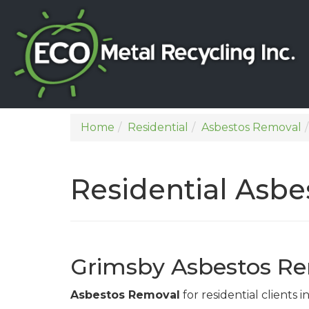
Home
Residential
Asbestos Removal
Residential Asb
Grimsby Asbestos Re
Asbestos Removal
for residential clients