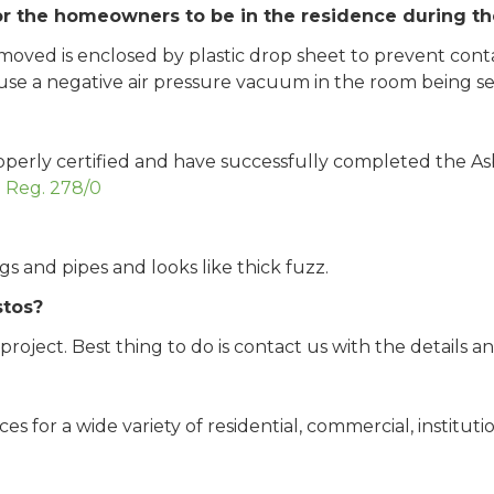
fe for the homeowners to be in the residence during 
emoved is enclosed by plastic drop sheet to prevent cont
 use a negative air pressure vacuum in the room being se
roperly certified and have successfully completed the 
. Reg. 278/0
s and pipes and looks like thick fuzz.
stos?
oject. Best thing to do is contact us with the details an
s for a wide variety of residential, commercial, institutio