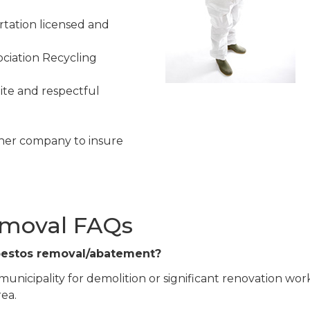
tation licensed and
ciation Recycling
ite and respectful
her company to insure
emoval FAQs
sbestos removal/abatement?
 municipality for demolition or significant renovation work
rea.