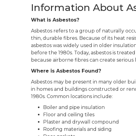
Information About A
What is Asbestos?
Asbestos refers to a group of naturally occ
thin, durable fibres. Because of its heat res
asbestos was widely used in older insulatio
before the 1980s. Today, asbestos is treate
because airborne fibres can create serious 
Where is Asbestos Found?
Asbestos may be present in many older build
in homes and buildings constructed or ren
1980s. Common locations include:
Boiler and pipe insulation
Floor and ceiling tiles
Plaster and drywall compound
Roofing materials and siding