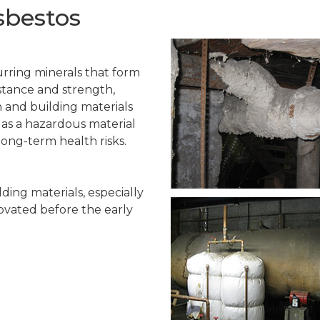
sbestos
urring minerals that form
istance and strength,
n and building materials
d as a hazardous material
long-term health risks.
ing materials, especially
ovated before the early