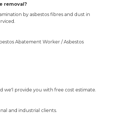
the removal?
amination by asbestos fibres and dust in
rviced.
Asbestos Abatement Worker / Asbestos
d we'l provide you with free cost estimate.
nal and industrial clients.