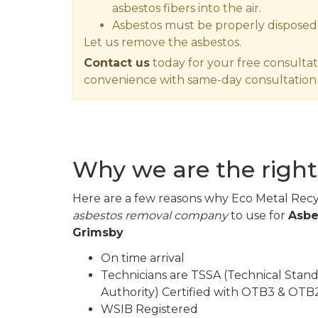
asbestos fibers into the air.
Asbestos must be properly disposed
Let us remove the asbestos.
Contact us
today for your free consultat
convenience with same-day consultation 
Why we are the right
Here are a few reasons why Eco Metal Recyc
asbestos removal company
to use for
Asbe
Grimsby
On time arrival
Technicians are TSSA (Technical Stand
Authority) Certified with OTB3 & OTB2
WSIB Registered