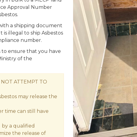
iance Approval Number
bestos.
 with a shipping document
is illegal to ship Asbestos
mpliance number.
s is to ensure that you have
inistry of the
O NOT ATTEMPT TO
sbestos may release the
 time can still have
by a qualified
imize the release of