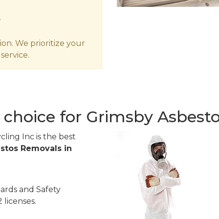
.
ion. We prioritize your
service.
 choice for Grimsby Asbest
ling Inc is the best
stos Removals in
ards and Safety
 licenses.