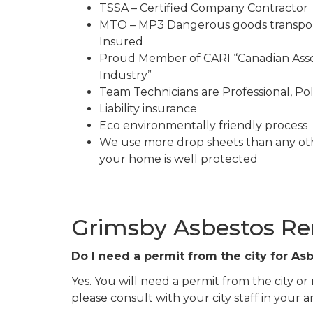
TSSA – Certified Company Contractor
MTO – MP3 Dangerous goods transpor
Insured
Proud Member of CARI “Canadian Asso
Industry”
Team Technicians are Professional, Pol
Liability insurance
Eco environmentally friendly process
We use more drop sheets than any ot
your home is well protected
Grimsby Asbestos R
Do I need a permit from the city for A
Yes. You will need a permit from the city or
please consult with your city staff in your a