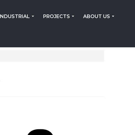
INDUSTRIAL
PROJECTS
ABOUT US
...
...
...