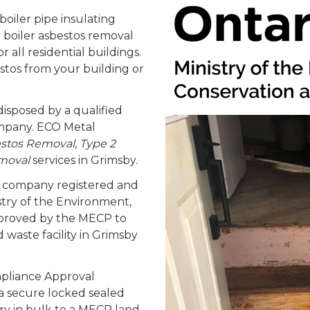
oiler pipe insulating
 boiler asbestos removal
 all residential buildings.
estos from your building or
isposed by a qualified
ompany. ECO Metal
estos Removal
,
Type 2
moval
services in Grimsby.
nt company registered and
stry of the Environment,
pproved by the MECP to
waste facility in Grimsby
pliance Approval
 secure locked sealed
ery in bulk to a MECP land