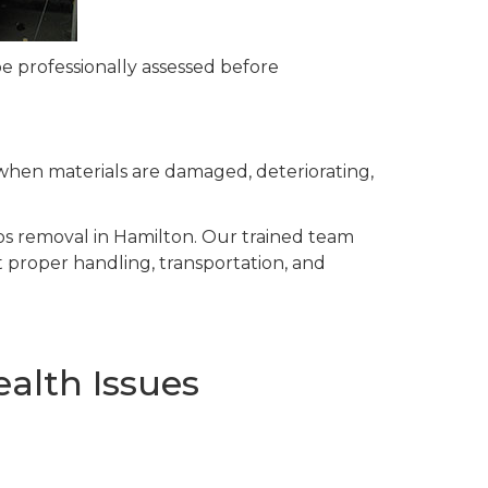
e professionally assessed before
when materials are damaged, deteriorating,
tos removal in Hamilton. Our trained team
 proper handling, transportation, and
alth Issues