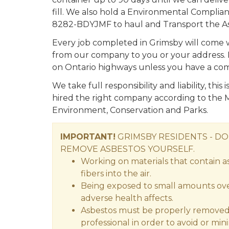
fill. We also hold a Environmental Compl
8282-BDYJMF to haul and Transport the As
Every job completed in Grimsby will come
from our company to you or your address. It 
on Ontario highways unless you have a co
We take full responsibility and liability, thi
hired the right company according to the M
Environment, Conservation and Parks.
IMPORTANT!
GRIMSBY RESIDENTS - D
REMOVE ASBESTOS YOURSELF.
Working on materials that contain a
fibers into the air.
Being exposed to small amounts over
adverse health affects.
Asbestos must be properly removed 
professional in order to avoid or min