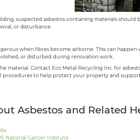
ding, suspected asbestos-containing materials should b
moval, or disturbance.
ngerous when fibres become airborne. This can happen 
molished, or disturbed during renovation work.
the material. Contact Eco Metal Recycling Inc. for asbes
l procedures to help protect your property and support
ut Asbestos and Related He
ada
S National Cancer Institute