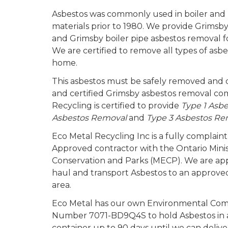
Asbestos was commonly used in boiler and b
materials prior to 1980. We provide Grimsby
and Grimsby boiler pipe asbestos removal for
We are certified to remove all types of asb
home.
This asbestos must be safely removed and d
and certified Grimsby asbestos removal c
Recycling is certified to provide
Type 1 Asb
Asbestos Removal
and
Type 3 Asbestos Re
Eco Metal Recycling Inc is a fully complai
Approved contractor with the Ontario Mini
Conservation and Parks (MECP). We are a
haul and transport Asbestos to an approved 
area.
Eco Metal has our own Environmental Com
Number 7071-BD9Q4S to hold Asbestos in a
container up to 90 days until we can deliv