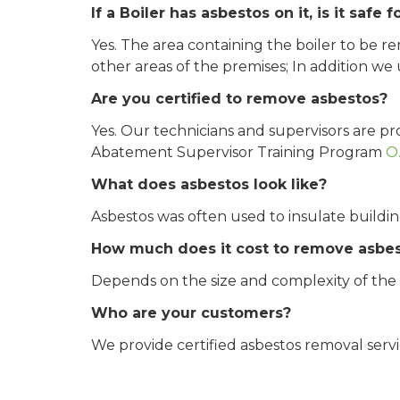
If a Boiler has asbestos on it, is it sa
Yes. The area containing the boiler to be r
other areas of the premises; In addition we
Are you certified to remove asbestos?
Yes. Our technicians and supervisors are p
Abatement Supervisor Training Program
O
What does asbestos look like?
Asbestos was often used to insulate building
How much does it cost to remove asbe
Depends on the size and complexity of the pr
Who are your customers?
We provide certified asbestos removal service