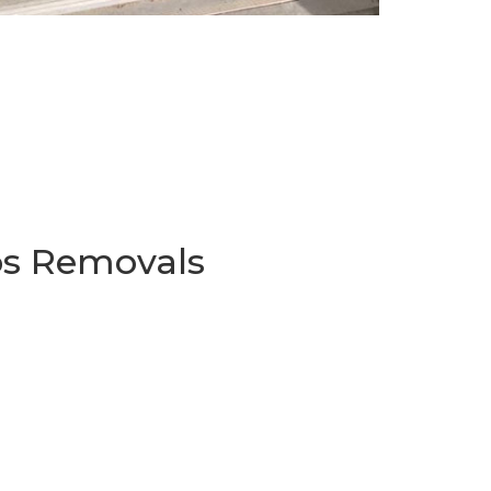
os Removals