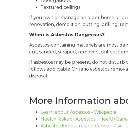
Door gaskets
Textured ceilings
If you own or manage an older home or buil
renovation, demolition, cutting, drilling, re
When is Asbestos Dangerous?
Asbestos-containing materials are most da
cut, sanded, scraped, removed, drilled, de
If asbestos may be present, do not disturb 
follows applicable Ontario asbestos remova
disposal.
More Information abo
Learn about Asbestos - Wikipedia
Health Risks of Asbestos - Health Can
Asbestos Exposure and Cancer Risk - U