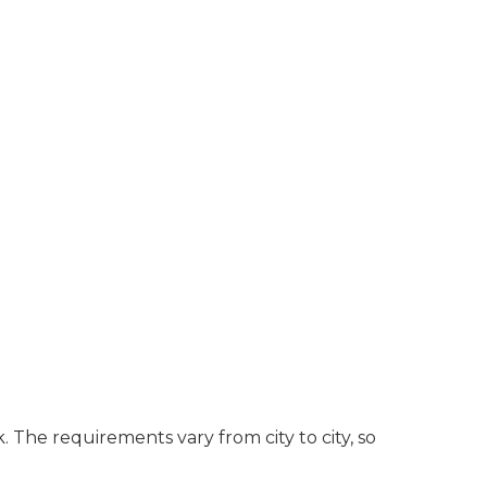
. The requirements vary from city to city, so