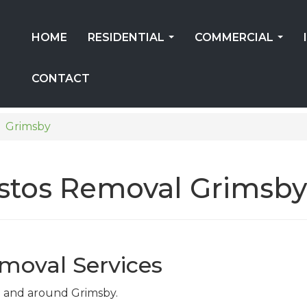
HOME
RESIDENTIAL
COMMERCIAL
...
...
CONTACT
Grimsby
estos Removal Grimsby
moval Services
 in and around Grimsby.