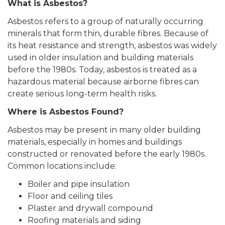
What is Asbestos?
Asbestos refers to a group of naturally occurring
minerals that form thin, durable fibres. Because of
its heat resistance and strength, asbestos was widely
used in older insulation and building materials
before the 1980s. Today, asbestos is treated as a
hazardous material because airborne fibres can
create serious long-term health risks.
Where is Asbestos Found?
Asbestos may be present in many older building
materials, especially in homes and buildings
constructed or renovated before the early 1980s.
Common locations include:
Boiler and pipe insulation
Floor and ceiling tiles
Plaster and drywall compound
Roofing materials and siding