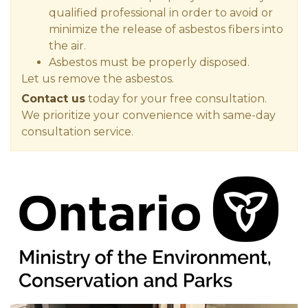
qualified professional in order to avoid or
minimize the release of asbestos fibers into
the air.
Asbestos must be properly disposed.
Let us remove the asbestos.
Contact us
today for your free consultation.
We prioritize your convenience with same-day
consultation service.