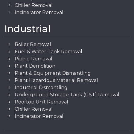
Chiller Removal
Incinerator Removal
Industrial
Boiler Removal
Fuel & Water Tank Removal
Piping Removal
Plant Demolition
Plant & Equipment Dismantling
Plant Hazardous Material Removal
Industrial Dismantling
Underground Storage Tank (UST) Removal
Rooftop Unit Removal
Chiller Removal
Incinerator Removal