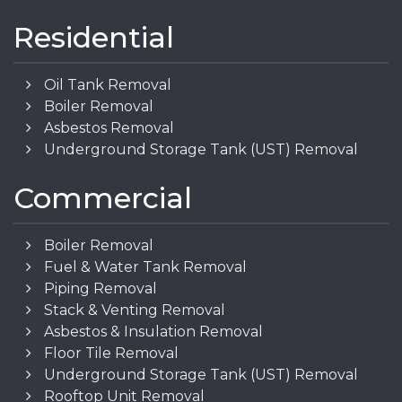
Residential
Oil Tank Removal
Boiler Removal
Asbestos Removal
Underground Storage Tank (UST) Removal
Commercial
Boiler Removal
Fuel & Water Tank Removal
Piping Removal
Stack & Venting Removal
Asbestos & Insulation Removal
Floor Tile Removal
Underground Storage Tank (UST) Removal
Rooftop Unit Removal