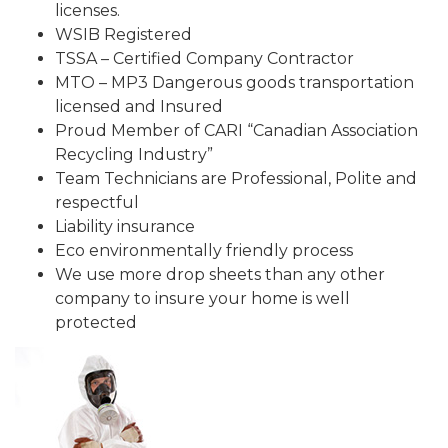
licenses.
WSIB Registered
TSSA – Certified Company Contractor
MTO – MP3 Dangerous goods transportation
licensed and Insured
Proud Member of CARI “Canadian Association
Recycling Industry”
Team Technicians are Professional, Polite and
respectful
Liability insurance
Eco environmentally friendly process
We use more drop sheets than any other
company to insure your home is well
protected