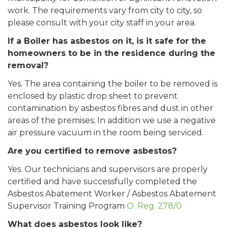
work. The requirements vary from city to city, so
please consult with your city staff in your area.
If a Boiler has asbestos on it, is it safe for the
homeowners to be in the residence during the
removal?
Yes. The area containing the boiler to be removed is
enclosed by plastic drop sheet to prevent
contamination by asbestos fibres and dust in other
areas of the premises; In addition we use a negative
air pressure vacuum in the room being serviced.
Are you certified to remove asbestos?
Yes. Our technicians and supervisors are properly
certified and have successfully completed the
Asbestos Abatement Worker / Asbestos Abatement
Supervisor Training Program
O. Reg. 278/0
What does asbestos look like?