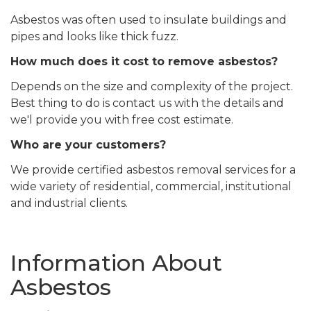
Asbestos was often used to insulate buildings and
pipes and looks like thick fuzz.
How much does it cost to remove asbestos?
Depends on the size and complexity of the project.
Best thing to do is contact us with the details and
we'l provide you with free cost estimate.
Who are your customers?
We provide certified asbestos removal services for a
wide variety of residential, commercial, institutional
and industrial clients.
Information About
Asbestos