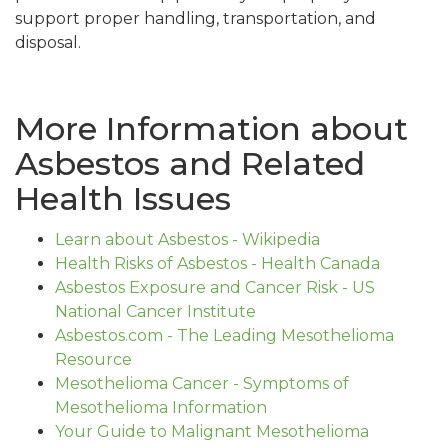
support proper handling, transportation, and
disposal.
More Information about
Asbestos and Related
Health Issues
Learn about Asbestos - Wikipedia
Health Risks of Asbestos - Health Canada
Asbestos Exposure and Cancer Risk - US
National Cancer Institute
Asbestos.com - The Leading Mesothelioma
Resource
Mesothelioma Cancer - Symptoms of
Mesothelioma Information
Your Guide to Malignant Mesothelioma