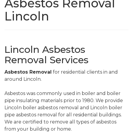
Asbestos Removal
Lincoln
Lincoln Asbestos
Removal Services
Asbestos Removal
for residential clients in and
around Lincoln.
Asbestos was commonly used in boiler and boiler
pipe insulating materials prior to 1980. We provide
Lincoln boiler asbestos removal and Lincoln boiler
pipe asbestos removal for all residential buildings.
We are certified to remove all types of asbestos
from your building or home.