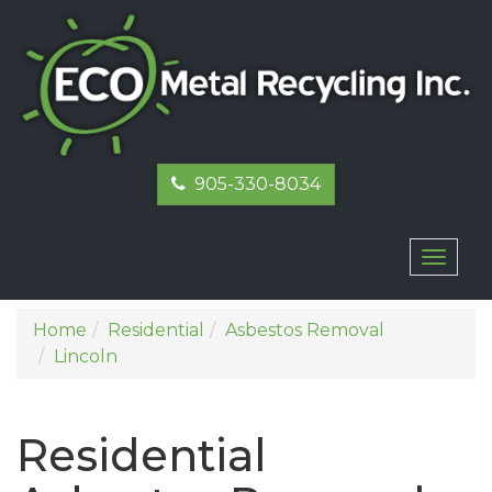
905-330-8034
Toggl
naviga
Home
Residential
Asbestos Removal
Lincoln
Residential