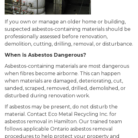
If you own or manage an older home or building,
suspected asbestos-containing materials should be
professionally assessed before renovation,
demolition, cutting, drilling, removal, or disturbance.
When is Asbestos Dangerous?
Asbestos-containing materials are most dangerous
when fibres become airborne. This can happen
when materials are damaged, deteriorating, cut,
sanded, scraped, removed, drilled, demolished, or
disturbed during renovation work.
If asbestos may be present, do not disturb the
material. Contact Eco Metal Recycling Inc. for
asbestos removal in Hamilton. Our trained team
follows applicable Ontario asbestos removal
procedures to help protect your property and