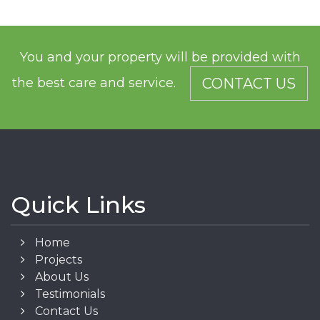
You and your property will be provided with
the best care and service.
CONTACT US
Quick Links
Home
Projects
About Us
Testimonials
Contact Us