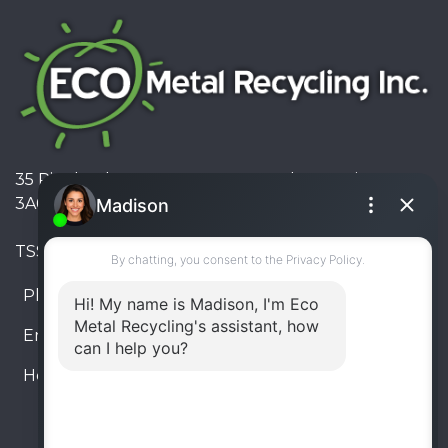
35 Pinelands Avenue, Stoney Creek, Ontario L8E
3A6, Canada
TSSA #FS R000023543534534
Phone:
905-330-8034
Email:
info@ecometalrecycling.ca
Hours:
Monday – Friday: 9:00 AM - 6:00 PM
Saturday – Sunday: Closed