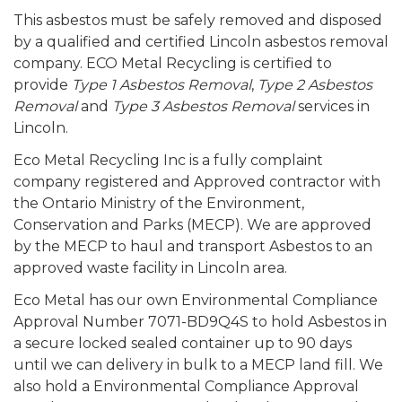
This asbestos must be safely removed and disposed
by a qualified and certified Lincoln asbestos removal
company. ECO Metal Recycling is certified to
provide
Type 1 Asbestos Removal
,
Type 2 Asbestos
Removal
and
Type 3 Asbestos Removal
services in
Lincoln.
Eco Metal Recycling Inc is a fully complaint
company registered and Approved contractor with
the Ontario Ministry of the Environment,
Conservation and Parks (MECP). We are approved
by the MECP to haul and transport Asbestos to an
approved waste facility in Lincoln area.
Eco Metal has our own Environmental Compliance
Approval Number 7071-BD9Q4S to hold Asbestos in
a secure locked sealed container up to 90 days
until we can delivery in bulk to a MECP land fill. We
also hold a Environmental Compliance Approval