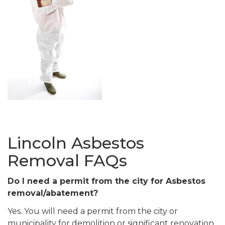
Lincoln Asbestos
Removal FAQs
Do I need a permit from the city for Asbestos
removal/abatement?
Yes. You will need a permit from the city or
municipality for demolition or significant renovation