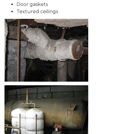
Door gaskets
Textured ceilings