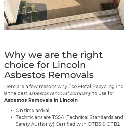
Why we are the right
choice for Lincoln
Asbestos Removals
Here are a few reasons why Eco Metal Recycling Inc
is the best
asbestos removal company
to use for
Asbestos Removals in Lincoln
On time arrival
Technicians are TSSA (Technical Standards and
Safety Authority) Certified with OTB3 & OTB2