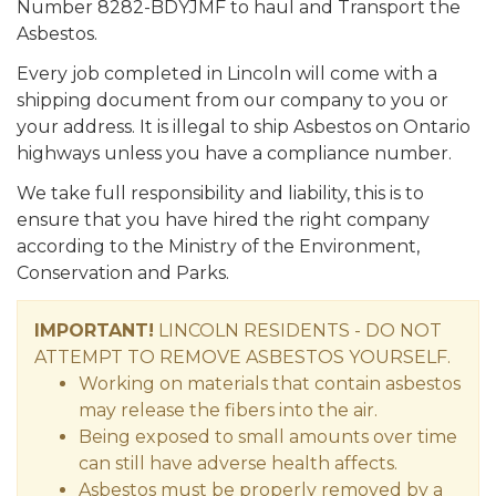
Number 8282-BDYJMF to haul and Transport the
Asbestos.
Every job completed in Lincoln will come with a
shipping document from our company to you or
your address. It is illegal to ship Asbestos on Ontario
highways unless you have a compliance number.
We take full responsibility and liability, this is to
ensure that you have hired the right company
according to the Ministry of the Environment,
Conservation and Parks.
IMPORTANT!
LINCOLN RESIDENTS - DO NOT
ATTEMPT TO REMOVE ASBESTOS YOURSELF.
Working on materials that contain asbestos
may release the fibers into the air.
Being exposed to small amounts over time
can still have adverse health affects.
Asbestos must be properly removed by a