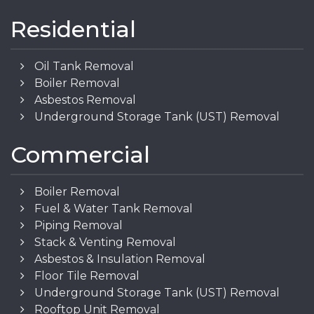
Residential
Oil Tank Removal
Boiler Removal
Asbestos Removal
Underground Storage Tank (UST) Removal
Commercial
Boiler Removal
Fuel & Water Tank Removal
Piping Removal
Stack & Venting Removal
Asbestos & Insulation Removal
Floor Tile Removal
Underground Storage Tank (UST) Removal
Rooftop Unit Removal