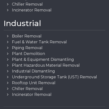
Chiller Removal
Incinerator Removal
Industrial
Boiler Removal
Fuel & Water Tank Removal
Piping Removal
Plant Demolition
Plant & Equipment Dismantling
Plant Hazardous Material Removal
Industrial Dismantling
Underground Storage Tank (UST) Removal
Rooftop Unit Removal
Chiller Removal
Incinerator Removal