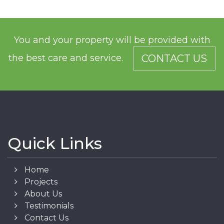
You and your property will be provided with
the best care and service.
CONTACT US
Quick Links
Home
Projects
About Us
Testimonials
Contact Us