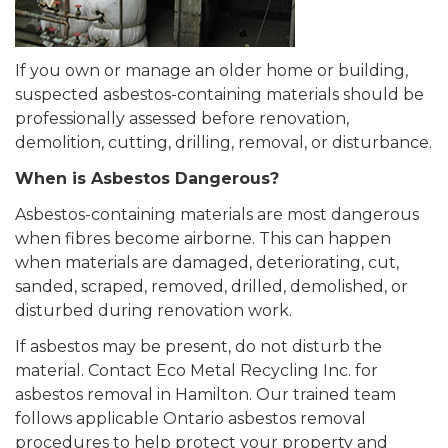
If you own or manage an older home or building,
suspected asbestos-containing materials should be
professionally assessed before renovation,
demolition, cutting, drilling, removal, or disturbance.
When is Asbestos Dangerous?
Asbestos-containing materials are most dangerous
when fibres become airborne. This can happen
when materials are damaged, deteriorating, cut,
sanded, scraped, removed, drilled, demolished, or
disturbed during renovation work.
If asbestos may be present, do not disturb the
material. Contact Eco Metal Recycling Inc. for
asbestos removal in Hamilton. Our trained team
follows applicable Ontario asbestos removal
procedures to help protect your property and