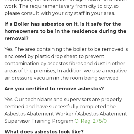
work. The requirements vary from city to city, so
please consult with your city staff in your area.
If a Boiler has asbestos on it, is it safe for the
homeowners to be in the residence during the
removal?
Yes. The area containing the boiler to be removed is
enclosed by plastic drop sheet to prevent
contamination by asbestos fibres and dust in other
areas of the premises; In addition we use a negative
air pressure vacuum in the room being serviced.
Are you certified to remove asbestos?
Yes. Our technicians and supervisors are properly
certified and have successfully completed the
Asbestos Abatement Worker / Asbestos Abatement
Supervisor Training Program
O. Reg. 278/0
What does asbestos look like?