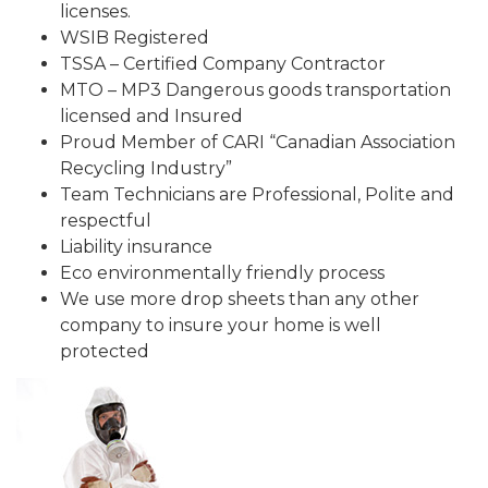
licenses.
WSIB Registered
TSSA – Certified Company Contractor
MTO – MP3 Dangerous goods transportation
licensed and Insured
Proud Member of CARI “Canadian Association
Recycling Industry”
Team Technicians are Professional, Polite and
respectful
Liability insurance
Eco environmentally friendly process
We use more drop sheets than any other
company to insure your home is well
protected