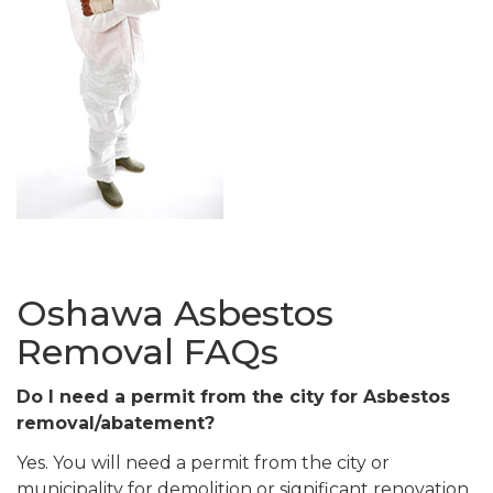
Oshawa Asbestos
Removal FAQs
Do I need a permit from the city for Asbestos
removal/abatement?
Yes. You will need a permit from the city or
municipality for demolition or significant renovation