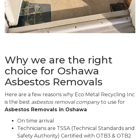
Why we are the right
choice for Oshawa
Asbestos Removals
Here are a few reasons why Eco Metal Recycling Inc
is the best
asbestos removal company
to use for
Asbestos Removals in Oshawa
On time arrival
Technicians are TSSA (Technical Standards and
Safety Authority) Certified with OTB3 & OTB2