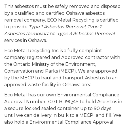
This asbestos must be safely removed and disposed
by a qualified and certified Oshawa asbestos
removal company. ECO Metal Recycling is certified
to provide
Type 1 Asbestos Removal
,
Type 2
Asbestos Removal
and
Type 3 Asbestos Removal
services in Oshawa.
Eco Metal Recycling Inc is a fully complaint
company registered and Approved contractor with
the Ontario Ministry of the Environment,
Conservation and Parks (MECP). We are approved
by the MECP to haul and transport Asbestos to an
approved waste facility in Oshawa area.
Eco Metal has our own Environmental Compliance
Approval Number 7071-BD9Q4S to hold Asbestos in
a secure locked sealed container up to 90 days
until we can delivery in bulk to a MECP land fill. We
also hold a Environmental Compliance Approval