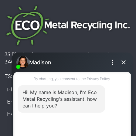
35 Pinelands Avenue, Stoney Creek, Ontario L8E
3A6, Canada
TSSA #FS R000023543534534
Phone:
905-330-8034
Email:
info@ecometalrecycling.ca
Hours:
Monday – Friday: 9:00 AM - 6:00 PM
Saturday – Sunday: Closed