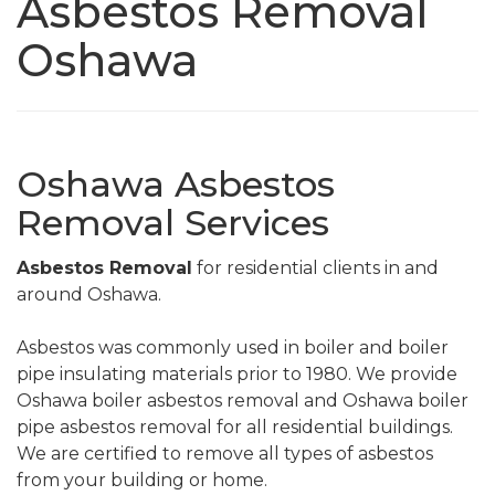
Asbestos Removal
Oshawa
Oshawa Asbestos
Removal Services
Asbestos Removal
for residential clients in and
around Oshawa.
Asbestos was commonly used in boiler and boiler
pipe insulating materials prior to 1980. We provide
Oshawa boiler asbestos removal and Oshawa boiler
pipe asbestos removal for all residential buildings.
We are certified to remove all types of asbestos
from your building or home.