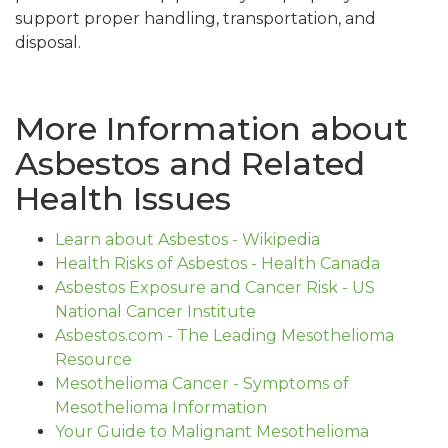
support proper handling, transportation, and
disposal.
More Information about
Asbestos and Related
Health Issues
Learn about Asbestos - Wikipedia
Health Risks of Asbestos - Health Canada
Asbestos Exposure and Cancer Risk - US
National Cancer Institute
Asbestos.com - The Leading Mesothelioma
Resource
Mesothelioma Cancer - Symptoms of
Mesothelioma Information
Your Guide to Malignant Mesothelioma