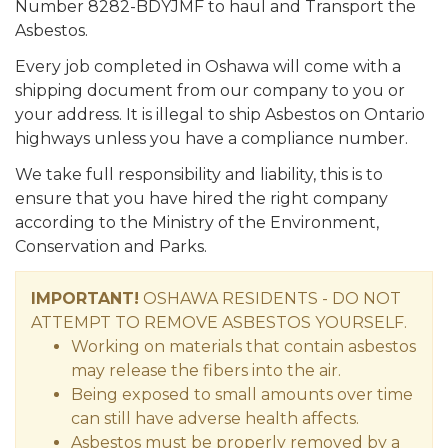
Number 8282-BDYJMF to haul and Transport the
Asbestos.
Every job completed in Oshawa will come with a
shipping document from our company to you or
your address. It is illegal to ship Asbestos on Ontario
highways unless you have a compliance number.
We take full responsibility and liability, this is to
ensure that you have hired the right company
according to the Ministry of the Environment,
Conservation and Parks.
IMPORTANT!
OSHAWA RESIDENTS - DO NOT
ATTEMPT TO REMOVE ASBESTOS YOURSELF.
Working on materials that contain asbestos
may release the fibers into the air.
Being exposed to small amounts over time
can still have adverse health affects.
Asbestos must be properly removed by a