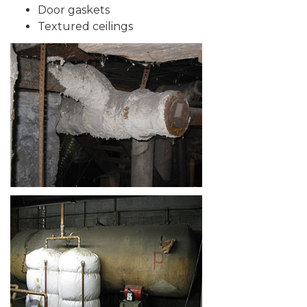
Door gaskets
Textured ceilings