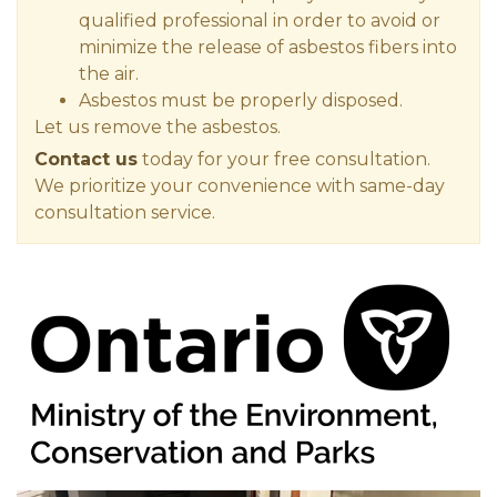
qualified professional in order to avoid or
minimize the release of asbestos fibers into
the air.
Asbestos must be properly disposed.
Let us remove the asbestos.
Contact us
today for your free consultation.
We prioritize your convenience with same-day
consultation service.