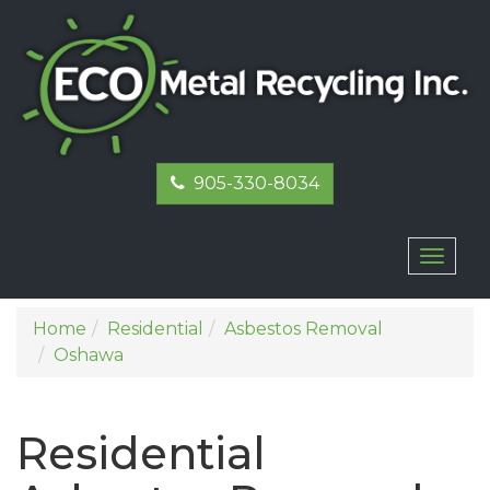
905-330-8034
Toggl
naviga
Home
Residential
Asbestos Removal
Oshawa
Residential