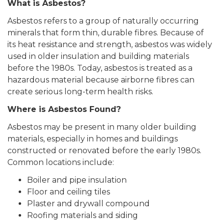
What is Asbestos?
Asbestos refers to a group of naturally occurring
minerals that form thin, durable fibres. Because of
its heat resistance and strength, asbestos was widely
used in older insulation and building materials
before the 1980s. Today, asbestos is treated as a
hazardous material because airborne fibres can
create serious long-term health risks.
Where is Asbestos Found?
Asbestos may be present in many older building
materials, especially in homes and buildings
constructed or renovated before the early 1980s.
Common locations include:
Boiler and pipe insulation
Floor and ceiling tiles
Plaster and drywall compound
Roofing materials and siding