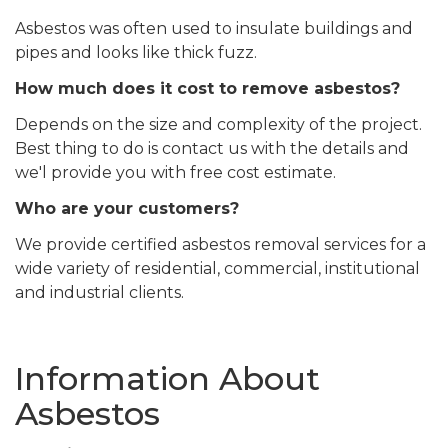
Asbestos was often used to insulate buildings and
pipes and looks like thick fuzz.
How much does it cost to remove asbestos?
Depends on the size and complexity of the project.
Best thing to do is contact us with the details and
we'l provide you with free cost estimate.
Who are your customers?
We provide certified asbestos removal services for a
wide variety of residential, commercial, institutional
and industrial clients.
Information About
Asbestos