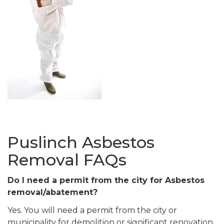
Puslinch Asbestos
Removal FAQs
Do I need a permit from the city for Asbestos
removal/abatement?
Yes. You will need a permit from the city or
municipality for demolition or significant renovation