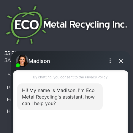
35 Pinelands Avenue, Stoney Creek, Ontario L8E
3A6, Canada
TSSA #FS R000023543534534
Phone:
905-330-8034
Email:
info@ecometalrecycling.ca
Hours:
Monday – Friday: 9:00 AM - 6:00 PM
Saturday – Sunday: Closed