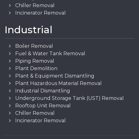
Chiller Removal
Incinerator Removal
Industrial
Boiler Removal
Fuel & Water Tank Removal
Piping Removal
Plant Demolition
Plant & Equipment Dismantling
Plant Hazardous Material Removal
Industrial Dismantling
Underground Storage Tank (UST) Removal
Rooftop Unit Removal
Chiller Removal
Incinerator Removal