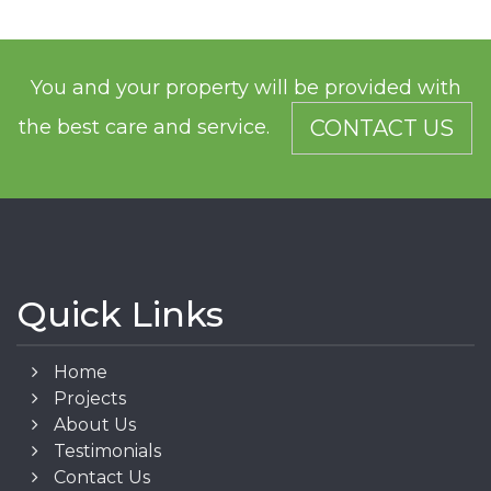
You and your property will be provided with
the best care and service.
CONTACT US
Quick Links
Home
Projects
About Us
Testimonials
Contact Us