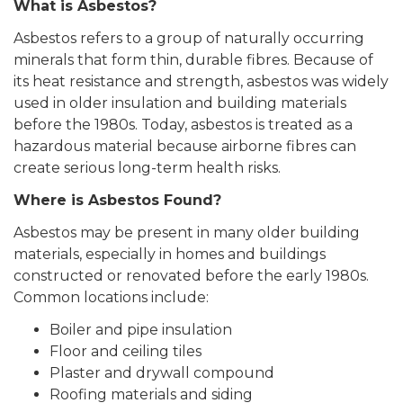
What is Asbestos?
Asbestos refers to a group of naturally occurring
minerals that form thin, durable fibres. Because of
its heat resistance and strength, asbestos was widely
used in older insulation and building materials
before the 1980s. Today, asbestos is treated as a
hazardous material because airborne fibres can
create serious long-term health risks.
Where is Asbestos Found?
Asbestos may be present in many older building
materials, especially in homes and buildings
constructed or renovated before the early 1980s.
Common locations include:
Boiler and pipe insulation
Floor and ceiling tiles
Plaster and drywall compound
Roofing materials and siding