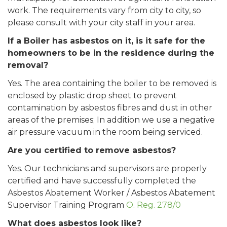
work. The requirements vary from city to city, so
please consult with your city staff in your area.
If a Boiler has asbestos on it, is it safe for the
homeowners to be in the residence during the
removal?
Yes. The area containing the boiler to be removed is
enclosed by plastic drop sheet to prevent
contamination by asbestos fibres and dust in other
areas of the premises; In addition we use a negative
air pressure vacuum in the room being serviced.
Are you certified to remove asbestos?
Yes. Our technicians and supervisors are properly
certified and have successfully completed the
Asbestos Abatement Worker / Asbestos Abatement
Supervisor Training Program
O. Reg. 278/0
What does asbestos look like?