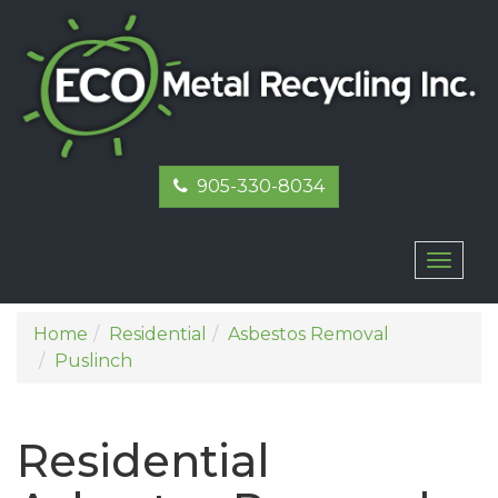
905-330-8034
Toggl
naviga
Home
Residential
Asbestos Removal
Puslinch
Residential