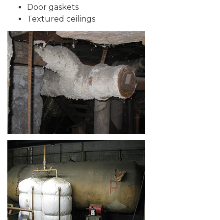
Door gaskets
Textured ceilings