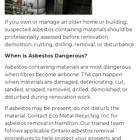
If you own or manage an older home or building,
suspected asbestos-containing materials should be
professionally assessed before renovation,
demolition, cutting, drilling, removal, or disturbance.
When is Asbestos Dangerous?
Asbestos-containing materials are most dangerous
when fibres become airborne. This can happen
when materials are damaged, deteriorating, cut,
sanded, scraped, removed, drilled, demolished, or
disturbed during renovation work.
If asbestos may be present, do not disturb the
material. Contact Eco Metal Recycling Inc. for
asbestos removal in Hamilton. Our trained team
follows applicable Ontario asbestos removal
procedures to help protect your property and