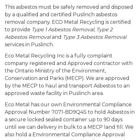
This asbestos must be safely removed and disposed
by a qualified and certified Puslinch asbestos
removal company. ECO Metal Recycling is certified
to provide
Type 1 Asbestos Removal
,
Type 2
Asbestos Removal
and
Type 3 Asbestos Removal
services in Puslinch.
Eco Metal Recycling Inc is a fully complaint
company registered and Approved contractor with
the Ontario Ministry of the Environment,
Conservation and Parks (MECP). We are approved
by the MECP to haul and transport Asbestos to an
approved waste facility in Puslinch area.
Eco Metal has our own Environmental Compliance
Approval Number 7071-BD9Q4S to hold Asbestos in
a secure locked sealed container up to 90 days
until we can delivery in bulk to a MECP land fill. We
also hold a Environmental Compliance Approval