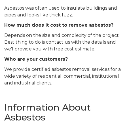
Asbestos was often used to insulate buildings and
pipes and looks like thick fuzz.
How much does it cost to remove asbestos?
Depends on the size and complexity of the project.
Best thing to do is contact us with the details and
we'l provide you with free cost estimate.
Who are your customers?
We provide certified asbestos removal services for a
wide variety of residential, commercial, institutional
and industrial clients.
Information About
Asbestos