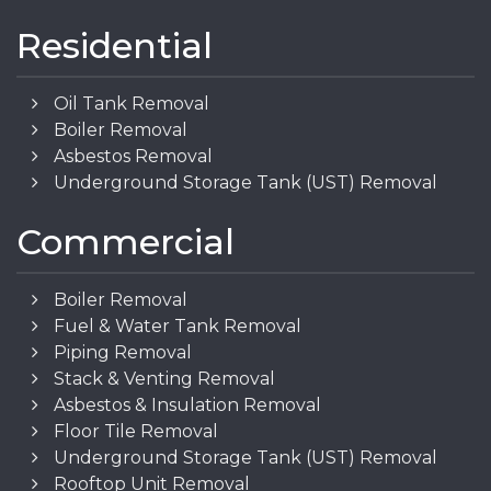
Residential
Oil Tank Removal
Boiler Removal
Asbestos Removal
Underground Storage Tank (UST) Removal
Commercial
Boiler Removal
Fuel & Water Tank Removal
Piping Removal
Stack & Venting Removal
Asbestos & Insulation Removal
Floor Tile Removal
Underground Storage Tank (UST) Removal
Rooftop Unit Removal