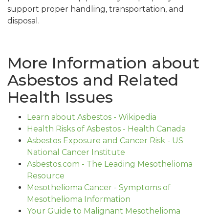
support proper handling, transportation, and
disposal.
More Information about
Asbestos and Related
Health Issues
Learn about Asbestos - Wikipedia
Health Risks of Asbestos - Health Canada
Asbestos Exposure and Cancer Risk - US
National Cancer Institute
Asbestos.com - The Leading Mesothelioma
Resource
Mesothelioma Cancer - Symptoms of
Mesothelioma Information
Your Guide to Malignant Mesothelioma