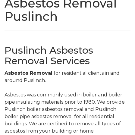
Asbestos Removal
Puslinch
Puslinch Asbestos
Removal Services
Asbestos Removal
for residential clients in and
around Puslinch.
Asbestos was commonly used in boiler and boiler
pipe insulating materials prior to 1980. We provide
Puslinch boiler asbestos removal and Puslinch
boiler pipe asbestos removal for all residential
buildings. We are certified to remove all types of
asbestos from your building or home.