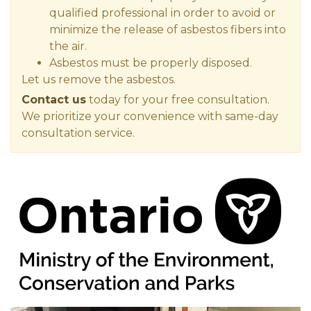
qualified professional in order to avoid or
minimize the release of asbestos fibers into
the air.
Asbestos must be properly disposed.
Let us remove the asbestos.
Contact us
today for your free consultation.
We prioritize your convenience with same-day
consultation service.