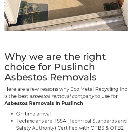
Why we are the right
choice for Puslinch
Asbestos Removals
Here are a few reasons why Eco Metal Recycling Inc
is the best
asbestos removal company
to use for
Asbestos Removals in Puslinch
On time arrival
Technicians are TSSA (Technical Standards and
Safety Authority) Certified with OTB3 & OTB2