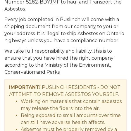
Number 8282-BDYJMF to haul and Transport the
Asbestos.
Every job completed in Puslinch will come with a
shipping document from our company to you or
your address. It is illegal to ship Asbestos on Ontario
highways unless you have a compliance number.
We take full responsibility and liability, this is to
ensure that you have hired the right company
according to the Ministry of the Environment,
Conservation and Parks.
IMPORTANT!
PUSLINCH RESIDENTS - DO NOT
ATTEMPT TO REMOVE ASBESTOS YOURSELF.
Working on materials that contain asbestos
may release the fibers into the air.
Being exposed to small amounts over time
can still have adverse health affects.
Asbestos must be properly removed by a