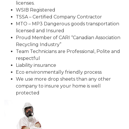
licenses.
WSIB Registered
TSSA – Certified Company Contractor
MTO – MP3 Dangerous goods transportation
licensed and Insured
Proud Member of CARI “Canadian Association
Recycling Industry”
Team Technicians are Professional, Polite and
respectful
Liability insurance
Eco environmentally friendly process
We use more drop sheets than any other
company to insure your home is well
protected