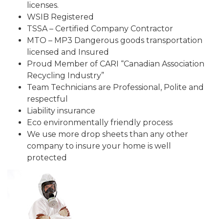
licenses.
WSIB Registered
TSSA – Certified Company Contractor
MTO – MP3 Dangerous goods transportation
licensed and Insured
Proud Member of CARI “Canadian Association
Recycling Industry”
Team Technicians are Professional, Polite and
respectful
Liability insurance
Eco environmentally friendly process
We use more drop sheets than any other
company to insure your home is well
protected