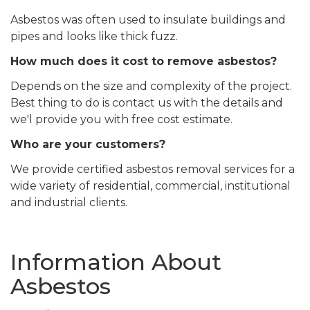
Asbestos was often used to insulate buildings and
pipes and looks like thick fuzz.
How much does it cost to remove asbestos?
Depends on the size and complexity of the project.
Best thing to do is contact us with the details and
we'l provide you with free cost estimate.
Who are your customers?
We provide certified asbestos removal services for a
wide variety of residential, commercial, institutional
and industrial clients.
Information About
Asbestos