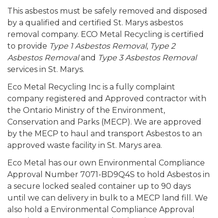
This asbestos must be safely removed and disposed
by a qualified and certified St. Marys asbestos
removal company. ECO Metal Recycling is certified
to provide
Type 1 Asbestos Removal
,
Type 2
Asbestos Removal
and
Type 3 Asbestos Removal
services in St. Marys.
Eco Metal Recycling Inc is a fully complaint
company registered and Approved contractor with
the Ontario Ministry of the Environment,
Conservation and Parks (MECP). We are approved
by the MECP to haul and transport Asbestos to an
approved waste facility in St. Marys area.
Eco Metal has our own Environmental Compliance
Approval Number 7071-BD9Q4S to hold Asbestos in
a secure locked sealed container up to 90 days
until we can delivery in bulk to a MECP land fill. We
also hold a Environmental Compliance Approval