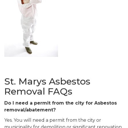
St. Marys Asbestos
Removal FAQs
Do I need a permit from the city for Asbestos
removal/abatement?
Yes. You will need a permit from the city or
municipality for demolition or significant renovation