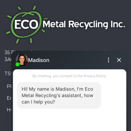
35 Pinelands Avenue, Stoney Creek, Ontario L8E
3A6, Canada
TSSA #FS R000023543534534
Phone:
905-330-8034
Email:
info@ecometalrecycling.ca
Hours:
Monday – Friday: 9:00 AM - 6:00 PM
Saturday – Sunday: Closed