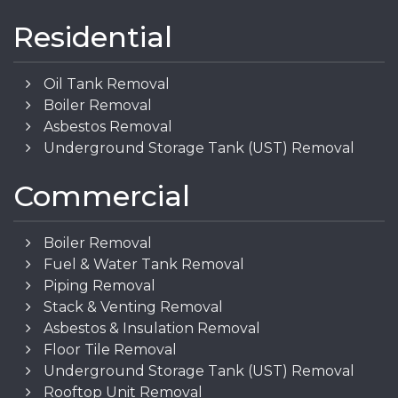
Residential
Oil Tank Removal
Boiler Removal
Asbestos Removal
Underground Storage Tank (UST) Removal
Commercial
Boiler Removal
Fuel & Water Tank Removal
Piping Removal
Stack & Venting Removal
Asbestos & Insulation Removal
Floor Tile Removal
Underground Storage Tank (UST) Removal
Rooftop Unit Removal