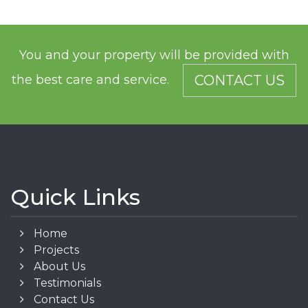
You and your property will be provided with
the best care and service.
CONTACT US
Quick Links
Home
Projects
About Us
Testimonials
Contact Us