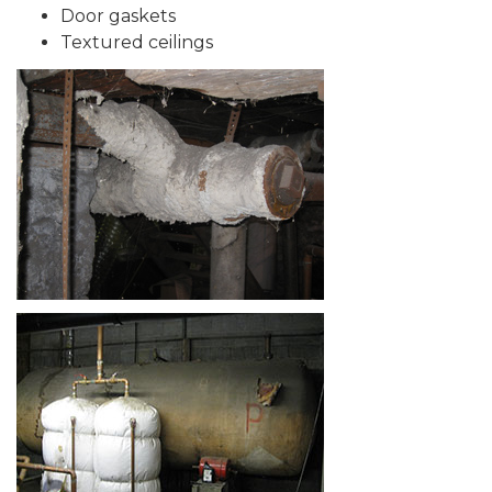
Door gaskets
Textured ceilings