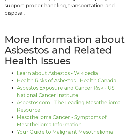
support proper handling, transportation, and
disposal.
More Information about
Asbestos and Related
Health Issues
Learn about Asbestos - Wikipedia
Health Risks of Asbestos - Health Canada
Asbestos Exposure and Cancer Risk - US
National Cancer Institute
Asbestos.com - The Leading Mesothelioma
Resource
Mesothelioma Cancer - Symptoms of
Mesothelioma Information
Your Guide to Malignant Mesothelioma