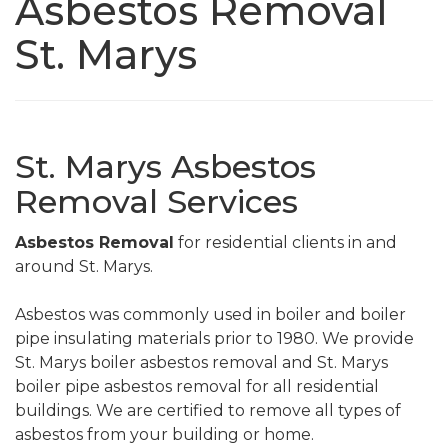
Asbestos Removal
St. Marys
St. Marys Asbestos
Removal Services
Asbestos Removal
for residential clients in and
around St. Marys.
Asbestos was commonly used in boiler and boiler
pipe insulating materials prior to 1980. We provide
St. Marys boiler asbestos removal and St. Marys
boiler pipe asbestos removal for all residential
buildings. We are certified to remove all types of
asbestos from your building or home.