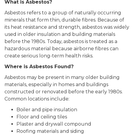
What is Asbestos?
Asbestos refers to a group of naturally occurring
minerals that form thin, durable fibres. Because of
its heat resistance and strength, asbestos was widely
used in older insulation and building materials
before the 1980s. Today, asbestos is treated as a
hazardous material because airborne fibres can
create serious long-term health risks.
Where is Asbestos Found?
Asbestos may be present in many older building
materials, especially in homes and buildings
constructed or renovated before the early 1980s.
Common locations include:
Boiler and pipe insulation
Floor and ceiling tiles
Plaster and drywall compound
Roofing materials and siding