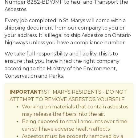
Number 8282-BDYJMF to haul and Transport the
Asbestos.
Every job completed in St. Marys will come with a
shipping document from our company to you or
your address. It is illegal to ship Asbestos on Ontario
highways unless you have a compliance number.
We take full responsibility and liability, this is to
ensure that you have hired the right company
according to the Ministry of the Environment,
Conservation and Parks.
IMPORTANT!
ST. MARYS RESIDENTS - DO NOT
ATTEMPT TO REMOVE ASBESTOS YOURSELF.
Working on materials that contain asbestos
may release the fibers into the air.
Being exposed to small amounts over time
can still have adverse health affects.
Asbestos must be properly removed by a