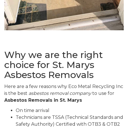
Why we are the right
choice for St. Marys
Asbestos Removals
Here are a few reasons why Eco Metal Recycling Inc
is the best
asbestos removal company
to use for
Asbestos Removals in St. Marys
On time arrival
Technicians are TSSA (Technical Standards and
Safety Authority) Certified with OTB3 & OTB2