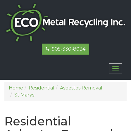
905-330-8034
Toggl
naviga
Home
Residential
Asbestos Removal
St Marys
Residential