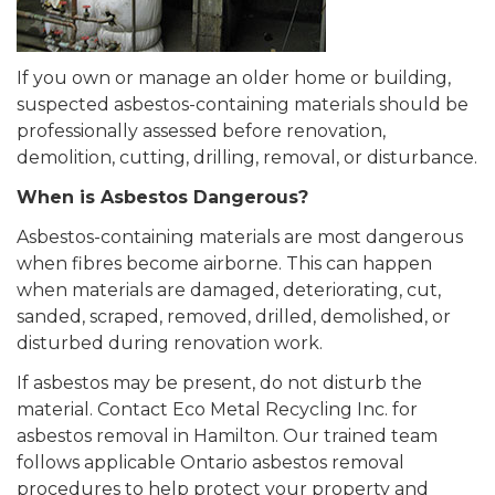
If you own or manage an older home or building,
suspected asbestos-containing materials should be
professionally assessed before renovation,
demolition, cutting, drilling, removal, or disturbance.
When is Asbestos Dangerous?
Asbestos-containing materials are most dangerous
when fibres become airborne. This can happen
when materials are damaged, deteriorating, cut,
sanded, scraped, removed, drilled, demolished, or
disturbed during renovation work.
If asbestos may be present, do not disturb the
material. Contact Eco Metal Recycling Inc. for
asbestos removal in Hamilton. Our trained team
follows applicable Ontario asbestos removal
procedures to help protect your property and