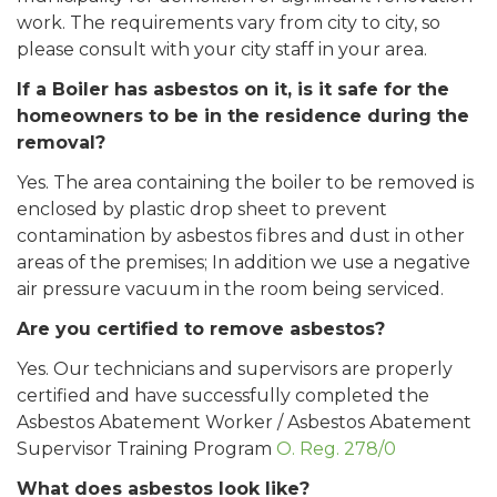
work. The requirements vary from city to city, so
please consult with your city staff in your area.
If a Boiler has asbestos on it, is it safe for the
homeowners to be in the residence during the
removal?
Yes. The area containing the boiler to be removed is
enclosed by plastic drop sheet to prevent
contamination by asbestos fibres and dust in other
areas of the premises; In addition we use a negative
air pressure vacuum in the room being serviced.
Are you certified to remove asbestos?
Yes. Our technicians and supervisors are properly
certified and have successfully completed the
Asbestos Abatement Worker / Asbestos Abatement
Supervisor Training Program
O. Reg. 278/0
What does asbestos look like?