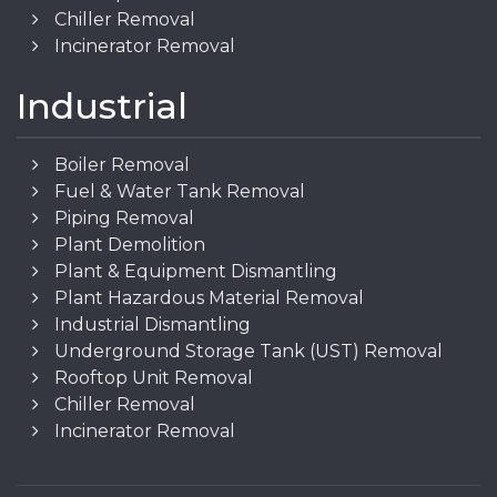
Chiller Removal
Incinerator Removal
Industrial
Boiler Removal
Fuel & Water Tank Removal
Piping Removal
Plant Demolition
Plant & Equipment Dismantling
Plant Hazardous Material Removal
Industrial Dismantling
Underground Storage Tank (UST) Removal
Rooftop Unit Removal
Chiller Removal
Incinerator Removal