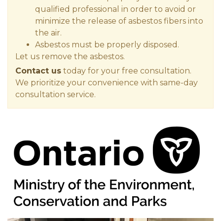
qualified professional in order to avoid or
minimize the release of asbestos fibers into
the air.
Asbestos must be properly disposed.
Let us remove the asbestos.
Contact us
today for your free consultation.
We prioritize your convenience with same-day
consultation service.