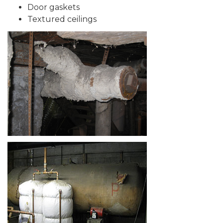
Door gaskets
Textured ceilings