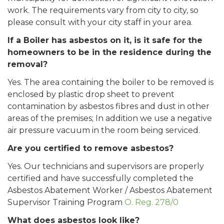
work. The requirements vary from city to city, so
please consult with your city staff in your area.
If a Boiler has asbestos on it, is it safe for the
homeowners to be in the residence during the
removal?
Yes. The area containing the boiler to be removed is
enclosed by plastic drop sheet to prevent
contamination by asbestos fibres and dust in other
areas of the premises; In addition we use a negative
air pressure vacuum in the room being serviced.
Are you certified to remove asbestos?
Yes. Our technicians and supervisors are properly
certified and have successfully completed the
Asbestos Abatement Worker / Asbestos Abatement
Supervisor Training Program
O. Reg. 278/0
What does asbestos look like?