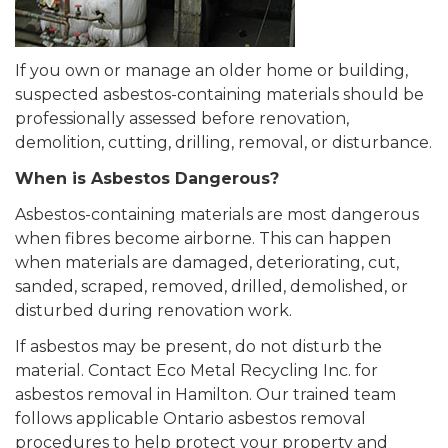
If you own or manage an older home or building,
suspected asbestos-containing materials should be
professionally assessed before renovation,
demolition, cutting, drilling, removal, or disturbance.
When is Asbestos Dangerous?
Asbestos-containing materials are most dangerous
when fibres become airborne. This can happen
when materials are damaged, deteriorating, cut,
sanded, scraped, removed, drilled, demolished, or
disturbed during renovation work.
If asbestos may be present, do not disturb the
material. Contact Eco Metal Recycling Inc. for
asbestos removal in Hamilton. Our trained team
follows applicable Ontario asbestos removal
procedures to help protect your property and