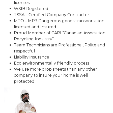
licenses.
WSIB Registered
TSSA – Certified Company Contractor
MTO – MP3 Dangerous goods transportation
licensed and Insured
Proud Member of CARI “Canadian Association
Recycling Industry”
Team Technicians are Professional, Polite and
respectful
Liability insurance
Eco environmentally friendly process
We use more drop sheets than any other
company to insure your home is well
protected