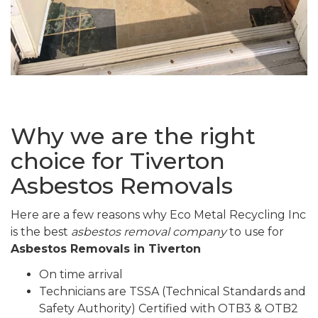
Why we are the right
choice for Tiverton
Asbestos Removals
Here are a few reasons why Eco Metal Recycling Inc
is the best
asbestos removal company
to use for
Asbestos Removals in Tiverton
On time arrival
Technicians are TSSA (Technical Standards and
Safety Authority) Certified with OTB3 & OTB2