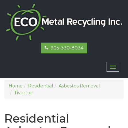
905-330-8034
Toggl
naviga
Home
Residential
Asbestos Removal
Tiverton
Residential