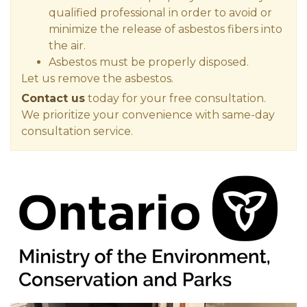
qualified professional in order to avoid or
minimize the release of asbestos fibers into
the air.
Asbestos must be properly disposed.
Let us remove the asbestos.
Contact us
today for your free consultation.
We prioritize your convenience with same-day
consultation service.