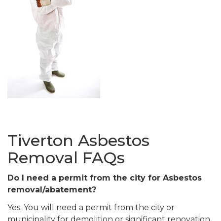
Tiverton Asbestos
Removal FAQs
Do I need a permit from the city for Asbestos
removal/abatement?
Yes. You will need a permit from the city or
municipality for demolition or significant renovation