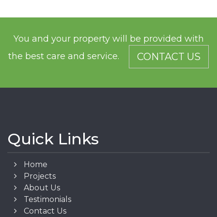
You and your property will be provided with
the best care and service.
CONTACT US
Quick Links
Home
Projects
About Us
Testimonials
Contact Us