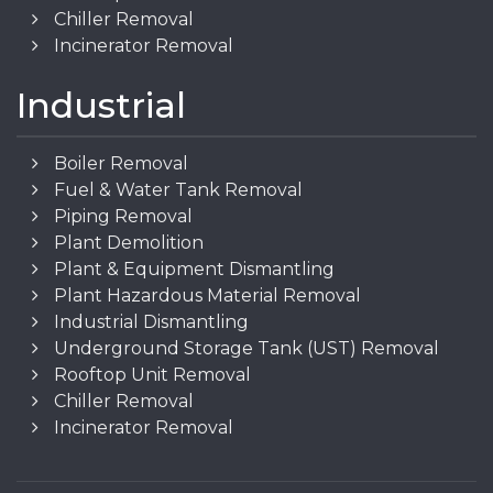
Chiller Removal
Incinerator Removal
Industrial
Boiler Removal
Fuel & Water Tank Removal
Piping Removal
Plant Demolition
Plant & Equipment Dismantling
Plant Hazardous Material Removal
Industrial Dismantling
Underground Storage Tank (UST) Removal
Rooftop Unit Removal
Chiller Removal
Incinerator Removal