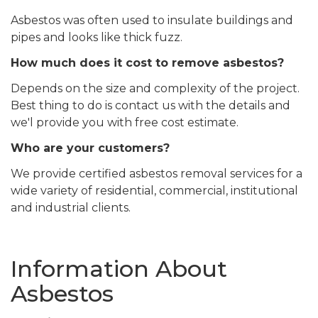
Asbestos was often used to insulate buildings and
pipes and looks like thick fuzz.
How much does it cost to remove asbestos?
Depends on the size and complexity of the project.
Best thing to do is contact us with the details and
we'l provide you with free cost estimate.
Who are your customers?
We provide certified asbestos removal services for a
wide variety of residential, commercial, institutional
and industrial clients.
Information About
Asbestos