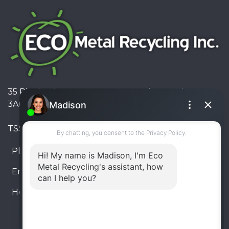
35 Pinelands Avenue, Stoney Creek, Ontario L8E
3A6, Canada
TSSA #FS R000023543534534
Phone:
905-330-8034
Email:
info@ecometalrecycling.ca
Hours:
Monday – Friday: 9:00 AM - 6:00 PM
Saturday – Sunday: Closed