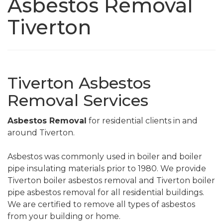
Asbestos Removal
Tiverton
Tiverton Asbestos
Removal Services
Asbestos Removal
for residential clients in and
around Tiverton.
Asbestos was commonly used in boiler and boiler
pipe insulating materials prior to 1980. We provide
Tiverton boiler asbestos removal and Tiverton boiler
pipe asbestos removal for all residential buildings.
We are certified to remove all types of asbestos
from your building or home.