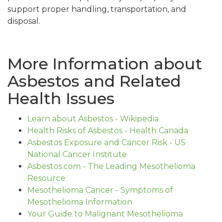
support proper handling, transportation, and
disposal.
More Information about
Asbestos and Related
Health Issues
Learn about Asbestos - Wikipedia
Health Risks of Asbestos - Health Canada
Asbestos Exposure and Cancer Risk - US
National Cancer Institute
Asbestos.com - The Leading Mesothelioma
Resource
Mesothelioma Cancer - Symptoms of
Mesothelioma Information
Your Guide to Malignant Mesothelioma