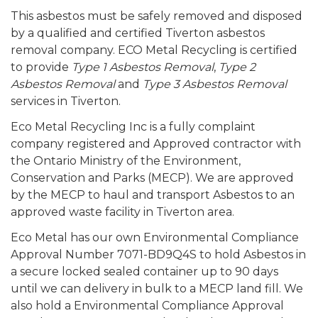
This asbestos must be safely removed and disposed
by a qualified and certified Tiverton asbestos
removal company. ECO Metal Recycling is certified
to provide
Type 1 Asbestos Removal
,
Type 2
Asbestos Removal
and
Type 3 Asbestos Removal
services in Tiverton.
Eco Metal Recycling Inc is a fully complaint
company registered and Approved contractor with
the Ontario Ministry of the Environment,
Conservation and Parks (MECP). We are approved
by the MECP to haul and transport Asbestos to an
approved waste facility in Tiverton area.
Eco Metal has our own Environmental Compliance
Approval Number 7071-BD9Q4S to hold Asbestos in
a secure locked sealed container up to 90 days
until we can delivery in bulk to a MECP land fill. We
also hold a Environmental Compliance Approval