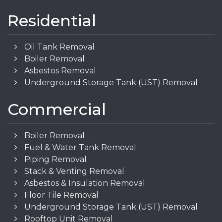
Residential
Oil Tank Removal
Boiler Removal
Asbestos Removal
Underground Storage Tank (UST) Removal
Commercial
Boiler Removal
Fuel & Water Tank Removal
Piping Removal
Stack & Venting Removal
Asbestos & Insulation Removal
Floor Tile Removal
Underground Storage Tank (UST) Removal
Rooftop Unit Removal