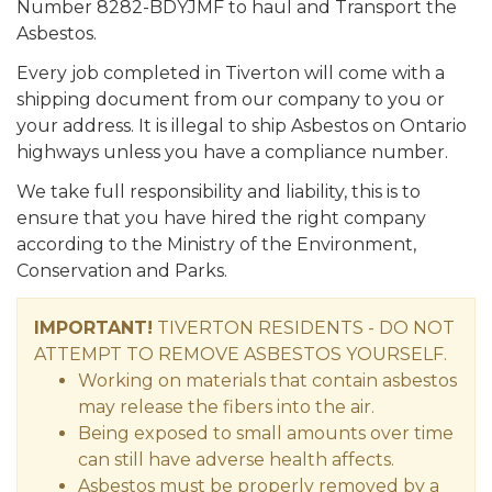
Number 8282-BDYJMF to haul and Transport the
Asbestos.
Every job completed in Tiverton will come with a
shipping document from our company to you or
your address. It is illegal to ship Asbestos on Ontario
highways unless you have a compliance number.
We take full responsibility and liability, this is to
ensure that you have hired the right company
according to the Ministry of the Environment,
Conservation and Parks.
IMPORTANT!
TIVERTON RESIDENTS - DO NOT
ATTEMPT TO REMOVE ASBESTOS YOURSELF.
Working on materials that contain asbestos
may release the fibers into the air.
Being exposed to small amounts over time
can still have adverse health affects.
Asbestos must be properly removed by a