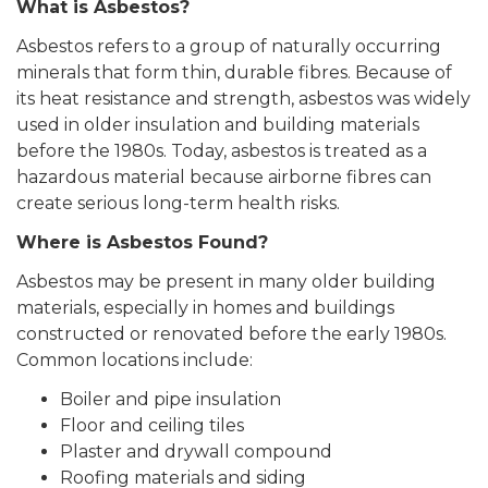
What is Asbestos?
Asbestos refers to a group of naturally occurring
minerals that form thin, durable fibres. Because of
its heat resistance and strength, asbestos was widely
used in older insulation and building materials
before the 1980s. Today, asbestos is treated as a
hazardous material because airborne fibres can
create serious long-term health risks.
Where is Asbestos Found?
Asbestos may be present in many older building
materials, especially in homes and buildings
constructed or renovated before the early 1980s.
Common locations include:
Boiler and pipe insulation
Floor and ceiling tiles
Plaster and drywall compound
Roofing materials and siding