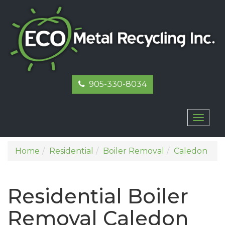
905-330-8034
Toggl
naviga
Home
Residential
Boiler Removal
Caledon
Residential Boiler
Removal Caledon