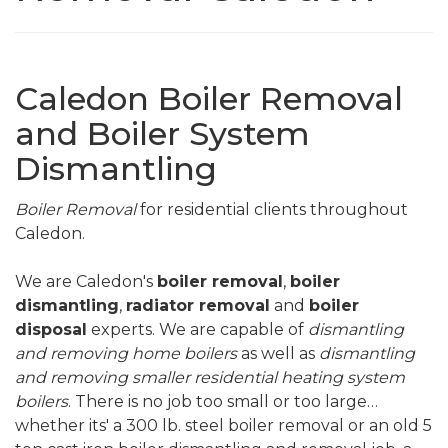
Caledon Boiler Removal
and Boiler System
Dismantling
Boiler Removal
for residential clients throughout
Caledon.
We are Caledon's
boiler removal
,
boiler
dismantling
,
radiator removal
and
boiler
disposal
experts. We are capable of
dismantling
and removing home boilers
as well as
dismantling
and removing smaller residential heating system
boilers
. There is no job too small or too large…
whether its' a 300 lb. steel boiler removal or an old 5