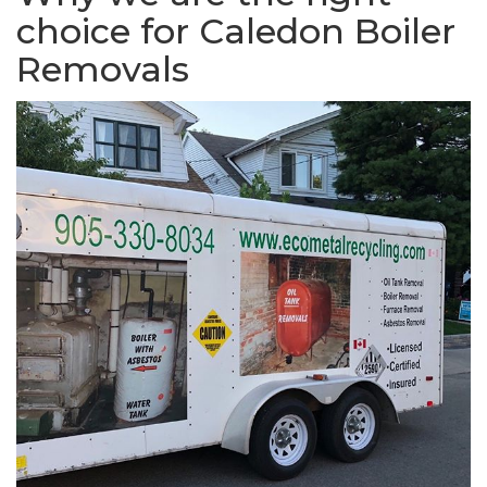
choice for Caledon Boiler
Removals