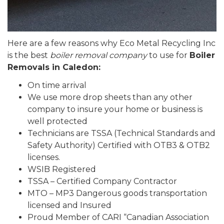
Here are a few reasons why Eco Metal Recycling Inc
is the best
boiler removal company
to use for
Boiler
Removals in Caledon:
On time arrival
We use more drop sheets than any other
company to insure your home or business is
well protected
Technicians are TSSA (Technical Standards and
Safety Authority) Certified with OTB3 & OTB2
licenses.
WSIB Registered
TSSA – Certified Company Contractor
MTO – MP3 Dangerous goods transportation
licensed and Insured
Proud Member of CARI “Canadian Association