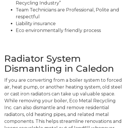
Recycling Industry”
Team Technicians are Professional, Polite and
respectful
Liability insurance
Eco environmentally friendly process
Radiator System
Dismantling in Caledon
If you are converting from a boiler system to forced
air, heat pump, or another heating system, old steel
or cast iron radiators can take up valuable space.
While removing your boiler, Eco Metal Recycling
Inc. can also dismantle and remove residential
radiators, old heating pipes, and related metal
components. This helps streamline renovations and