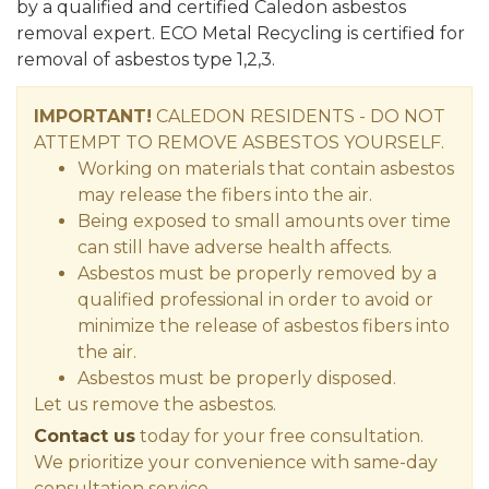
by a qualified and certified Caledon asbestos
removal expert. ECO Metal Recycling is certified for
removal of asbestos type 1,2,3.
IMPORTANT!
CALEDON RESIDENTS - DO NOT
ATTEMPT TO REMOVE ASBESTOS YOURSELF.
Working on materials that contain asbestos
may release the fibers into the air.
Being exposed to small amounts over time
can still have adverse health affects.
Asbestos must be properly removed by a
qualified professional in order to avoid or
minimize the release of asbestos fibers into
the air.
Asbestos must be properly disposed.
Let us remove the asbestos.
Contact us
today for your free consultation.
We prioritize your convenience with same-day
consultation service.