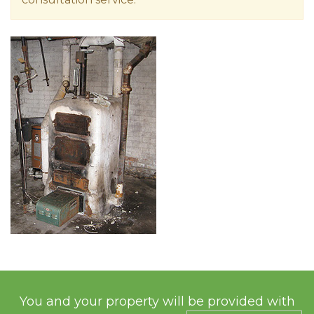
You and your property will be provided with