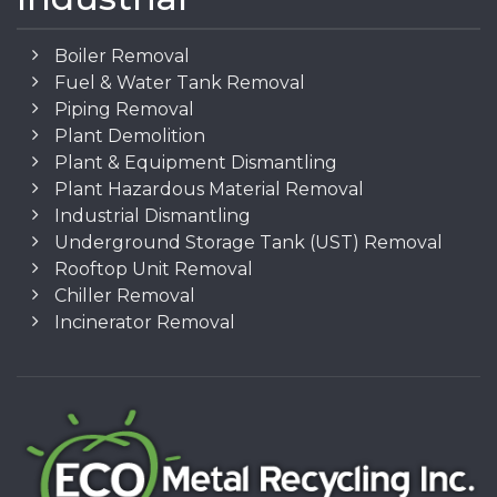
Boiler Removal
Fuel & Water Tank Removal
Piping Removal
Plant Demolition
Plant & Equipment Dismantling
Plant Hazardous Material Removal
Industrial Dismantling
Underground Storage Tank (UST) Removal
Rooftop Unit Removal
Chiller Removal
Incinerator Removal