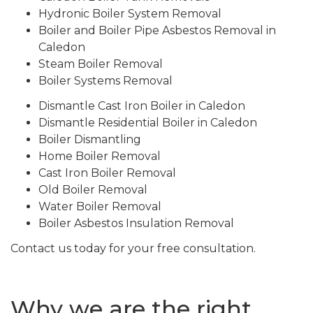
Hydronic Boiler System Removal
Boiler and Boiler Pipe Asbestos Removal in
Caledon
Steam Boiler Removal
Boiler Systems Removal
Dismantle Cast Iron Boiler in Caledon
Dismantle Residential Boiler in Caledon
Boiler Dismantling
Home Boiler Removal
Cast Iron Boiler Removal
Old Boiler Removal
Water Boiler Removal
Boiler Asbestos Insulation Removal
Contact us today for your free consultation.
Why we are the right