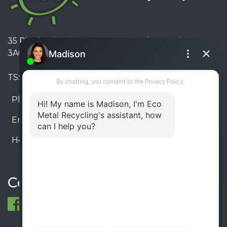
35 Pinelands Avenue, Stoney Creek, Ontario L8E
3A6, Canada
TSSA #FS R000023543534534
Phone:
905-330-8034
Email:
info@ecometalrecycling.ca
Hours:
Monday – Friday: 9:00 AM - 6:00 PM
Saturday – Sunday: Closed
Connect