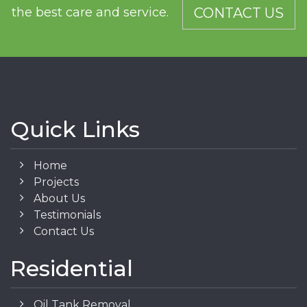
the best care and service.
CONTACT US
Quick Links
Home
Projects
About Us
Testimonials
Contact Us
Residential
Oil Tank Removal