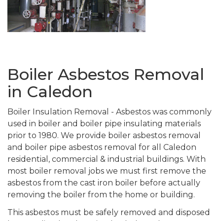
Boiler Asbestos Removal
in Caledon
Boiler Insulation Removal - Asbestos was commonly
used in boiler and boiler pipe insulating materials
prior to 1980. We provide boiler asbestos removal
and boiler pipe asbestos removal for all Caledon
residential, commercial & industrial buildings. With
most boiler removal jobs we must first remove the
asbestos from the cast iron boiler before actually
removing the boiler from the home or building.
This asbestos must be safely removed and disposed