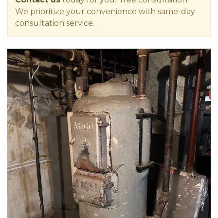
We prioritize your convenience with same-day
consultation service.