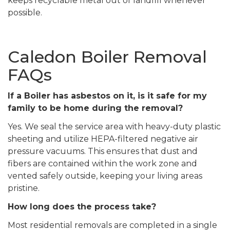
keeps recyclable metal out of landfill whenever
possible.
Caledon Boiler Removal
FAQs
If a Boiler has asbestos on it, is it safe for my
family to be home during the removal?
Yes. We seal the service area with heavy-duty plastic
sheeting and utilize HEPA-filtered negative air
pressure vacuums. This ensures that dust and
fibers are contained within the work zone and
vented safely outside, keeping your living areas
pristine.
How long does the process take?
Most residential removals are completed in a single