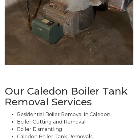
Our Caledon Boiler Tank
Removal Services
Residential Boiler Removal in Caledon
Boiler Cutting and Removal
Boiler Dismantling
Caledon Boiler Tank Removals