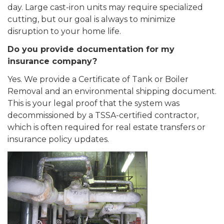
day. Large cast-iron units may require specialized
cutting, but our goal is always to minimize
disruption to your home life.
Do you provide documentation for my
insurance company?
Yes. We provide a Certificate of Tank or Boiler
Removal and an environmental shipping document.
This is your legal proof that the system was
decommissioned by a TSSA-certified contractor,
which is often required for real estate transfers or
insurance policy updates.