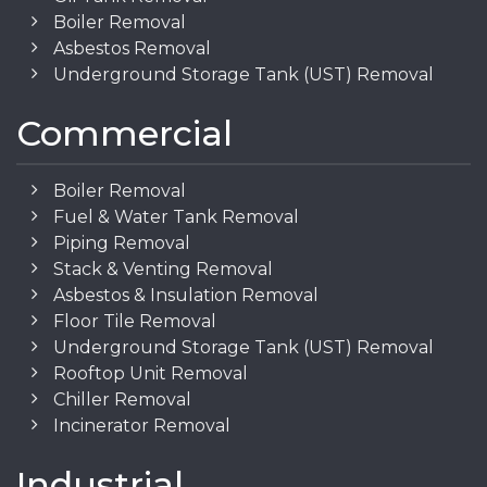
Boiler Removal
Asbestos Removal
Underground Storage Tank (UST) Removal
Commercial
Boiler Removal
Fuel & Water Tank Removal
Piping Removal
Stack & Venting Removal
Asbestos & Insulation Removal
Floor Tile Removal
Underground Storage Tank (UST) Removal
Rooftop Unit Removal
Chiller Removal
Incinerator Removal
Industrial