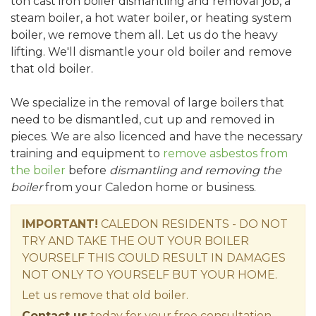
ton cast iron boiler dismantling and removal job, a
steam boiler, a hot water boiler, or heating system
boiler, we remove them all. Let us do the heavy
lifting. We'll dismantle your old boiler and remove
that old boiler.
We specialize in the removal of large boilers that
need to be dismantled, cut up and removed in
pieces. We are also licenced and have the necessary
training and equipment to
remove asbestos from
the boiler
before
dismantling and removing the
boiler
from your Caledon home or business.
IMPORTANT!
CALEDON RESIDENTS - DO NOT
TRY AND TAKE THE OUT YOUR BOILER
YOURSELF THIS COULD RESULT IN DAMAGES
NOT ONLY TO YOURSELF BUT YOUR HOME.
Let us remove that old boiler.
Contact us
today for your free consultation.