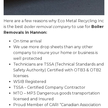
Here are a few reasons why Eco Metal Recycling Inc
is the best
boiler removal company
to use for
Boiler
Removals in Hannon:
On time arrival
We use more drop sheets than any other
company to insure your home or business is
well protected
Technicians are TSSA (Technical Standards and
Safety Authority) Certified with OTB3 & OTB2
licenses.
WSIB Registered
TSSA – Certified Company Contractor
MTO – MP3 Dangerous goods transportation
licensed and Insured
Proud Member of CARI “Canadian Association