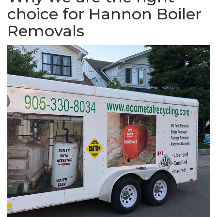
choice for Hannon Boiler
Removals