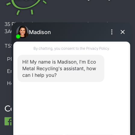
35 Pinelands Avenue, Stoney Creek, Ontario L8E
3A6, Canada
TSSA #FS R000023543534534
Phone:
905-330-8034
Email:
info@ecometalrecycling.ca
Hours:
Monday – Friday: 9:00 AM - 6:00 PM
Saturday – Sunday: Closed
Connect