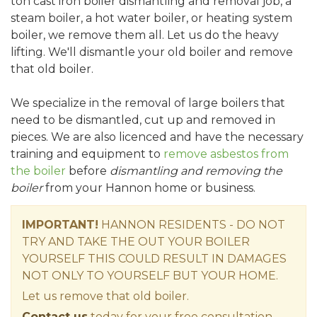
ton cast iron boiler dismantling and removal job, a
steam boiler, a hot water boiler, or heating system
boiler, we remove them all. Let us do the heavy
lifting. We'll dismantle your old boiler and remove
that old boiler.
We specialize in the removal of large boilers that
need to be dismantled, cut up and removed in
pieces. We are also licenced and have the necessary
training and equipment to
remove asbestos from
the boiler
before
dismantling and removing the
boiler
from your Hannon home or business.
IMPORTANT!
HANNON RESIDENTS - DO NOT
TRY AND TAKE THE OUT YOUR BOILER
YOURSELF THIS COULD RESULT IN DAMAGES
NOT ONLY TO YOURSELF BUT YOUR HOME.
Let us remove that old boiler.
Contact us
today for your free consultation.