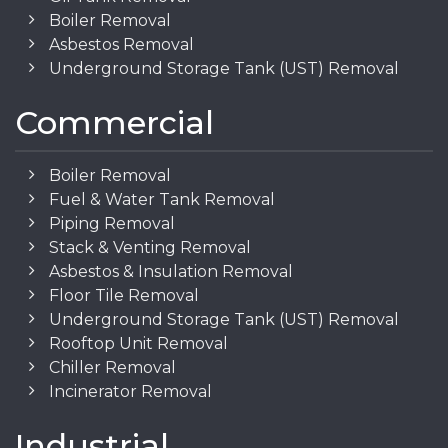
Boiler Removal
Asbestos Removal
Underground Storage Tank (UST) Removal
Commercial
Boiler Removal
Fuel & Water Tank Removal
Piping Removal
Stack & Venting Removal
Asbestos & Insulation Removal
Floor Tile Removal
Underground Storage Tank (UST) Removal
Rooftop Unit Removal
Chiller Removal
Incinerator Removal
Industrial