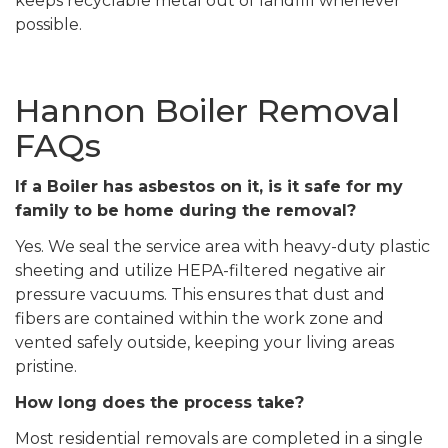
keeps recyclable metal out of landfill whenever
possible.
Hannon Boiler Removal
FAQs
If a Boiler has asbestos on it, is it safe for my
family to be home during the removal?
Yes. We seal the service area with heavy-duty plastic
sheeting and utilize HEPA-filtered negative air
pressure vacuums. This ensures that dust and
fibers are contained within the work zone and
vented safely outside, keeping your living areas
pristine.
How long does the process take?
Most residential removals are completed in a single