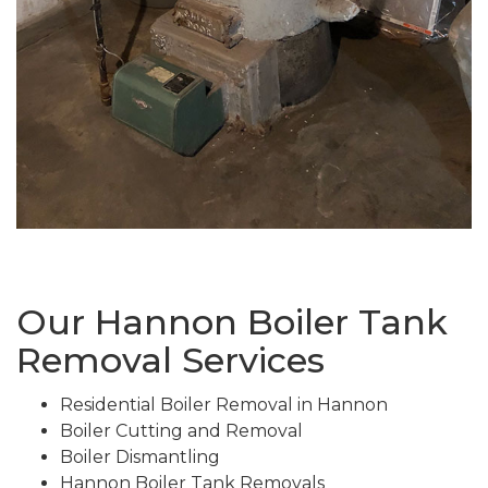
Our Hannon Boiler Tank
Removal Services
Residential Boiler Removal in Hannon
Boiler Cutting and Removal
Boiler Dismantling
Hannon Boiler Tank Removals