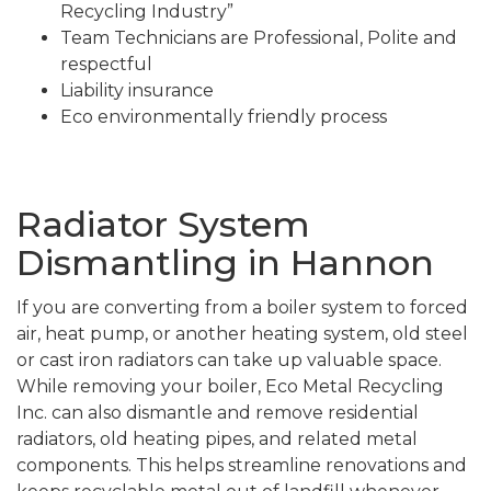
Recycling Industry”
Team Technicians are Professional, Polite and
respectful
Liability insurance
Eco environmentally friendly process
Radiator System
Dismantling in Hannon
If you are converting from a boiler system to forced
air, heat pump, or another heating system, old steel
or cast iron radiators can take up valuable space.
While removing your boiler, Eco Metal Recycling
Inc. can also dismantle and remove residential
radiators, old heating pipes, and related metal
components. This helps streamline renovations and