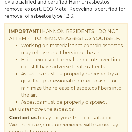
by a qualified and certified Hannon asbestos
removal expert. ECO Metal Recycling is certified for
removal of asbestos type 1,2,3.
IMPORTANT!
HANNON RESIDENTS - DO NOT
ATTEMPT TO REMOVE ASBESTOS YOURSELF.
Working on materials that contain asbestos
may release the fibers into the air.
Being exposed to small amounts over time
can still have adverse health affects.
Asbestos must be properly removed by a
qualified professional in order to avoid or
minimize the release of asbestos fibers into
the air.
Asbestos must be properly disposed.
Let us remove the asbestos.
Contact us
today for your free consultation.
We prioritize your convenience with same-day
consultation service.