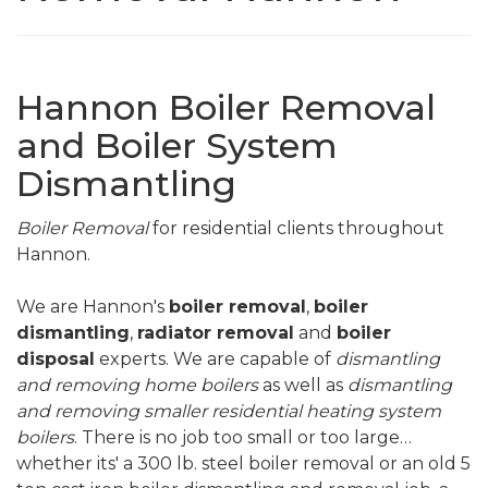
Hannon Boiler Removal
and Boiler System
Dismantling
Boiler Removal
for residential clients throughout
Hannon.
We are Hannon's
boiler removal
,
boiler
dismantling
,
radiator removal
and
boiler
disposal
experts. We are capable of
dismantling
and removing home boilers
as well as
dismantling
and removing smaller residential heating system
boilers
. There is no job too small or too large…
whether its' a 300 lb. steel boiler removal or an old 5