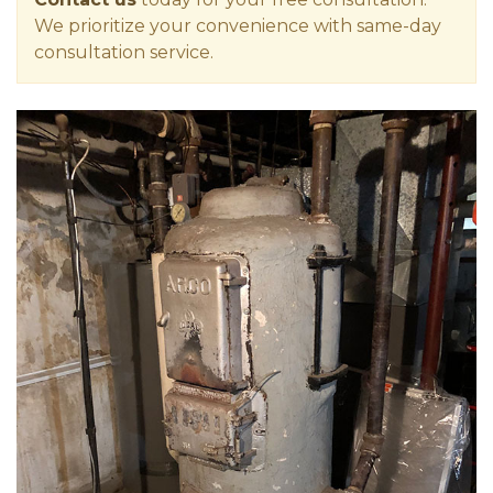
We prioritize your convenience with same-day
consultation service.