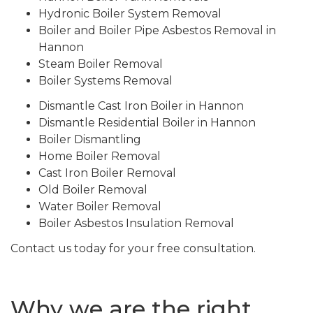
Hydronic Boiler System Removal
Boiler and Boiler Pipe Asbestos Removal in
Hannon
Steam Boiler Removal
Boiler Systems Removal
Dismantle Cast Iron Boiler in Hannon
Dismantle Residential Boiler in Hannon
Boiler Dismantling
Home Boiler Removal
Cast Iron Boiler Removal
Old Boiler Removal
Water Boiler Removal
Boiler Asbestos Insulation Removal
Contact us today for your free consultation.
Why we are the right