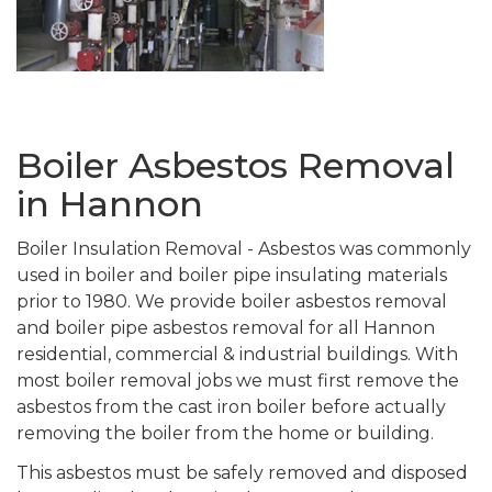
Boiler Asbestos Removal
in Hannon
Boiler Insulation Removal - Asbestos was commonly
used in boiler and boiler pipe insulating materials
prior to 1980. We provide boiler asbestos removal
and boiler pipe asbestos removal for all Hannon
residential, commercial & industrial buildings. With
most boiler removal jobs we must first remove the
asbestos from the cast iron boiler before actually
removing the boiler from the home or building.
This asbestos must be safely removed and disposed