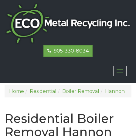
905-330-8034
Toggl
naviga
Home
Residential
Boiler Removal
Hannon
Residential Boiler
Removal Hannon