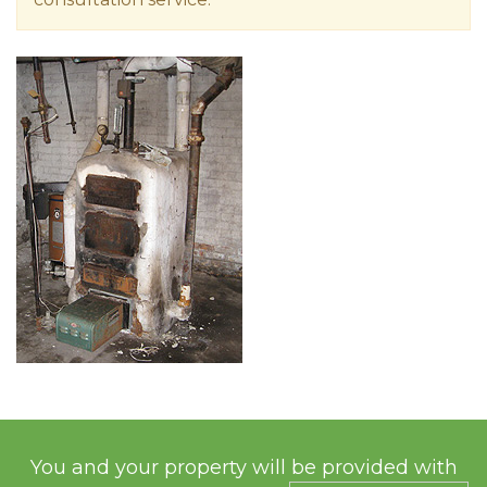
You and your property will be provided with