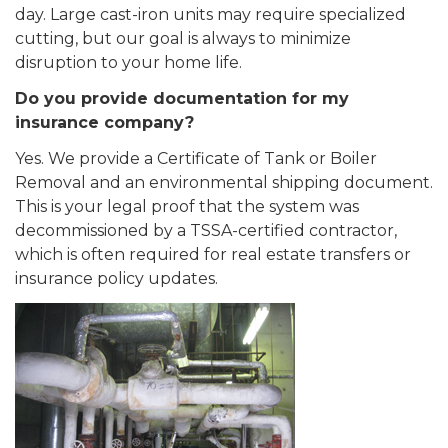
day. Large cast-iron units may require specialized
cutting, but our goal is always to minimize
disruption to your home life.
Do you provide documentation for my
insurance company?
Yes. We provide a Certificate of Tank or Boiler
Removal and an environmental shipping document.
This is your legal proof that the system was
decommissioned by a TSSA-certified contractor,
which is often required for real estate transfers or
insurance policy updates.