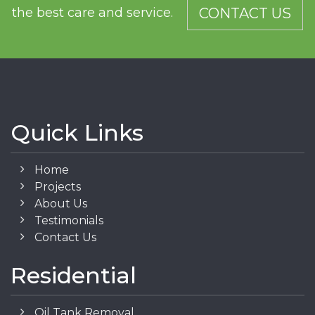
the best care and service.
CONTACT US
Quick Links
Home
Projects
About Us
Testimonials
Contact Us
Residential
Oil Tank Removal