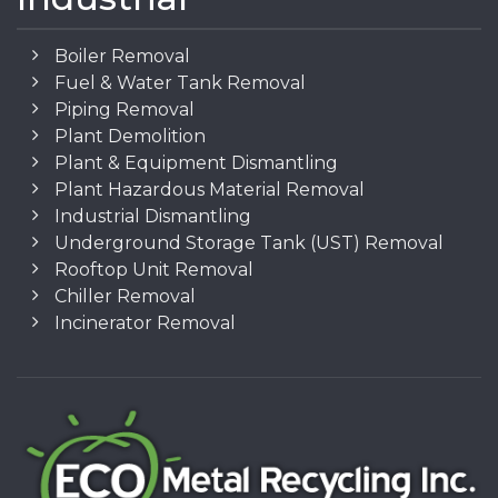
Boiler Removal
Fuel & Water Tank Removal
Piping Removal
Plant Demolition
Plant & Equipment Dismantling
Plant Hazardous Material Removal
Industrial Dismantling
Underground Storage Tank (UST) Removal
Rooftop Unit Removal
Chiller Removal
Incinerator Removal