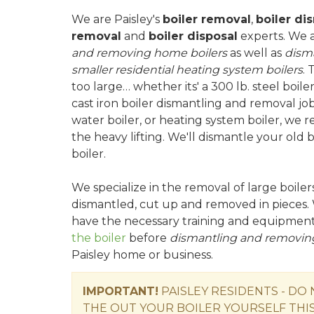
We are Paisley's
boiler removal
,
boiler di
removal
and
boiler disposal
experts. We 
and removing home boilers
as well as
dism
smaller residential heating system boilers
. 
too large… whether its' a 300 lb. steel boile
cast iron boiler dismantling and removal job
water boiler, or heating system boiler, we 
the heavy lifting. We'll dismantle your old
boiler.
We specialize in the removal of large boile
dismantled, cut up and removed in pieces. 
have the necessary training and equipmen
the boiler
before
dismantling and removing
Paisley home or business.
IMPORTANT!
PAISLEY RESIDENTS - DO
THE OUT YOUR BOILER YOURSELF THIS