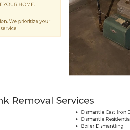
T YOUR HOME.
ion. We prioritize your
service.
ank Removal Services
Dismantle Cast Iron Bo
Dismantle Residential
Boiler Dismantling