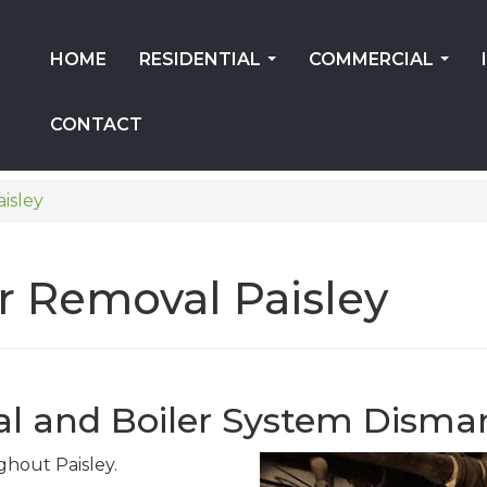
HOME
RESIDENTIAL
COMMERCIAL
...
...
CONTACT
aisley
er Removal Paisley
al and Boiler System Disma
ghout Paisley.