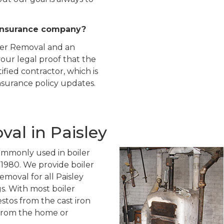
insurance company?
iler Removal and an
our legal proof that the
ied contractor, which is
insurance policy updates.
al in Paisley
ommonly used in boiler
o 1980. We provide boiler
emoval for all Paisley
gs. With most boiler
stos from the cast iron
 from the home or