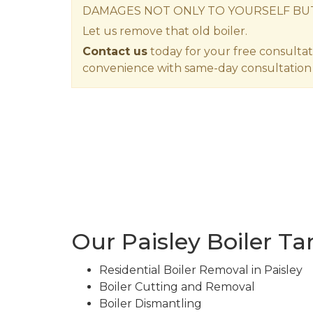
DAMAGES NOT ONLY TO YOURSELF BU
Let us remove that old boiler.
Contact us
today for your free consultat
convenience with same-day consultation 
Our Paisley Boiler T
Residential Boiler Removal in Paisley
Boiler Cutting and Removal
Boiler Dismantling