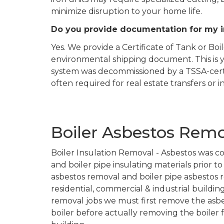
minimize disruption to your home life.
Do you provide documentation for my 
Yes. We provide a Certificate of Tank or Bo
environmental shipping document. This is y
system was decommissioned by a TSSA-certif
often required for real estate transfers or 
Boiler Asbestos Remov
Boiler Insulation Removal - Asbestos was c
and boiler pipe insulating materials prior t
asbestos removal and boiler pipe asbestos r
residential, commercial & industrial buildin
removal jobs we must first remove the asbe
boiler before actually removing the boiler