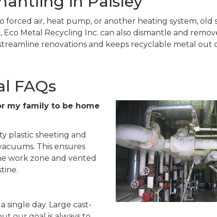
antling in Paisley
o forced air, heat pump, or another heating system, old s
 Eco Metal Recycling Inc. can also dismantle and remove r
treamline renovations and keeps recyclable metal out of
al FAQs
e for my family to be home
ty plastic sheeting and
 vacuums. This ensures
 the work zone and vented
tine.
a single day. Large cast-
but our goal is always to