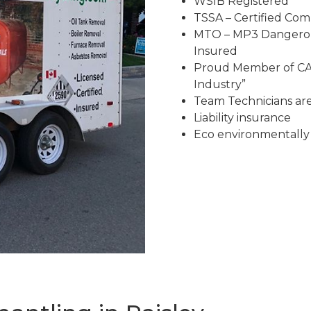
WSIB Registered
TSSA – Certified Co
MTO – MP3 Dangerous
Insured
Proud Member of CAR
Industry”
Team Technicians are 
Liability insurance
Eco environmentally 