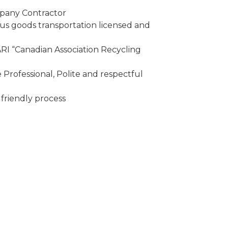
mpany Contractor
 goods transportation licensed and
I “Canadian Association Recycling
Professional, Polite and respectful
friendly process