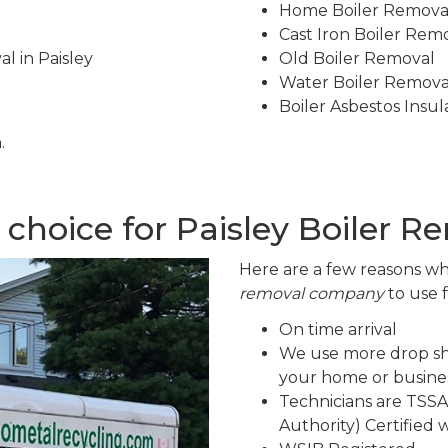
Home Boiler Remova
Cast Iron Boiler Rem
l in Paisley
Old Boiler Removal
Water Boiler Remova
Boiler Asbestos Insu
.
choice for Paisley Boiler R
Here are a few reasons wh
removal company
to use 
On time arrival
We use more drop sh
your home or busines
Technicians are TSSA
Authority) Certified