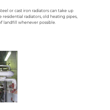
teel or cast iron radiators can take up
esidential radiators, old heating pipes,
 landfill whenever possible.