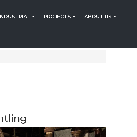
INDUSTRIAL
PROJECTS
ABOUT US
...
...
...
ntling