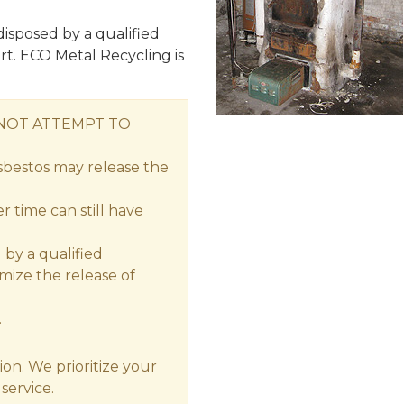
isposed by a qualified
rt. ECO Metal Recycling is
 NOT ATTEMPT TO
sbestos may release the
 time can still have
by a qualified
imize the release of
.
ion. We prioritize your
service.