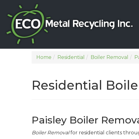
Home
Residential
Boiler Removal
P
Residential Boil
Paisley Boiler Remov
Boiler Removal
for residential clients throu