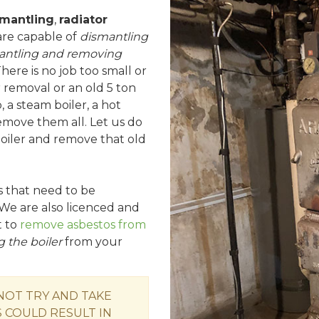
smantling
,
radiator
are capable of
dismantling
antling and removing
There is no job too small or
r removal or an old 5 ton
, a steam boiler, a hot
remove them all. Let us do
 boiler and remove that old
rs that need to be
We are also licenced and
t to
remove asbestos from
 the boiler
from your
 NOT TRY AND TAKE
 COULD RESULT IN