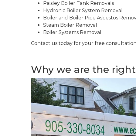
Paisley Boiler Tank Removals
Hydronic Boiler System Removal
Boiler and Boiler Pipe Asbestos Remova
Steam Boiler Removal
Boiler Systems Removal
Contact us today for your free consultation
Why we are the right 