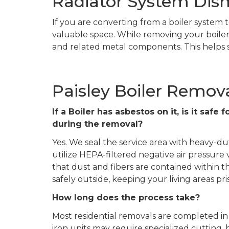
Radiator System Dism
If you are converting from a boiler system t
valuable space. While removing your boiler,
and related metal components. This helps s
Paisley Boiler Remov
If a Boiler has asbestos on it, is it saf
during the removal?
Yes. We seal the service area with heavy-du
utilize HEPA-filtered negative air pressure
that dust and fibers are contained within
safely outside, keeping your living areas pris
How long does the process take?
Most residential removals are completed in 
iron units may require specialized cutting, 