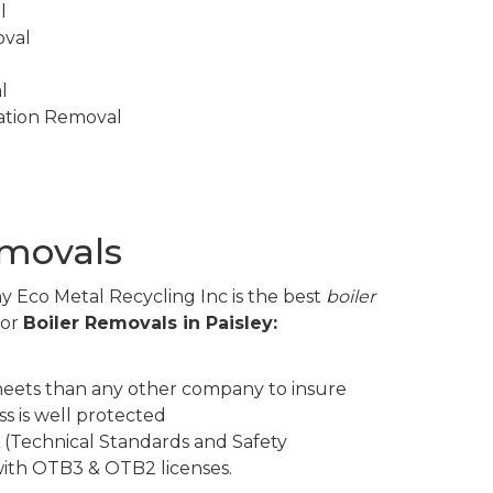
l
oval
l
lation Removal
emovals
y Eco Metal Recycling Inc is the best
boiler
for
Boiler Removals in Paisley:
eets than any other company to insure
s is well protected
 (Technical Standards and Safety
 with OTB3 & OTB2 licenses.