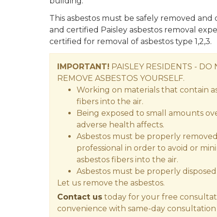
building.
This asbestos must be safely removed and d
and certified Paisley asbestos removal expe
certified for removal of asbestos type 1,2,3.
IMPORTANT!
PAISLEY RESIDENTS - DO
REMOVE ASBESTOS YOURSELF.
Working on materials that contain a
fibers into the air.
Being exposed to small amounts over
adverse health affects.
Asbestos must be properly removed 
professional in order to avoid or min
asbestos fibers into the air.
Asbestos must be properly disposed
Let us remove the asbestos.
Contact us
today for your free consultat
convenience with same-day consultation 