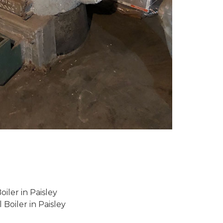
iler in Paisley
 Boiler in Paisley