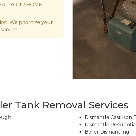
BUT YOUR HOME.
ion. We prioritize your
service.
ler Tank Removal Services
rough
Dismantle Cast Iron 
Dismantle Residentia
Boiler Dismantling