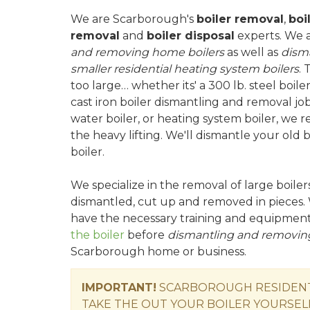
We are Scarborough's
boiler removal
,
boi
removal
and
boiler disposal
experts. We 
and removing home boilers
as well as
dism
smaller residential heating system boilers
. 
too large… whether its' a 300 lb. steel boile
cast iron boiler dismantling and removal job
water boiler, or heating system boiler, we 
the heavy lifting. We'll dismantle your old
boiler.
We specialize in the removal of large boile
dismantled, cut up and removed in pieces. 
have the necessary training and equipmen
the boiler
before
dismantling and removing
Scarborough home or business.
IMPORTANT!
SCARBOROUGH RESIDENTS
TAKE THE OUT YOUR BOILER YOURSEL