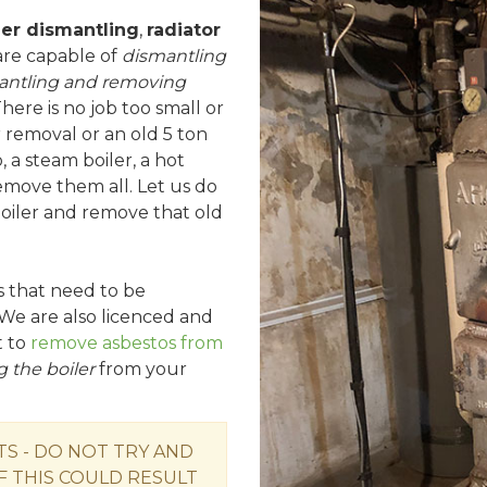
ler dismantling
,
radiator
are capable of
dismantling
antling and removing
There is no job too small or
r removal or an old 5 ton
, a steam boiler, a hot
remove them all. Let us do
 boiler and remove that old
rs that need to be
We are also licenced and
t to
remove asbestos from
 the boiler
from your
 - DO NOT TRY AND
F THIS COULD RESULT