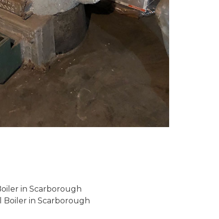
Boiler in Scarborough
l Boiler in Scarborough