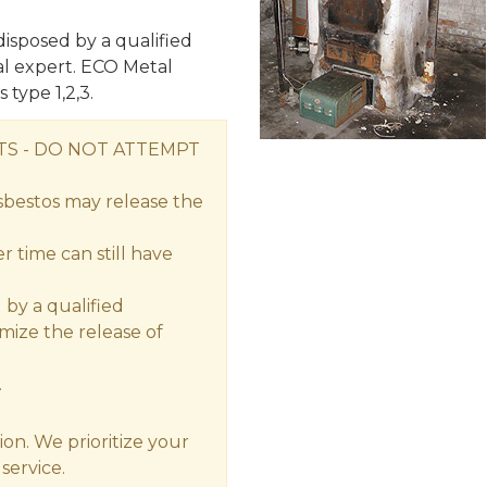
isposed by a qualified
l expert. ECO Metal
 type 1,2,3.
S - DO NOT ATTEMPT
sbestos may release the
 time can still have
by a qualified
imize the release of
.
ion. We prioritize your
service.