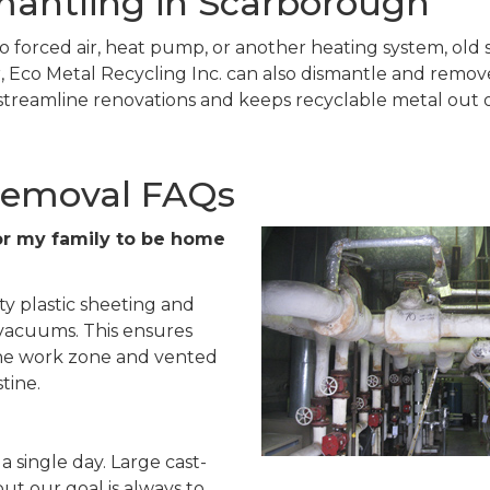
mantling in Scarborough
o forced air, heat pump, or another heating system, old s
 Eco Metal Recycling Inc. can also dismantle and remove r
treamline renovations and keeps recyclable metal out of
Removal FAQs
e for my family to be home
ty plastic sheeting and
 vacuums. This ensures
 the work zone and vented
tine.
a single day. Large cast-
but our goal is always to