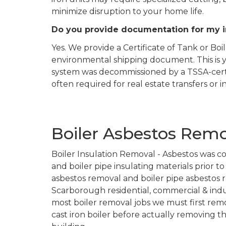
minimize disruption to your home life.
Do you provide documentation for my 
Yes. We provide a Certificate of Tank or Bo
environmental shipping document. This is y
system was decommissioned by a TSSA-certif
often required for real estate transfers or 
Boiler Asbestos Rem
Boiler Insulation Removal - Asbestos was c
and boiler pipe insulating materials prior t
asbestos removal and boiler pipe asbestos r
Scarborough residential, commercial & indus
most boiler removal jobs we must first rem
cast iron boiler before actually removing t