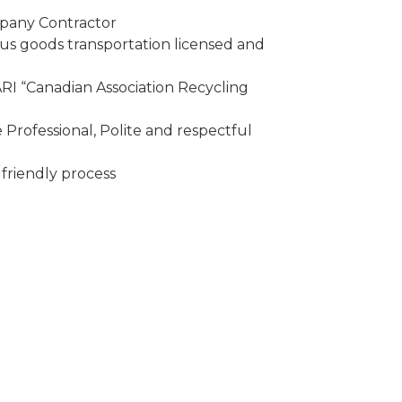
mpany Contractor
 goods transportation licensed and
I “Canadian Association Recycling
Professional, Polite and respectful
friendly process