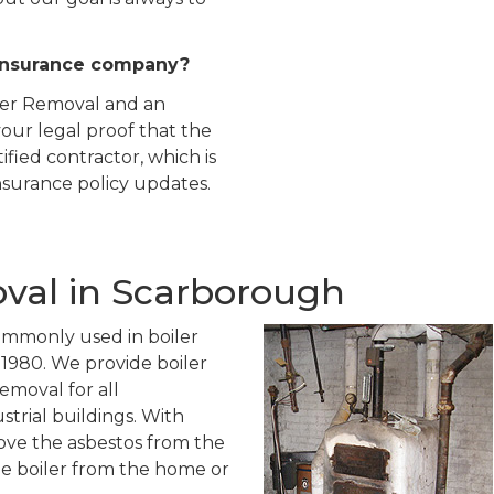
insurance company?
iler Removal and an
our legal proof that the
ied contractor, which is
insurance policy updates.
oval in Scarborough
ommonly used in boiler
o 1980. We provide boiler
emoval for all
trial buildings. With
ove the asbestos from the
he boiler from the home or