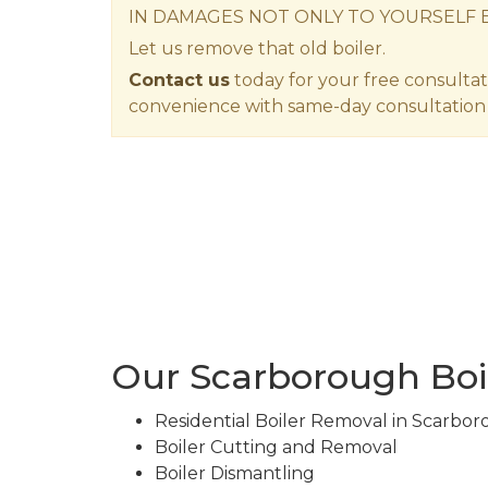
IN DAMAGES NOT ONLY TO YOURSELF 
Let us remove that old boiler.
Contact us
today for your free consultat
convenience with same-day consultation 
Our Scarborough Boi
Residential Boiler Removal in Scarbo
Boiler Cutting and Removal
Boiler Dismantling