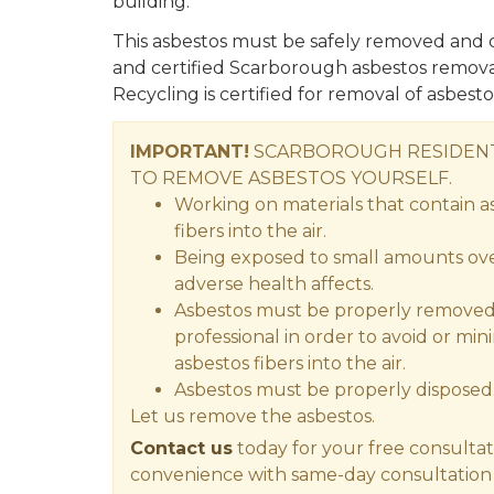
building.
This asbestos must be safely removed and d
and certified Scarborough asbestos remova
Recycling is certified for removal of asbestos
IMPORTANT!
SCARBOROUGH RESIDENT
TO REMOVE ASBESTOS YOURSELF.
Working on materials that contain a
fibers into the air.
Being exposed to small amounts over
adverse health affects.
Asbestos must be properly removed 
professional in order to avoid or min
asbestos fibers into the air.
Asbestos must be properly disposed
Let us remove the asbestos.
Contact us
today for your free consultat
convenience with same-day consultation 