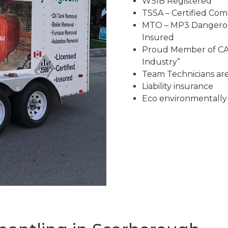
WSIB Registered
TSSA – Certified Co
MTO – MP3 Dangerous
Insured
Proud Member of CAR
Industry”
Team Technicians are 
Liability insurance
Eco environmentally 