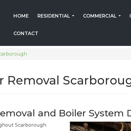
HOME
RESIDENTIAL
COMMERCIAL
...
...
CONTACT
carborough
ler Removal Scarborou
Removal and Boiler System 
oughout Scarborough.