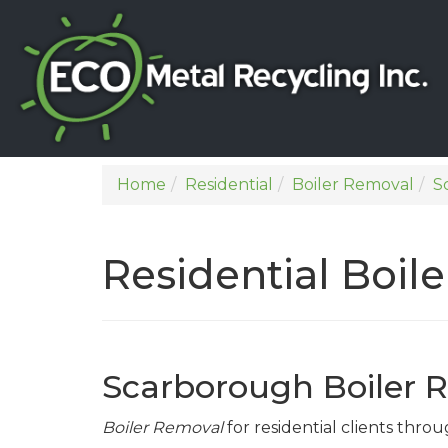
Home
Residential
Boiler Removal
S
Residential Boi
Scarborough Boiler 
Boiler Removal
for residential clients thr