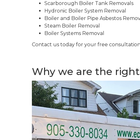
Scarborough Boiler Tank Removals
Hydronic Boiler System Removal
Boiler and Boiler Pipe Asbestos Remo
Steam Boiler Removal
Boiler Systems Removal
Contact us today for your free consultation
Why we are the right