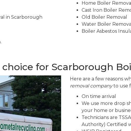
Home Boiler Remova
Cast Iron Boiler Rem
val in Scarborough
Old Boiler Removal
Water Boiler Remova
Boiler Asbestos Insu
.
 choice for Scarborough Bo
Here are a few reasons wh
removal company
to use 
On time arrival
We use more drop sh
your home or busines
Technicians are TSSA
Authority) Certified