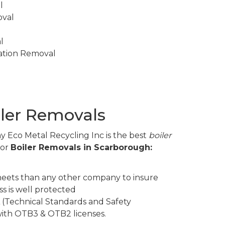
l
oval
l
lation Removal
iler Removals
y Eco Metal Recycling Inc is the best
boiler
for
Boiler Removals in Scarborough:
eets than any other company to insure
s is well protected
 (Technical Standards and Safety
 with OTB3 & OTB2 licenses.