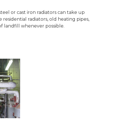
teel or cast iron radiators can take up
esidential radiators, old heating pipes,
 landfill whenever possible.