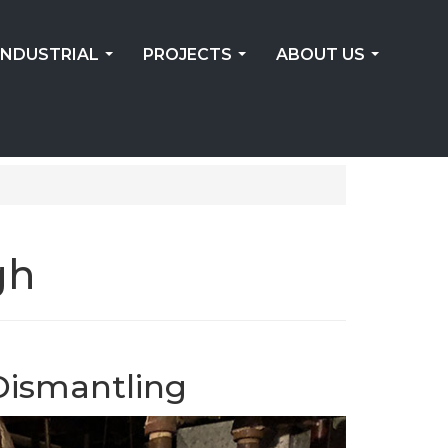
INDUSTRIAL
PROJECTS
ABOUT US
...
...
...
gh
Dismantling