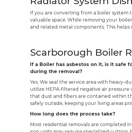
Radiator System Dis
If you are converting from a boiler system t
valuable space. While removing your boiler,
and related metal components. This helps s
Scarborough Boiler 
If a Boiler has asbestos on it, is it saf
during the removal?
Yes. We seal the service area with heavy-du
utilize HEPA-filtered negative air pressure
that dust and fibers are contained within
safely outside, keeping your living areas pris
How long does the process take?
Most residential removals are completed in 
iron units may require specialized cutting, 