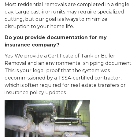
Most residential removals are completed in a single
day. Large cast-iron units may require specialized
cutting, but our goal is always to minimize
disruption to your home life.
Do you provide documentation for my
insurance company?
Yes. We provide a Certificate of Tank or Boiler
Removal and an environmental shipping document.
This is your legal proof that the system was
decommissioned by a TSSA-certified contractor,
which is often required for real estate transfers or
insurance policy updates.