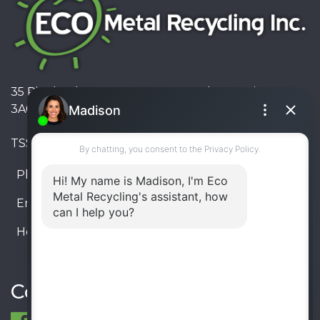
35 Pinelands Avenue, Stoney Creek, Ontario L8E
3A6, Canada
TSSA #FS R000023543534534
Phone:
905-330-8034
Email:
info@ecometalrecycling.ca
Hours:
Monday – Friday: 9:00 AM - 6:00 PM
Saturday – Sunday: Closed
Connect