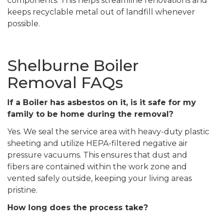
components. This helps streamline renovations and
keeps recyclable metal out of landfill whenever
possible.
Shelburne Boiler
Removal FAQs
If a Boiler has asbestos on it, is it safe for my
family to be home during the removal?
Yes. We seal the service area with heavy-duty plastic
sheeting and utilize HEPA-filtered negative air
pressure vacuums. This ensures that dust and
fibers are contained within the work zone and
vented safely outside, keeping your living areas
pristine.
How long does the process take?