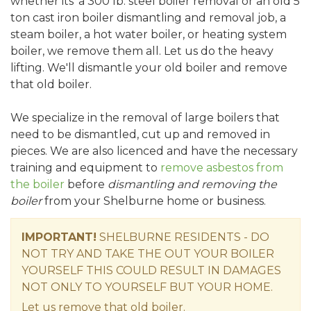
whether its' a 300 lb. steel boiler removal or an old 5
ton cast iron boiler dismantling and removal job, a
steam boiler, a hot water boiler, or heating system
boiler, we remove them all. Let us do the heavy
lifting. We'll dismantle your old boiler and remove
that old boiler.
We specialize in the removal of large boilers that
need to be dismantled, cut up and removed in
pieces. We are also licenced and have the necessary
training and equipment to
remove asbestos from
the boiler
before
dismantling and removing the
boiler
from your Shelburne home or business.
IMPORTANT!
SHELBURNE RESIDENTS - DO
NOT TRY AND TAKE THE OUT YOUR BOILER
YOURSELF THIS COULD RESULT IN DAMAGES
NOT ONLY TO YOURSELF BUT YOUR HOME.
Let us remove that old boiler.