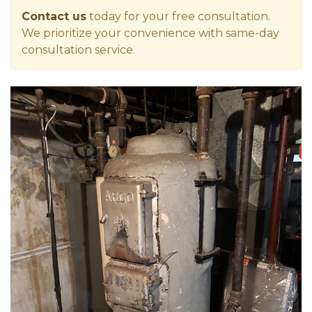
Contact us
today for your free consultation.
We prioritize your convenience with same-day
consultation service.