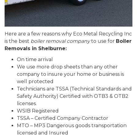
Here are a few reasons why Eco Metal Recycling Inc
is the best
boiler removal company
to use for
Boiler
Removals in Shelburne:
On time arrival
We use more drop sheets than any other
company to insure your home or business is
well protected
Technicians are TSSA (Technical Standards and
Safety Authority) Certified with OTB3 & OTB2
licenses.
WSIB Registered
TSSA – Certified Company Contractor
MTO – MP3 Dangerous goods transportation
licensed and Insured