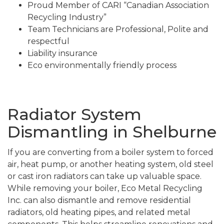
Proud Member of CARI “Canadian Association
Recycling Industry”
Team Technicians are Professional, Polite and
respectful
Liability insurance
Eco environmentally friendly process
Radiator System
Dismantling in Shelburne
If you are converting from a boiler system to forced
air, heat pump, or another heating system, old steel
or cast iron radiators can take up valuable space.
While removing your boiler, Eco Metal Recycling
Inc. can also dismantle and remove residential
radiators, old heating pipes, and related metal