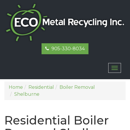
905-330-8034
Toggl
naviga
Home
Residential
Boiler Removal
Shelburne
Residential Boiler