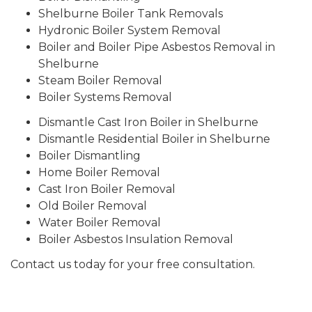
Shelburne Boiler Tank Removals
Hydronic Boiler System Removal
Boiler and Boiler Pipe Asbestos Removal in
Shelburne
Steam Boiler Removal
Boiler Systems Removal
Dismantle Cast Iron Boiler in Shelburne
Dismantle Residential Boiler in Shelburne
Boiler Dismantling
Home Boiler Removal
Cast Iron Boiler Removal
Old Boiler Removal
Water Boiler Removal
Boiler Asbestos Insulation Removal
Contact us today for your free consultation.