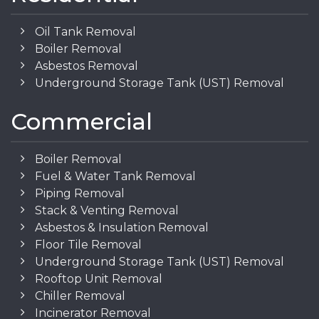
Oil Tank Removal
Boiler Removal
Asbestos Removal
Underground Storage Tank (UST) Removal
Commercial
Boiler Removal
Fuel & Water Tank Removal
Piping Removal
Stack & Venting Removal
Asbestos & Insulation Removal
Floor Tile Removal
Underground Storage Tank (UST) Removal
Rooftop Unit Removal
Chiller Removal
Incinerator Removal