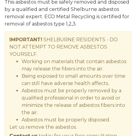
This asbestos must be safely removed and disposed
by a qualified and certified Shelburne asbestos
removal expert. ECO Metal Recycling is certified for
removal of asbestos type 1,2,3.
IMPORTANT!
SHELBURNE RESIDENTS - DO
NOT ATTEMPT TO REMOVE ASBESTOS
YOURSELF.
Working on materials that contain asbestos
may release the fibers into the air.
Being exposed to small amounts over time
can still have adverse health affects.
Asbestos must be properly removed by a
qualified professional in order to avoid or
minimize the release of asbestos fibers into
the air.
Asbestos must be properly disposed.
Let us remove the asbestos.
Contact us
today for your free consultation.