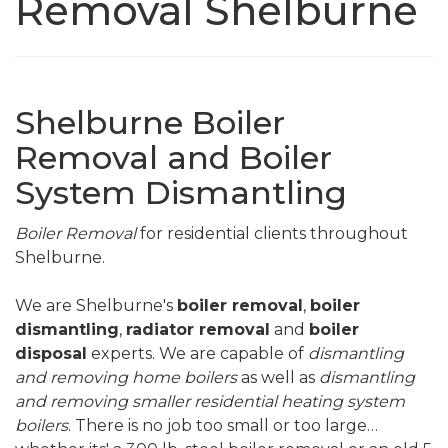
Removal Shelburne
Shelburne Boiler
Removal and Boiler
System Dismantling
Boiler Removal
for residential clients throughout
Shelburne.
We are Shelburne's
boiler removal
,
boiler
dismantling
,
radiator removal
and
boiler
disposal
experts. We are capable of
dismantling
and removing home boilers
as well as
dismantling
and removing smaller residential heating system
boilers
. There is no job too small or too large…