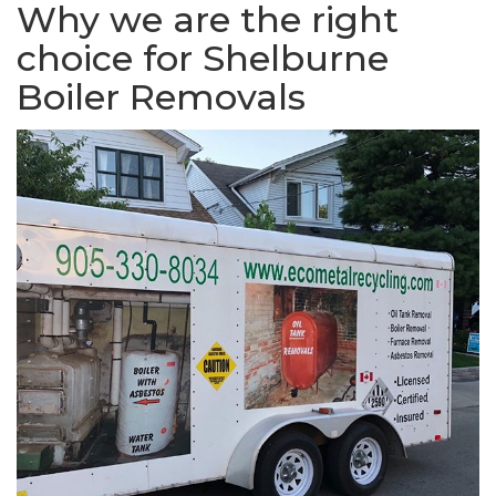
Why we are the right
choice for Shelburne
Boiler Removals