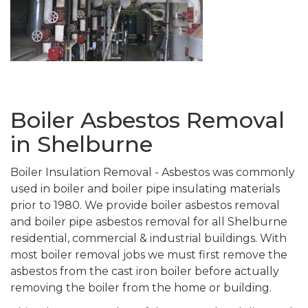
Boiler Asbestos Removal
in Shelburne
Boiler Insulation Removal - Asbestos was commonly
used in boiler and boiler pipe insulating materials
prior to 1980. We provide boiler asbestos removal
and boiler pipe asbestos removal for all Shelburne
residential, commercial & industrial buildings. With
most boiler removal jobs we must first remove the
asbestos from the cast iron boiler before actually
removing the boiler from the home or building.