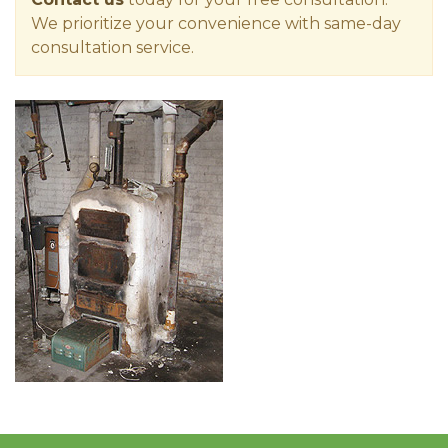
We prioritize your convenience with same-day
consultation service.