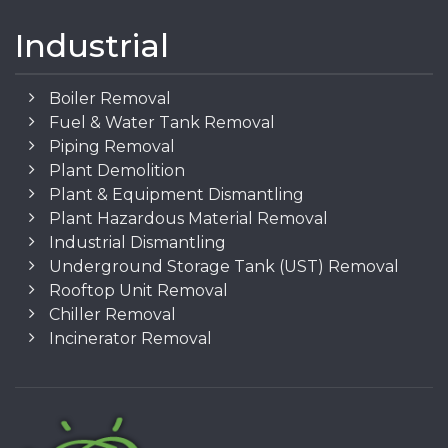
Industrial
Boiler Removal
Fuel & Water Tank Removal
Piping Removal
Plant Demolition
Plant & Equipment Dismantling
Plant Hazardous Material Removal
Industrial Dismantling
Underground Storage Tank (UST) Removal
Rooftop Unit Removal
Chiller Removal
Incinerator Removal