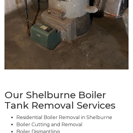
Our Shelburne Boiler
Tank Removal Services
Residential Boiler Removal in Shelburne
Boiler Cutting and Removal
Boiler Dismantling