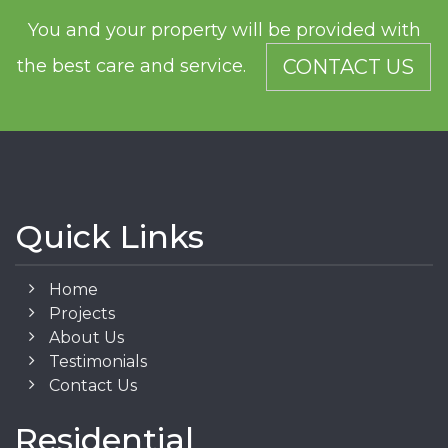
You and your property will be provided with
the best care and service.
CONTACT US
Quick Links
Home
Projects
About Us
Testimonials
Contact Us
Residential