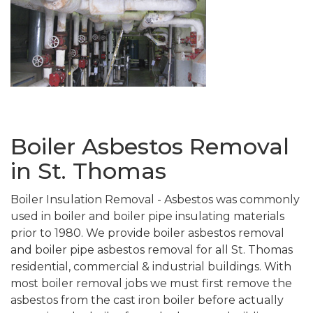
Boiler Asbestos Removal
in St. Thomas
Boiler Insulation Removal - Asbestos was commonly
used in boiler and boiler pipe insulating materials
prior to 1980. We provide boiler asbestos removal
and boiler pipe asbestos removal for all St. Thomas
residential, commercial & industrial buildings. With
most boiler removal jobs we must first remove the
asbestos from the cast iron boiler before actually