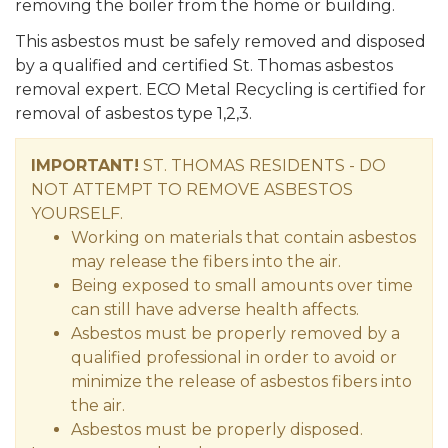
removing the boiler from the home or building.
This asbestos must be safely removed and disposed
by a qualified and certified St. Thomas asbestos
removal expert. ECO Metal Recycling is certified for
removal of asbestos type 1,2,3.
IMPORTANT!
ST. THOMAS RESIDENTS - DO
NOT ATTEMPT TO REMOVE ASBESTOS
YOURSELF.
Working on materials that contain asbestos
may release the fibers into the air.
Being exposed to small amounts over time
can still have adverse health affects.
Asbestos must be properly removed by a
qualified professional in order to avoid or
minimize the release of asbestos fibers into
the air.
Asbestos must be properly disposed.