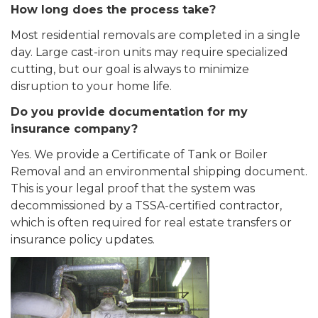
How long does the process take?
Most residential removals are completed in a single
day. Large cast-iron units may require specialized
cutting, but our goal is always to minimize
disruption to your home life.
Do you provide documentation for my
insurance company?
Yes. We provide a Certificate of Tank or Boiler
Removal and an environmental shipping document.
This is your legal proof that the system was
decommissioned by a TSSA-certified contractor,
which is often required for real estate transfers or
insurance policy updates.