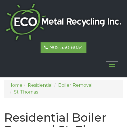
905-330-8034
Toggl
naviga
Home
Residential
Boiler Removal
St Thomas
Residential Boiler