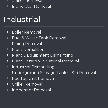
Chiller Removal
Incinerator Removal
Industrial
Boiler Removal
Fuel & Water Tank Removal
Piping Removal
Plant Demolition
Plant & Equipment Dismantling
Plant Hazardous Material Removal
Industrial Dismantling
Underground Storage Tank (UST) Removal
Rooftop Unit Removal
Chiller Removal
Incinerator Removal