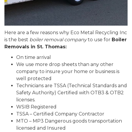
Here are a few reasons why Eco Metal Recycling Inc
is the best
boiler removal company
to use for
Boiler
Removals in St. Thomas:
On time arrival
We use more drop sheets than any other
company to insure your home or business is
well protected
Technicians are TSSA (Technical Standards and
Safety Authority) Certified with OTB3 & OTB2
licenses.
WSIB Registered
TSSA – Certified Company Contractor
MTO – MP3 Dangerous goods transportation
licensed and Insured