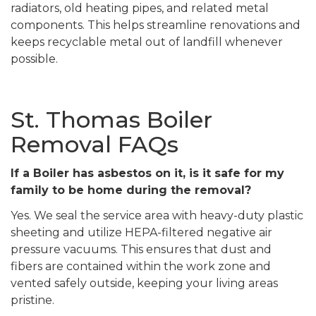
radiators, old heating pipes, and related metal
components. This helps streamline renovations and
keeps recyclable metal out of landfill whenever
possible.
St. Thomas Boiler
Removal FAQs
If a Boiler has asbestos on it, is it safe for my
family to be home during the removal?
Yes. We seal the service area with heavy-duty plastic
sheeting and utilize HEPA-filtered negative air
pressure vacuums. This ensures that dust and
fibers are contained within the work zone and
vented safely outside, keeping your living areas
pristine.