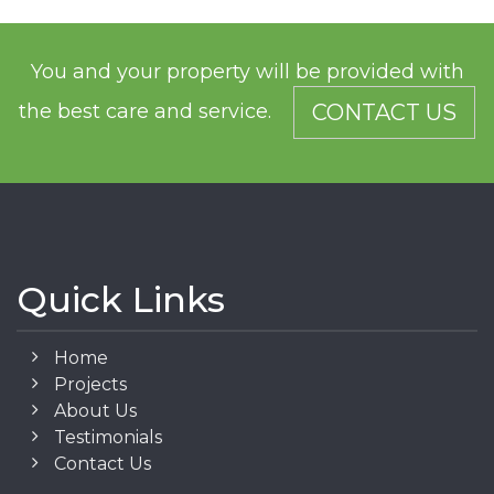
You and your property will be provided with
the best care and service.
CONTACT US
Quick Links
Home
Projects
About Us
Testimonials
Contact Us