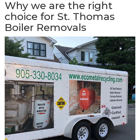
Why we are the right
choice for St. Thomas
Boiler Removals