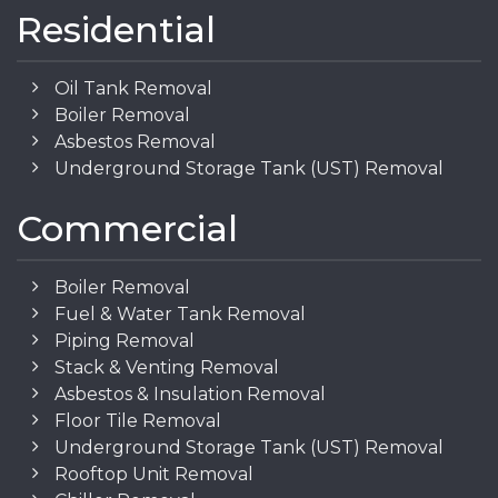
Residential
Oil Tank Removal
Boiler Removal
Asbestos Removal
Underground Storage Tank (UST) Removal
Commercial
Boiler Removal
Fuel & Water Tank Removal
Piping Removal
Stack & Venting Removal
Asbestos & Insulation Removal
Floor Tile Removal
Underground Storage Tank (UST) Removal
Rooftop Unit Removal