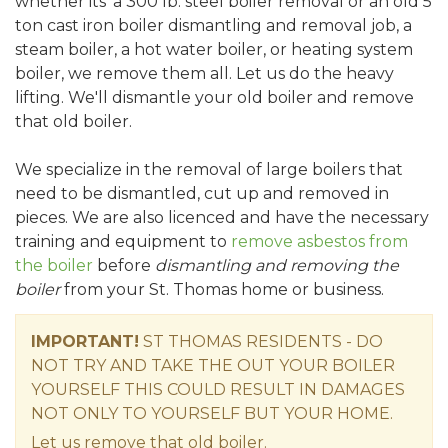
whether its' a 300 lb. steel boiler removal or an old 5
ton cast iron boiler dismantling and removal job, a
steam boiler, a hot water boiler, or heating system
boiler, we remove them all. Let us do the heavy
lifting. We'll dismantle your old boiler and remove
that old boiler.
We specialize in the removal of large boilers that
need to be dismantled, cut up and removed in
pieces. We are also licenced and have the necessary
training and equipment to
remove asbestos from
the boiler
before
dismantling and removing the
boiler
from your St. Thomas home or business.
IMPORTANT!
ST THOMAS RESIDENTS - DO
NOT TRY AND TAKE THE OUT YOUR BOILER
YOURSELF THIS COULD RESULT IN DAMAGES
NOT ONLY TO YOURSELF BUT YOUR HOME.
Let us remove that old boiler.