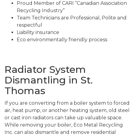
Proud Member of CARI “Canadian Association
Recycling Industry”
Team Technicians are Professional, Polite and
respectful
Liability insurance
Eco environmentally friendly process
Radiator System
Dismantling in St.
Thomas
If you are converting from a boiler system to forced
air, heat pump, or another heating system, old steel
or cast iron radiators can take up valuable space.
While removing your boiler, Eco Metal Recycling
Inc. can also dismantle and remove residential