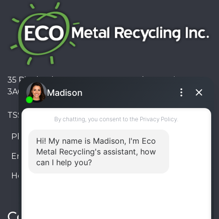
35 Pinelands Avenue, Stoney Creek, Ontario L8E
3A6, Canada
TSSA #FS R000023543534534
Phone:
905-330-8034
Email:
info@ecometalrecycling.ca
Hours:
Monday – Friday: 9:00 AM - 6:00 PM
Saturday – Sunday: Closed
Connect