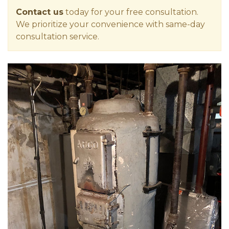
Contact us
today for your free consultation.
We prioritize your convenience with same-day
consultation service.