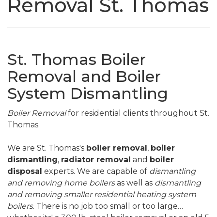
Removal St. Thomas
St. Thomas Boiler
Removal and Boiler
System Dismantling
Boiler Removal
for residential clients throughout St.
Thomas.
We are St. Thomas's
boiler removal
,
boiler
dismantling
,
radiator removal
and
boiler
disposal
experts. We are capable of
dismantling
and removing home boilers
as well as
dismantling
and removing smaller residential heating system
boilers
. There is no job too small or too large…