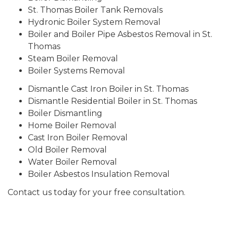
St. Thomas Boiler Tank Removals
Hydronic Boiler System Removal
Boiler and Boiler Pipe Asbestos Removal in St.
Thomas
Steam Boiler Removal
Boiler Systems Removal
Dismantle Cast Iron Boiler in St. Thomas
Dismantle Residential Boiler in St. Thomas
Boiler Dismantling
Home Boiler Removal
Cast Iron Boiler Removal
Old Boiler Removal
Water Boiler Removal
Boiler Asbestos Insulation Removal
Contact us today for your free consultation.