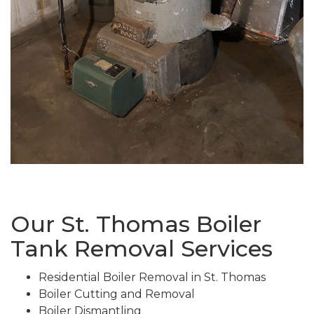
Our St. Thomas Boiler
Tank Removal Services
Residential Boiler Removal in St. Thomas
Boiler Cutting and Removal
Boiler Dismantling