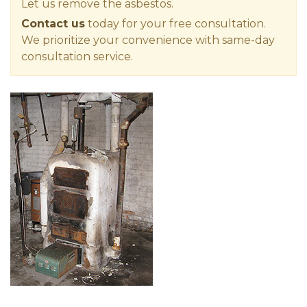
Let us remove the asbestos.
Contact us
today for your free consultation.
We prioritize your convenience with same-day
consultation service.