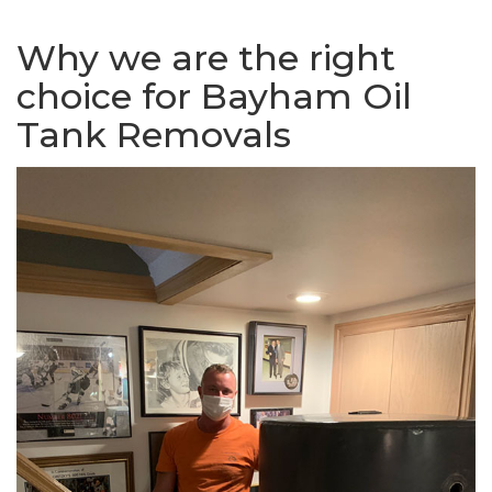
Why we are the right
choice for Bayham Oil
Tank Removals