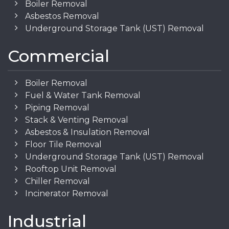
Boiler Removal
Asbestos Removal
Underground Storage Tank (UST) Removal
Commercial
Boiler Removal
Fuel & Water Tank Removal
Piping Removal
Stack & Venting Removal
Asbestos & Insulation Removal
Floor Tile Removal
Underground Storage Tank (UST) Removal
Rooftop Unit Removal
Chiller Removal
Incinerator Removal
Industrial