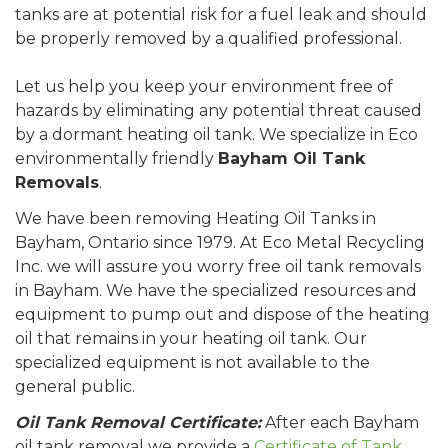
tanks are at potential risk for a fuel leak and should
be properly removed by a qualified professional.
Let us help you keep your environment free of
hazards by eliminating any potential threat caused
by a dormant heating oil tank. We specialize in Eco
environmentally friendly
Bayham Oil Tank
Removals
.
We have been removing Heating Oil Tanks in
Bayham, Ontario since 1979. At Eco Metal Recycling
Inc. we will assure you worry free oil tank removals
in Bayham. We have the specialized resources and
equipment to pump out and dispose of the heating
oil that remains in your heating oil tank. Our
specialized equipment is not available to the
general public.
Oil Tank Removal Certificate:
After each Bayham
oil tank removal we provide a
Certificate of Tank