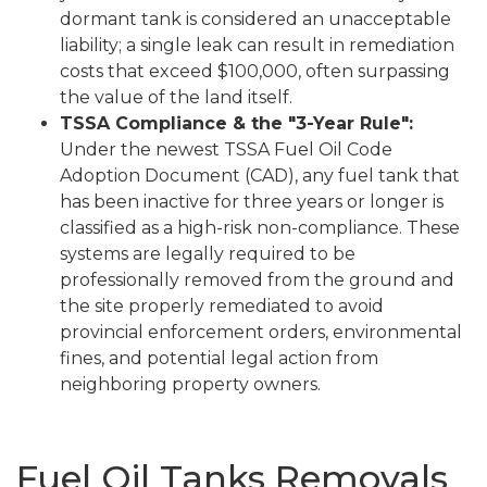
dormant tank is considered an unacceptable
liability; a single leak can result in remediation
costs that exceed $100,000, often surpassing
the value of the land itself.
TSSA Compliance & the "3-Year Rule":
Under the newest TSSA Fuel Oil Code
Adoption Document (CAD), any fuel tank that
has been inactive for three years or longer is
classified as a high-risk non-compliance. These
systems are legally required to be
professionally removed from the ground and
the site properly remediated to avoid
provincial enforcement orders, environmental
fines, and potential legal action from
neighboring property owners.
Fuel Oil Tanks Removals