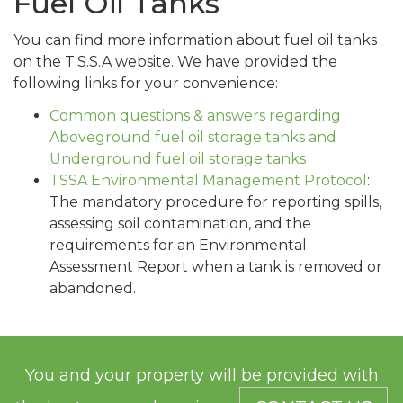
Fuel Oil Tanks
You can find more information about fuel oil tanks
on the T.S.S.A website. We have provided the
following links for your convenience:
Common questions & answers regarding
Aboveground fuel oil storage tanks and
Underground fuel oil storage tanks
TSSA Environmental Management Protocol
:
The mandatory procedure for reporting spills,
assessing soil contamination, and the
requirements for an Environmental
Assessment Report when a tank is removed or
abandoned.
You and your property will be provided with