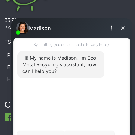
35 Pinelands Avenue, Stoney Creek, Ontario L8E
3A6, Canada
TSSA #FS R000023543534534
Phone:
905-330-8034
Email:
info@ecometalrecycling.ca
Hours:
Monday – Friday: 9:00 AM - 6:00 PM
Saturday – Sunday: Closed
Connect