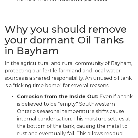
Why you should remove
your dormant Oil Tanks
in Bayham
In the agricultural and rural community of Bayham,
protecting our fertile farmland and local water
sources is a shared responsibility. An unused oil tank
is a "ticking time bomb" for several reasons:
Corrosion from the Inside Out:
Even if a tank
is believed to be "empty," Southwestern
Ontario's seasonal temperature shifts cause
internal condensation. This moisture settles at
the bottom of the tank, causing the metal to
rust and eventually fail. This allows residual