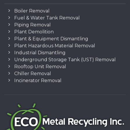
Boiler Removal
Fuel & Water Tank Removal
Piping Removal
Plant Demolition
Plant & Equipment Dismantling
Plant Hazardous Material Removal
Industrial Dismantling
Underground Storage Tank (UST) Removal
Rooftop Unit Removal
Chiller Removal
Incinerator Removal