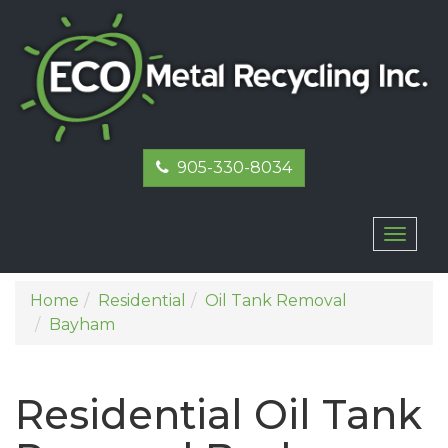
905-330-8034
Toggl
naviga
Home
Residential
Oil Tank Removal
Bayham
Residential Oil Tank