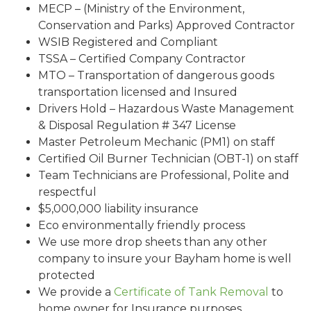
MECP – (Ministry of the Environment,
Conservation and Parks) Approved Contractor
WSIB Registered and Compliant
TSSA – Certified Company Contractor
MTO – Transportation of dangerous goods
transportation licensed and Insured
Drivers Hold – Hazardous Waste Management
& Disposal Regulation # 347 License
Master Petroleum Mechanic (PM1) on staff
Certified Oil Burner Technician (OBT-1) on staff
Team Technicians are Professional, Polite and
respectful
$5,000,000 liability insurance
Eco environmentally friendly process
We use more drop sheets than any other
company to insure your Bayham home is well
protected
We provide a
Certificate of Tank Removal
to
home owner for Insurance purposes