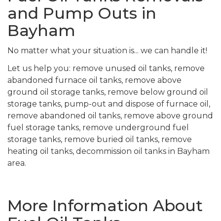
and Pump Outs in
Bayham
No matter what your situation is... we can handle it!
Let us help you: remove unused oil tanks, remove
abandoned furnace oil tanks, remove above
ground oil storage tanks, remove below ground oil
storage tanks, pump-out and dispose of furnace oil,
remove abandoned oil tanks, remove above ground
fuel storage tanks, remove underground fuel
storage tanks, remove buried oil tanks, remove
heating oil tanks, decommission oil tanks in Bayham
area.
More Information About