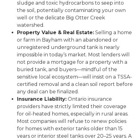
sludge and toxic hydrocarbons to seep into
the soil, potentially contaminating your own
well or the delicate Big Otter Creek
watershed.
Property Value & Real Estate:
Selling a home
or farm in Bayham with an abandoned or
unregistered underground tank is nearly
impossible in today’s market. Most lenders will
not provide a mortgage for a property with a
buried tank, and buyers—mindful of the
sensitive local ecosystem—will insist on a TSSA-
certified removal and a clean soil report before
any deal can be finalized.
Insurance Liability:
Ontario insurance
providers have strictly limited their coverage
for oil-heated homes, especially in rural areas.
Most companies will refuse to renew policies
for homes with exterior tanks older than 15
years or interior steel tanks over 20–25 years. A