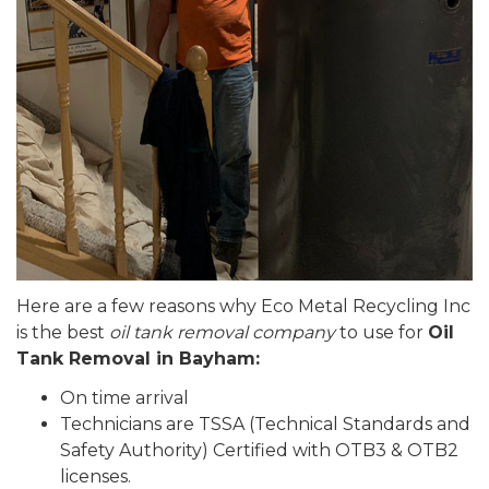
Here are a few reasons why Eco Metal Recycling Inc
is the best
oil tank removal company
to use for
Oil
Tank Removal in Bayham:
On time arrival
Technicians are TSSA (Technical Standards and
Safety Authority) Certified with OTB3 & OTB2
licenses.