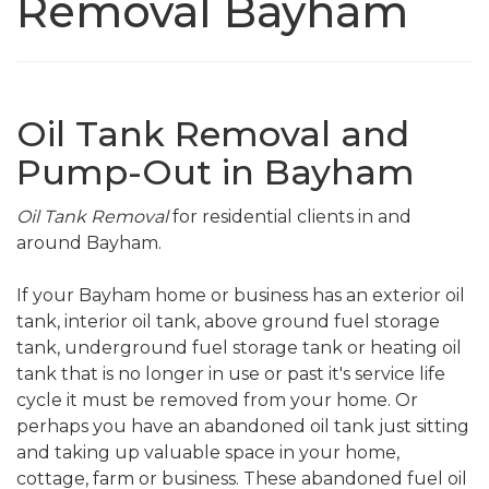
Removal Bayham
Oil Tank Removal and
Pump-Out in Bayham
Oil Tank Removal
for residential clients in and
around Bayham.
If your Bayham home or business has an exterior oil
tank, interior oil tank, above ground fuel storage
tank, underground fuel storage tank or heating oil
tank that is no longer in use or past it's service life
cycle it must be removed from your home. Or
perhaps you have an abandoned oil tank just sitting
and taking up valuable space in your home,
cottage, farm or business. These abandoned fuel oil