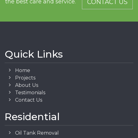
the best care and service.
CONTACT US
Quick Links
Home
Projects
About Us
Testimonials
Contact Us
Residential
Oil Tank Removal