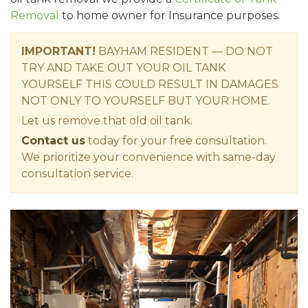
Removal
to home owner for Insurance purposes.
IMPORTANT!
BAYHAM RESIDENT — DO NOT
TRY AND TAKE OUT YOUR OIL TANK
YOURSELF THIS COULD RESULT IN DAMAGES
NOT ONLY TO YOURSELF BUT YOUR HOME.
Let us remove that old oil tank.
Contact us
today for your free consultation.
We prioritize your convenience with same-day
consultation service.