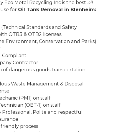
y Eco Metal Recycling Inc is the best
oil
 use for
Oil Tank Removal in Blenheim:
 (Technical Standards and Safety
 with OTB3 & OTB2 licenses.
the Environment, Conservation and Parks)
r
d Compliant
mpany Contractor
n of dangerous goods transportation
rdous Waste Management & Disposal
ense
chanic (PM1) on staff
Technician (OBT-1) on staff
Professional, Polite and respectful
insurance
friendly process