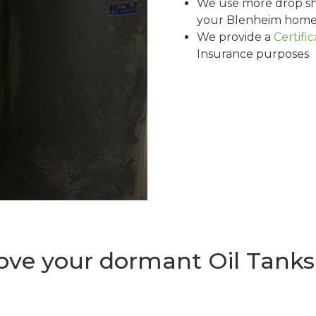
We use more drop sh
your Blenheim home 
We provide a
Certifi
Insurance purposes
ve your dormant Oil Tanks