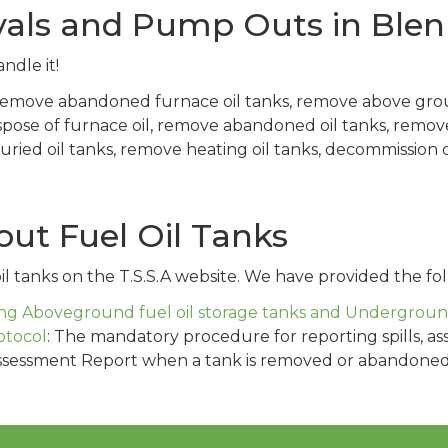
vals and Pump Outs in Ble
ndle it!
 remove abandoned furnace oil tanks, remove above gro
spose of furnace oil, remove abandoned oil tanks, remo
ied oil tanks, remove heating oil tanks, decommission oi
ut Fuel Oil Tanks
l tanks on the T.S.S.A website. We have provided the fol
g Aboveground fuel oil storage tanks and Underground 
otocol
: The mandatory procedure for reporting spills, as
ssessment Report when a tank is removed or abandoned