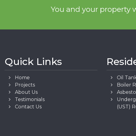
You and your property w
Quick Links
Resid
Home
Oil Tan
Projects
Boiler 
About Us
Asbest
Testimonials
Underg
Contact Us
(UST) 