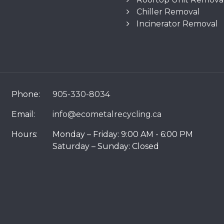
Chiller Removal
Incinerator Removal
Phone:
905-330-8034
Email:
info@ecometalrecycling.ca
Hours:
Monday – Friday: 9:00 AM - 6:00 PM
Saturday – Sunday: Closed