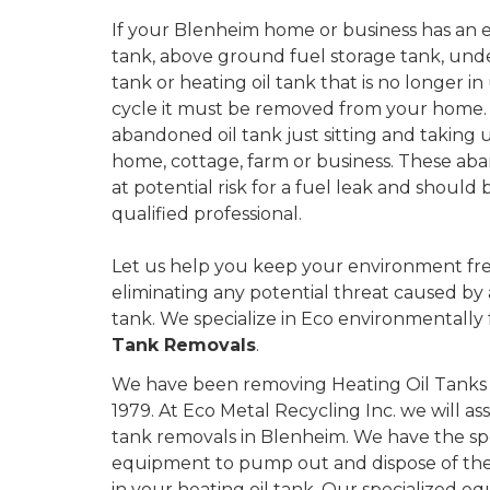
If your Blenheim home or business has an exte
tank, above ground fuel storage tank, und
tank or heating oil tank that is no longer in u
cycle it must be removed from your home.
abandoned oil tank just sitting and taking 
home, cottage, farm or business. These aba
at potential risk for a fuel leak and shoul
qualified professional.
Let us help you keep your environment fre
eliminating any potential threat caused by
tank. We specialize in Eco environmentally 
Tank Removals
.
We have been removing Heating Oil Tanks i
1979. At Eco Metal Recycling Inc. we will as
tank removals in Blenheim. We have the sp
equipment to pump out and dispose of the 
in your heating oil tank. Our specialized eq