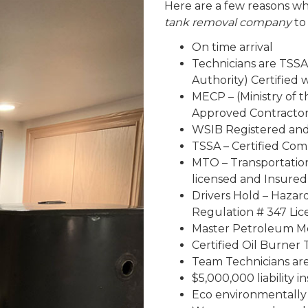
Here are a few reasons wh
tank removal company
to
On time arrival
Technicians are TSSA
Authority) Certified
MECP – (Ministry of 
Approved Contracto
WSIB Registered an
TSSA – Certified Co
MTO – Transportatio
licensed and Insured
Drivers Hold – Haza
Regulation # 347 Lic
Master Petroleum Me
Certified Oil Burner 
Team Technicians are 
$5,000,000 liability 
Eco environmentally 