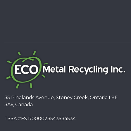
35 Pinelands Avenue, Stoney Creek, Ontario L8E
3A6, Canada
TSSA #FS R000023543534534