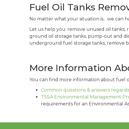
Fuel Oil Tanks Remo
No matter what your situation is... we can ha
Let us help you: remove unused oil tanks,
ground oil storage tanks, pump-out and di
underground fuel storage tanks, remove bur
More Information Abo
You can find more information about fuel oi
Common questions & answers regardin
TSSA Environmental Management Pr
requirements for an Environmental A