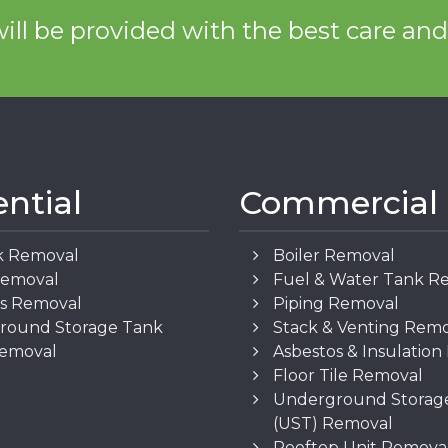
ill be provided with the best care an
ential
Commercial
k Removal
Boiler Removal
Removal
Fuel & Water Tank R
os Removal
Piping Removal
round Storage Tank
Stack & Venting Rem
Removal
Asbestos & Insulatio
Floor Tile Removal
Underground Storag
(UST) Removal
Rooftop Unit Remova