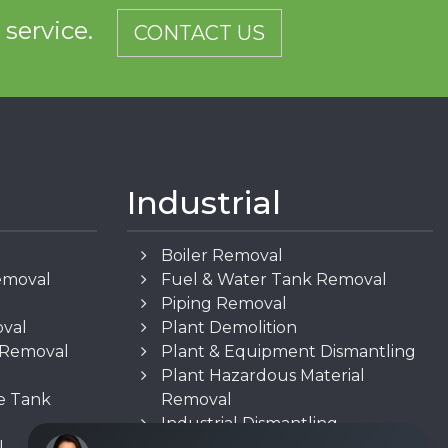
d service.
CONTACT US
Industrial
Boiler Removal
emoval
Fuel & Water Tank Removal
Piping Removal
oval
Plant Demolition
n Removal
Plant & Equipment Dismantling
Plant Hazardous Material
e Tank
Removal
Industrial Dismantling
l
Underground Storage Tank