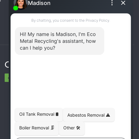
(UST) Removal
Rooftop Unit Removal
Chiller Removal
Incinerator Removal
Connect