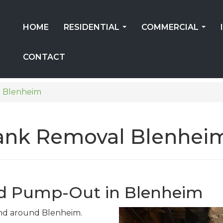
HOME
RESIDENTIAL
COMMERCIAL
...
...
CONTACT
Blenheim
 Tank Removal Blenhei
nd Pump-Out in Blenheim
 and around Blenheim.