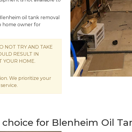
Blenheim oil tank removal
o home owner for
O NOT TRY AND TAKE
OULD RESULT IN
T YOUR HOME.
ion. We prioritize your
service.
 choice for Blenheim Oil T