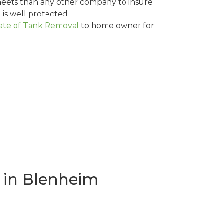
eets than any other company to insure
is well protected
cate of Tank Removal
to home owner for
 in Blenheim