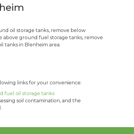
nheim
und oil storage tanks, remove below
ve above ground fuel storage tanks, remove
l tanks in Blenheim area.
lowing links for your convenience:
fuel oil storage tanks
sessing soil contamination, and the
.