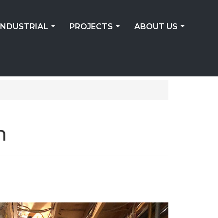
INDUSTRIAL
PROJECTS
ABOUT US
...
...
...
m