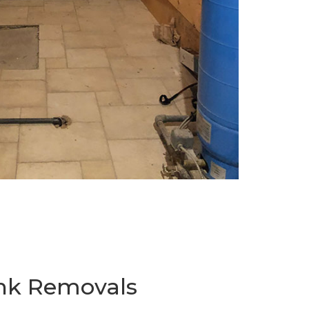
ank Removals