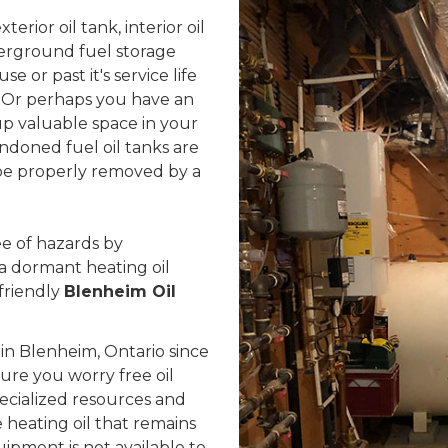
rior oil tank, interior oil
erground fuel storage
se or past it's service life
 Or perhaps you have an
up valuable space in your
ndoned fuel oil tanks are
d be properly removed by a
e of hazards by
 a dormant heating oil
friendly
Blenheim Oil
n Blenheim, Ontario since
sure you worry free oil
ecialized resources and
heating oil that remains
uipment is not available to