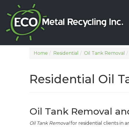
Home
Residential
Oil Tank Removal
Residential Oil
Oil Tank Removal a
Oil Tank Removal
for residential clients in