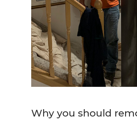
Why you should remo