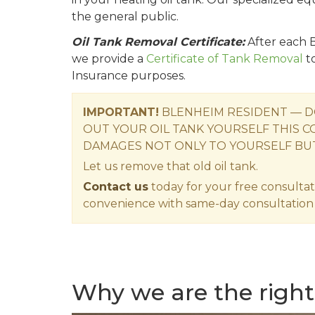
the general public.
Oil Tank Removal Certificate:
After each 
we provide a
Certificate of Tank Removal
t
Insurance purposes.
IMPORTANT!
BLENHEIM RESIDENT — D
OUT YOUR OIL TANK YOURSELF THIS C
DAMAGES NOT ONLY TO YOURSELF BU
Let us remove that old oil tank.
Contact us
today for your free consultat
convenience with same-day consultation 
Why we are the right