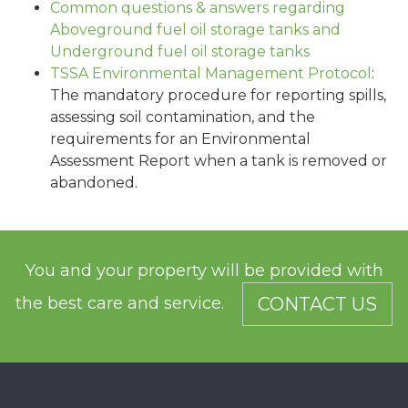
Common questions & answers regarding
Aboveground fuel oil storage tanks and
Underground fuel oil storage tanks
TSSA Environmental Management Protocol
:
The mandatory procedure for reporting spills,
assessing soil contamination, and the
requirements for an Environmental
Assessment Report when a tank is removed or
abandoned.
You and your property will be provided with
the best care and service.
CONTACT US