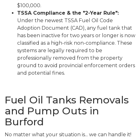
$100,000.
TSSA Compliance & the "2-Year Rule":
Under the newest TSSA Fuel Oil Code
Adoption Document (CAD), any fuel tank that
has been inactive for two years or longer is now
classified as a high-risk non-compliance. These
systems are legally required to be
professionally removed from the property
ground to avoid provincial enforcement orders
and potential fines.
Fuel Oil Tanks Removals
and Pump Outs in
Burford
No matter what your situation is... we can handle it!