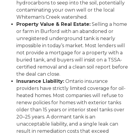
hydrocarbons to seep into the soil, potentially
contaminating your own well or the local
Whiteman's Creek watershed.
Property Value & Real Estate:
Selling a home
or farm in Burford with an abandoned or
unregistered underground tank is nearly
impossible in today’s market. Most lenders will
not provide a mortgage for a property with a
buried tank, and buyers will insist on a TSSA-
certified removal and a clean soil report before
the deal can close.
Insurance Liability:
Ontario insurance
providers have strictly limited coverage for oil-
heated homes. Most companies will refuse to
renew policies for homes with exterior tanks
older than 15 years or interior steel tanks over
20–25 years. A dormant tank is an
unacceptable liability, and a single leak can
result in remediation costs that exceed