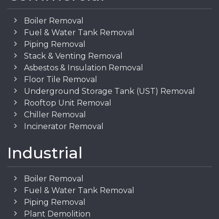
Boiler Removal
Fuel & Water Tank Removal
Piping Removal
Stack & Venting Removal
Asbestos & Insulation Removal
Floor Tile Removal
Underground Storage Tank (UST) Removal
Rooftop Unit Removal
Chiller Removal
Incinerator Removal
Industrial
Boiler Removal
Fuel & Water Tank Removal
Piping Removal
Plant Demolition