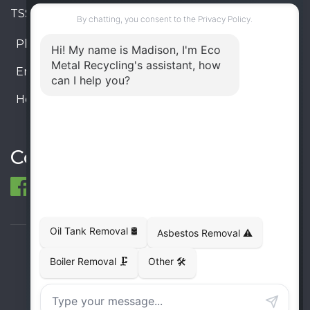
TSSA #FS R000023543534534
Phone:
905-330-8034
Email:
info@ecometalrecycling.ca
Hours:
Monday – Friday: 9:00 AM - 6:00 PM
Saturday – Sunday: Closed
Connect
© 1998-2026 ECO Metal Recycling and Tank
Removals. All rights reserved.
Terms
Privacy
Sitemap