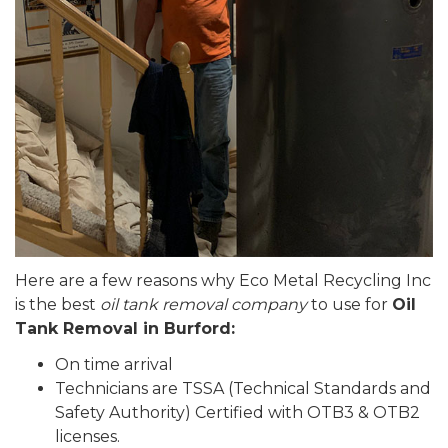
Here are a few reasons why Eco Metal Recycling Inc
is the best
oil tank removal company
to use for
Oil
Tank Removal in Burford:
On time arrival
Technicians are TSSA (Technical Standards and
Safety Authority) Certified with OTB3 & OTB2
licenses.