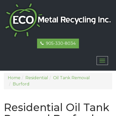
905-330-8034
Toggl
naviga
Home
Residential
Oil Tank Removal
Burford
Residential Oil Tank