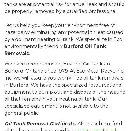
tanks are at potential risk for a fuel leak and should
be properly removed by a qualified professional.
Let us help you keep your environment free of
hazards by eliminating any potential threat caused
by a dormant heating oil tank. We specialize in Eco
environmentally friendly
Burford Oil Tank
Removals
.
We have been removing Heating Oil Tanks in
Burford, Ontario since 1979. At Eco Metal Recycling
Inc. we will assure you worry free oil tank removals
in Burford. We have the specialized resources and
equipment to pump out and dispose of the heating
oil that remains in your heating oil tank. Our
specialized equipment is not available to the
general public.
Oil Tank Removal Certificate:
After each Burford
oil tank removal we provide a
Certificate of Tank