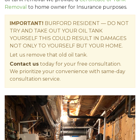
Removal
to home owner for Insurance purposes.
IMPORTANT!
BURFORD RESIDENT — DO NOT
TRY AND TAKE OUT YOUR OIL TANK
YOURSELF THIS COULD RESULT IN DAMAGES
NOT ONLY TO YOURSELF BUT YOUR HOME.
Let us remove that old oil tank.
Contact us
today for your free consultation.
We prioritize your convenience with same-day
consultation service.