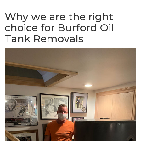
Why we are the right
choice for Burford Oil
Tank Removals