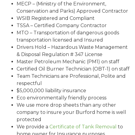
MECP – (Ministry of the Environment,
Conservation and Parks) Approved Contractor
WSIB Registered and Compliant
TSSA – Certified Company Contractor
MTO – Transportation of dangerous goods
transportation licensed and Insured
Drivers Hold – Hazardous Waste Management
& Disposal Regulation # 347 License
Master Petroleum Mechanic (PM1) on staff
Certified Oil Burner Technician (OBT-1) on staff
Team Technicians are Professional, Polite and
respectful
$5,000,000 liability insurance
Eco environmentally friendly process
We use more drop sheets than any other
company to insure your Burford home is well
protected
We provide a
Certificate of Tank Removal
to
home owner for Insurance purposes