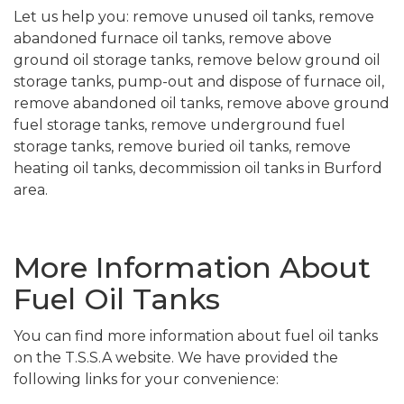
Let us help you: remove unused oil tanks, remove
abandoned furnace oil tanks, remove above
ground oil storage tanks, remove below ground oil
storage tanks, pump-out and dispose of furnace oil,
remove abandoned oil tanks, remove above ground
fuel storage tanks, remove underground fuel
storage tanks, remove buried oil tanks, remove
heating oil tanks, decommission oil tanks in Burford
area.
More Information About
Fuel Oil Tanks
You can find more information about fuel oil tanks
on the T.S.S.A website. We have provided the
following links for your convenience: