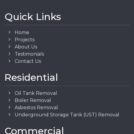
Quick Links
Home
Projects
About Us
Testimonials
Contact Us
Residential
Oil Tank Removal
Boiler Removal
Asbestos Removal
Underground Storage Tank (UST) Removal
Commercial