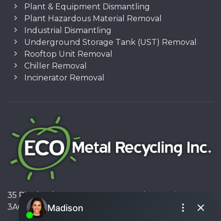
Plant & Equipment Dismantling
Plant Hazardous Material Removal
Industrial Dismantling
Underground Storage Tank (UST) Removal
Rooftop Unit Removal
Chiller Removal
Incinerator Removal
35 Pinelands Avenue, Stoney Creek, Ontario L8E
3A6, Canada