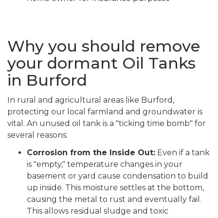
Why you should remove
your dormant Oil Tanks
in Burford
In rural and agricultural areas like Burford,
protecting our local farmland and groundwater is
vital. An unused oil tank is a "ticking time bomb" for
several reasons:
Corrosion from the Inside Out:
Even if a tank
is "empty," temperature changes in your
basement or yard cause condensation to build
up inside. This moisture settles at the bottom,
causing the metal to rust and eventually fail.
This allows residual sludge and toxic