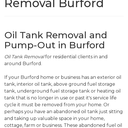
Removal Burford
Oil Tank Removal and
Pump-Out in Burford
Oil Tank Removal
for residential clients in and
around Burford.
If your Burford home or business has an exterior oil
tank, interior oil tank, above ground fuel storage
tank, underground fuel storage tank or heating oil
tank that is no longer in use or past it's service life
cycle it must be removed from your home. Or
perhaps you have an abandoned oil tank just sitting
and taking up valuable space in your home,
cottage, farm or business. These abandoned fuel oil