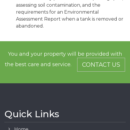
assessing soil contamination, and the
requirements for an Environmental
Assessment Report when a tank is removed or
abandoned.
You and your property will be provided with
the best care and service.
CONTACT US
Quick Links
Home