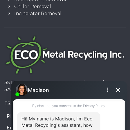
Chiller Removal
Incinerator Removal
35 Pinelands Avenue, Stoney Creek, Ontario L8E
3A6, Canada
TSSA #FS R000023543534534
Phone:
905-330-8034
Email:
info@ecometalrecycling.ca