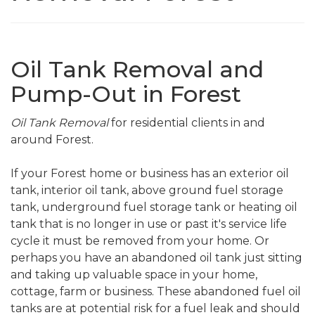
Oil Tank Removal and
Pump-Out in Forest
Oil Tank Removal
for residential clients in and
around Forest.
If your Forest home or business has an exterior oil
tank, interior oil tank, above ground fuel storage
tank, underground fuel storage tank or heating oil
tank that is no longer in use or past it's service life
cycle it must be removed from your home. Or
perhaps you have an abandoned oil tank just sitting
and taking up valuable space in your home,
cottage, farm or business. These abandoned fuel oil
tanks are at potential risk for a fuel leak and should