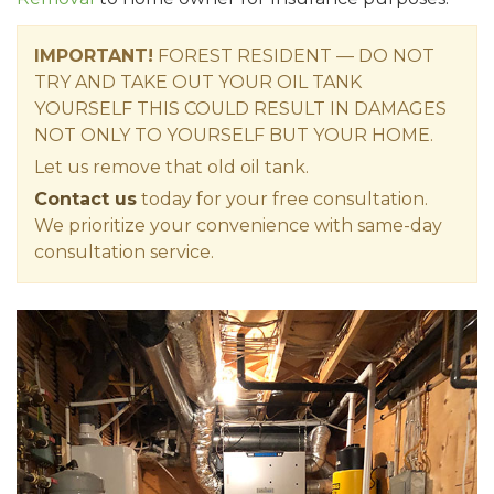
IMPORTANT!
FOREST RESIDENT — DO NOT
TRY AND TAKE OUT YOUR OIL TANK
YOURSELF THIS COULD RESULT IN DAMAGES
NOT ONLY TO YOURSELF BUT YOUR HOME.
Let us remove that old oil tank.
Contact us
today for your free consultation.
We prioritize your convenience with same-day
consultation service.