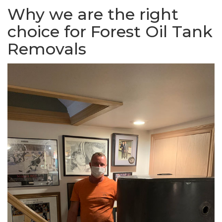
Why we are the right
choice for Forest Oil Tank
Removals