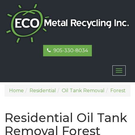
905-330-8034
Toggl
naviga
Home
Residential
Oil Tank Removal
Forest
Residential Oil Tank
Removal Forest