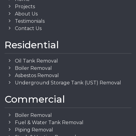
Projects
About Us
Testimonials
Contact Us
Residential
Oil Tank Removal
Boiler Removal
Asbestos Removal
Underground Storage Tank (UST) Removal
Commercial
Boiler Removal
Fuel & Water Tank Removal
Piping Removal