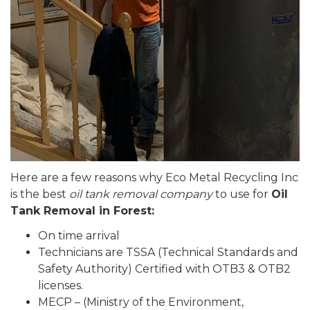
Here are a few reasons why Eco Metal Recycling Inc
is the best
oil tank removal company
to use for
Oil
Tank Removal in Forest:
On time arrival
Technicians are TSSA (Technical Standards and
Safety Authority) Certified with OTB3 & OTB2
licenses.
MECP – (Ministry of the Environment,