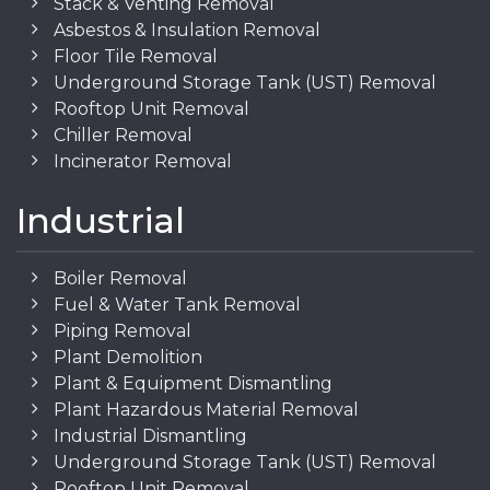
Stack & Venting Removal
Asbestos & Insulation Removal
Floor Tile Removal
Underground Storage Tank (UST) Removal
Rooftop Unit Removal
Chiller Removal
Incinerator Removal
Industrial
Boiler Removal
Fuel & Water Tank Removal
Piping Removal
Plant Demolition
Plant & Equipment Dismantling
Plant Hazardous Material Removal
Industrial Dismantling
Underground Storage Tank (UST) Removal
Rooftop Unit Removal