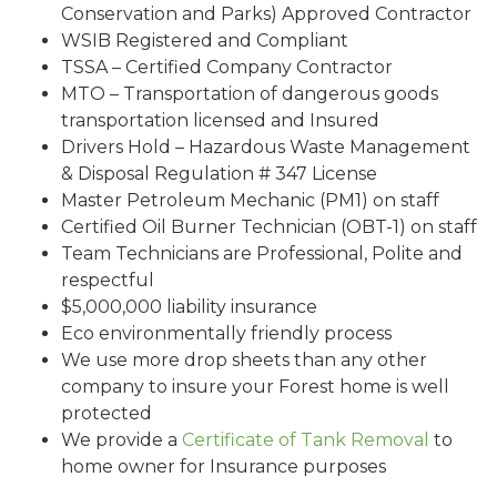
Conservation and Parks) Approved Contractor
WSIB Registered and Compliant
TSSA – Certified Company Contractor
MTO – Transportation of dangerous goods
transportation licensed and Insured
Drivers Hold – Hazardous Waste Management
& Disposal Regulation # 347 License
Master Petroleum Mechanic (PM1) on staff
Certified Oil Burner Technician (OBT-1) on staff
Team Technicians are Professional, Polite and
respectful
$5,000,000 liability insurance
Eco environmentally friendly process
We use more drop sheets than any other
company to insure your Forest home is well
protected
We provide a
Certificate of Tank Removal
to
home owner for Insurance purposes