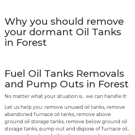
Why you should remove
your dormant Oil Tanks
in Forest
Fuel Oil Tanks Removals
and Pump Outs in Forest
No matter what your situation is... we can handle it!
Let us help you: remove unused oil tanks, remove
abandoned furnace oil tanks, remove above
ground oil storage tanks, remove below ground oil
storage tanks, pump-out and dispose of furnace oil,