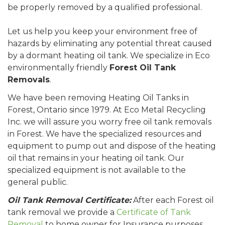
be properly removed by a qualified professional.
Let us help you keep your environment free of
hazards by eliminating any potential threat caused
by a dormant heating oil tank. We specialize in Eco
environmentally friendly
Forest Oil Tank
Removals
.
We have been removing Heating Oil Tanks in
Forest, Ontario since 1979. At Eco Metal Recycling
Inc. we will assure you worry free oil tank removals
in Forest. We have the specialized resources and
equipment to pump out and dispose of the heating
oil that remains in your heating oil tank. Our
specialized equipment is not available to the
general public.
Oil Tank Removal Certificate:
After each Forest oil
tank removal we provide a
Certificate of Tank
Removal
to home owner for Insurance purposes.