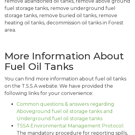
remove abandoned oil tanks, remove above ground
fuel storage tanks, remove underground fuel
storage tanks, remove buried oil tanks, remove
heating oil tanks, decommission oil tanks in Forest
area.
More Information About
Fuel Oil Tanks
You can find more information about fuel oil tanks
on the T.S.S.A website. We have provided the
following links for your convenience:
Common questions & answers regarding
Aboveground fuel oil storage tanks and
Underground fuel oil storage tanks
TSSA Environmental Management Protocol
:
The mandatory procedure for reporting spills,