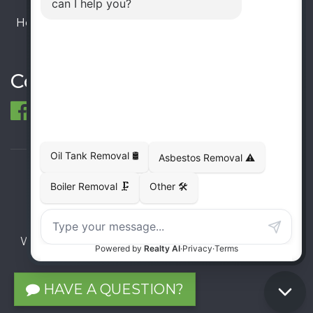
Hours:
Monday – Friday: 9:00 AM - 6:00 PM
Saturday – Sunday: Closed
Connect
© 1998-2026 ECO Metal Recycling and Tank
Removals. All rights reserved.
Terms
Privacy
Sitemap
Website developed and supported by i2b Global
Inc.
HAVE A QUESTION?