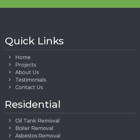
Quick Links
Home
Projects
About Us
Testimonials
Contact Us
Residential
Oil Tank Removal
Boiler Removal
Asbestos Removal