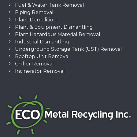
Fuel & Water Tank Removal
Piping Removal
Plant Demolition
Plant & Equipment Dismantling
Plant Hazardous Material Removal
Industrial Dismantling
Underground Storage Tank (UST) Removal
Rooftop Unit Removal
Chiller Removal
Incinerator Removal