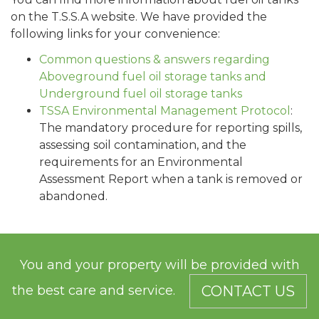
on the T.S.S.A website. We have provided the
following links for your convenience:
Common questions & answers regarding
Aboveground fuel oil storage tanks and
Underground fuel oil storage tanks
TSSA Environmental Management Protocol
:
The mandatory procedure for reporting spills,
assessing soil contamination, and the
requirements for an Environmental
Assessment Report when a tank is removed or
abandoned.
You and your property will be provided with
the best care and service.
CONTACT US