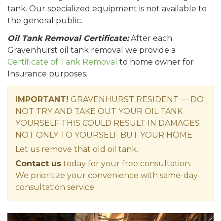
tank. Our specialized equipment is not available to
the general public.
Oil Tank Removal Certificate:
After each
Gravenhurst oil tank removal we provide a
Certificate of Tank Removal
to home owner for
Insurance purposes.
IMPORTANT!
GRAVENHURST RESIDENT — DO
NOT TRY AND TAKE OUT YOUR OIL TANK
YOURSELF THIS COULD RESULT IN DAMAGES
NOT ONLY TO YOURSELF BUT YOUR HOME.
Let us remove that old oil tank.
Contact us
today for your free consultation.
We prioritize your convenience with same-day
consultation service.