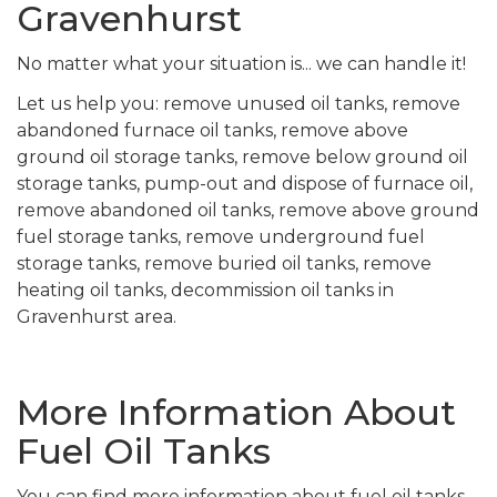
Gravenhurst
No matter what your situation is... we can handle it!
Let us help you: remove unused oil tanks, remove
abandoned furnace oil tanks, remove above
ground oil storage tanks, remove below ground oil
storage tanks, pump-out and dispose of furnace oil,
remove abandoned oil tanks, remove above ground
fuel storage tanks, remove underground fuel
storage tanks, remove buried oil tanks, remove
heating oil tanks, decommission oil tanks in
Gravenhurst area.
More Information About
Fuel Oil Tanks
You can find more information about fuel oil tanks