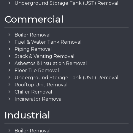
Underground Storage Tank (UST) Removal
Commercial
Boiler Removal
Fuel & Water Tank Removal
Piping Removal
Stack & Venting Removal
Asbestos & Insulation Removal
Floor Tile Removal
Underground Storage Tank (UST) Removal
Rooftop Unit Removal
Chiller Removal
Incinerator Removal
Industrial
Boiler Removal