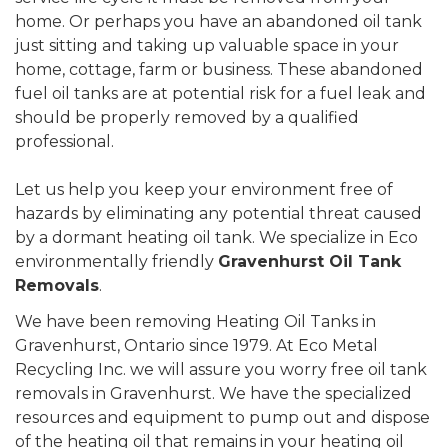
home. Or perhaps you have an abandoned oil tank
just sitting and taking up valuable space in your
home, cottage, farm or business. These abandoned
fuel oil tanks are at potential risk for a fuel leak and
should be properly removed by a qualified
professional.
Let us help you keep your environment free of
hazards by eliminating any potential threat caused
by a dormant heating oil tank. We specialize in Eco
environmentally friendly
Gravenhurst Oil Tank
Removals
.
We have been removing Heating Oil Tanks in
Gravenhurst, Ontario since 1979. At Eco Metal
Recycling Inc. we will assure you worry free oil tank
removals in Gravenhurst. We have the specialized
resources and equipment to pump out and dispose
of the heating oil that remains in your heating oil