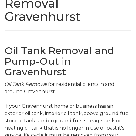
Removal
Gravenhurst
Oil Tank Removal and
Pump-Out in
Gravenhurst
Oil Tank Removal
for residential clients in and
around Gravenhurst.
If your Gravenhurst home or business has an
exterior oil tank, interior oil tank, above ground fuel
storage tank, underground fuel storage tank or
heating oil tank that is no longer in use or past it's
service life cycle it must be removed from your