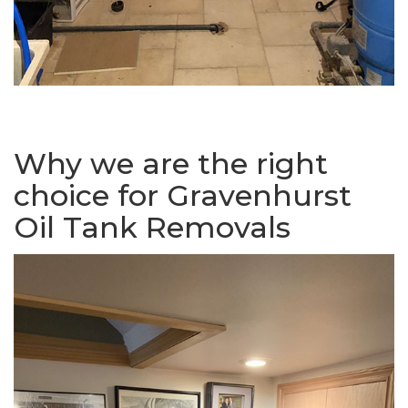
Why we are the right
choice for Gravenhurst
Oil Tank Removals