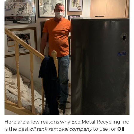
Here are a few reasons why Eco Metal Recycling Inc
is the best
oil tank removal company
to use for
Oil