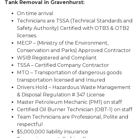
Tank Removal in Gravenhurst:
On time arrival
Technicians are TSSA (Technical Standards and
Safety Authority) Certified with OTB3 & OTB2
licenses.
MECP – (Ministry of the Environment,
Conservation and Parks) Approved Contractor
WSIB Registered and Compliant
TSSA – Certified Company Contractor
MTO – Transportation of dangerous goods
transportation licensed and Insured
Drivers Hold – Hazardous Waste Management
& Disposal Regulation # 347 License
Master Petroleum Mechanic (PM1) on staff
Certified Oil Burner Technician (OBT-1) on staff
Team Technicians are Professional, Polite and
respectful
$5,000,000 liability insurance