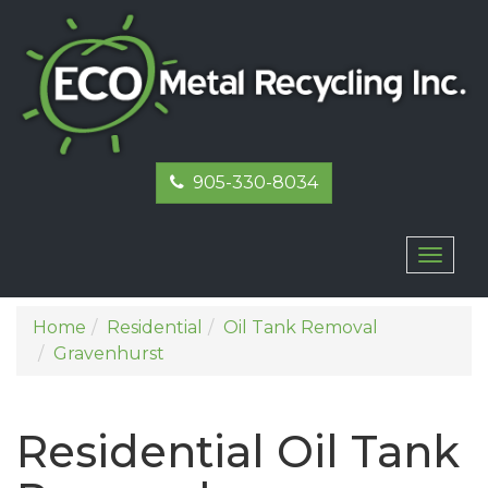
905-330-8034
Toggl
naviga
Home
Residential
Oil Tank Removal
Gravenhurst
Residential Oil Tank