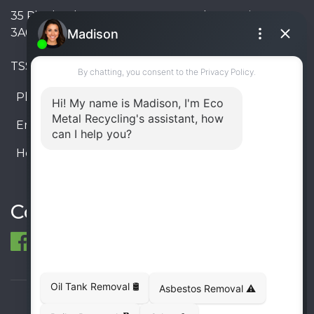
35 Pinelands Avenue, Stoney Creek, Ontario L8E
3A6, Canada
TSSA #FS R000023543534534
Phone:
905-330-8034
Email:
info@ecometalrecycling.ca
Hours:
Monday – Friday: 9:00 AM - 6:00 PM
Saturday – Sunday: Closed
Connect
© 1998-2026 ECO Metal Recycling and Tank