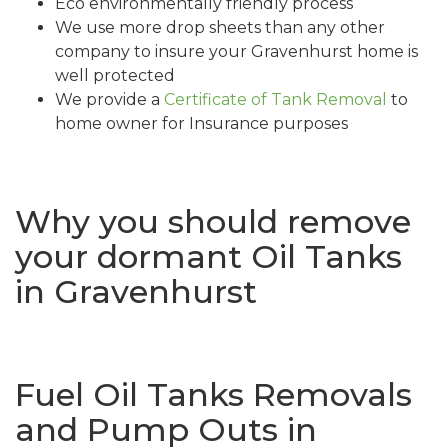
Eco environmentally friendly process
We use more drop sheets than any other
company to insure your Gravenhurst home is
well protected
We provide a
Certificate of Tank Removal
to
home owner for Insurance purposes
Why you should remove
your dormant Oil Tanks
in Gravenhurst
Fuel Oil Tanks Removals
and Pump Outs in