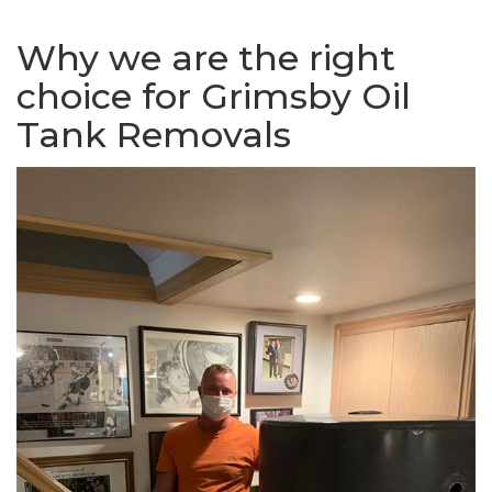
Why we are the right
choice for Grimsby Oil
Tank Removals