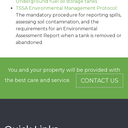
Underground fuel oil storage tanks
TSSA Environmental Management Protocol
:
The mandatory procedure for reporting spills,
assessing soil contamination, and the
requirements for an Environmental
Assessment Report when a tank is removed or
abandoned.
You and your property will be provided with
the best care and service.
CONTACT US