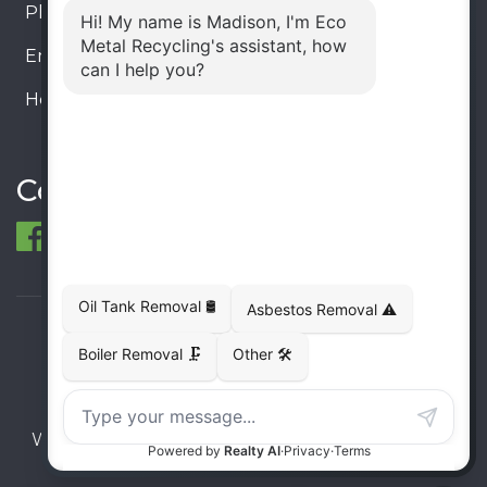
Phone:
905-330-8034
Email:
info@ecometalrecycling.ca
Hours:
Monday – Friday: 9:00 AM - 6:00 PM
Saturday – Sunday: Closed
Connect
© 1998-2026 ECO Metal Recycling and Tank
Removals. All rights reserved.
Terms
Privacy
Sitemap
Website developed and supported by i2b Global
Inc.