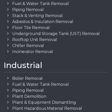
Fuel & Water Tank Removal
Piping Removal
Stack & Venting Removal
Asbestos & Insulation Removal
Floor Tile Removal
Underground Storage Tank (UST) Removal
Rooftop Unit Removal
Chiller Removal
Incinerator Removal
Industrial
Boiler Removal
Fuel & Water Tank Removal
Piping Removal
Plant Demolition
Plant & Equipment Dismantling
Plant Hazardous Material Removal