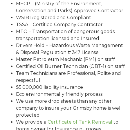
MECP – (Ministry of the Environment,
Conservation and Parks) Approved Contractor
WSIB Registered and Compliant
TSSA – Certified Company Contractor
MTO – Transportation of dangerous goods
transportation licensed and Insured
Drivers Hold – Hazardous Waste Management
& Disposal Regulation # 347 License
Master Petroleum Mechanic (PM1) on staff
Certified Oil Burner Technician (OBT-1) on staff
Team Technicians are Professional, Polite and
respectful
$5,000,000 liability insurance
Eco environmentally friendly process
We use more drop sheets than any other
company to insure your Grimsby home is well
protected
We provide a
Certificate of Tank Removal
to
home owner for Insurance purposes