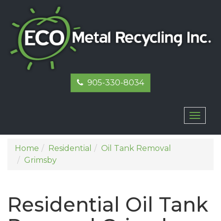
905-330-8034
Toggl
naviga
Home
Residential
Oil Tank Removal
Grimsby
Residential Oil Tank