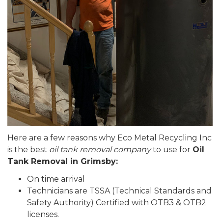
Here are a few reasons why Eco Metal Recycling Inc
is the best
oil tank removal company
to use for
Oil
Tank Removal in Grimsby:
On time arrival
Technicians are TSSA (Technical Standards and
Safety Authority) Certified with OTB3 & OTB2
licenses.