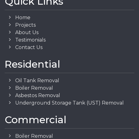
Quick Links
Home
Projects
About Us
Testimonials
Contact Us
Residential
Oil Tank Removal
Boiler Removal
Asbestos Removal
Underground Storage Tank (UST) Removal
Commercial
Boiler Removal