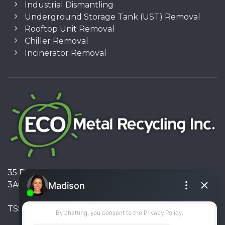
Industrial Dismantling
Underground Storage Tank (UST) Removal
Rooftop Unit Removal
Chiller Removal
Incinerator Removal
35 Pinelands Avenue, Stoney Creek, Ontario L8E
3A6, Canada
TSSA #FS R000023543534534