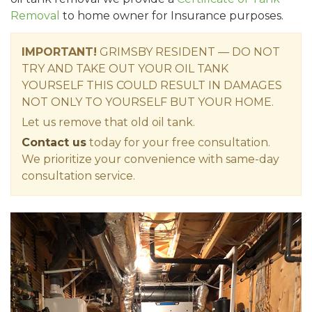
Removal
to home owner for Insurance purposes.
IMPORTANT!
GRIMSBY RESIDENT — DO NOT
TRY AND TAKE OUT YOUR OIL TANK
YOURSELF THIS COULD RESULT IN DAMAGES
NOT ONLY TO YOURSELF BUT YOUR HOME.
Let us remove that old oil tank.
Contact us
today for your free consultation.
We prioritize your convenience with same-day
consultation service.