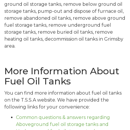
ground oil storage tanks, remove below ground oil
storage tanks, pump-out and dispose of furnace oil,
remove abandoned oil tanks, remove above ground
fuel storage tanks, remove underground fuel
storage tanks, remove buried oil tanks, remove
heating oil tanks, decommission oil tanks in Grimsby
area.
More Information About
Fuel Oil Tanks
You can find more information about fuel oil tanks
on the T.S.S.A website. We have provided the
following links for your convenience:
Common questions & answers regarding
Aboveground fuel oil storage tanks and