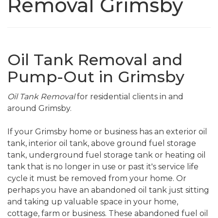
Removal Grimsby
Oil Tank Removal and
Pump-Out in Grimsby
Oil Tank Removal
for residential clients in and
around Grimsby.
If your Grimsby home or business has an exterior oil
tank, interior oil tank, above ground fuel storage
tank, underground fuel storage tank or heating oil
tank that is no longer in use or past it's service life
cycle it must be removed from your home. Or
perhaps you have an abandoned oil tank just sitting
and taking up valuable space in your home,
cottage, farm or business. These abandoned fuel oil