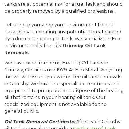
tanks are at potential risk for a fuel leak and should
be properly removed by a qualified professional.
Let us help you keep your environment free of
hazards by eliminating any potential threat caused
by a dormant heating oil tank. We specialize in Eco
environmentally friendly
Grimsby Oil Tank
Removals
.
We have been removing Heating Oil Tanks in
Grimsby, Ontario since 1979. At Eco Metal Recycling
Inc. we will assure you worry free oil tank removals
in Grimsby. We have the specialized resources and
equipment to pump out and dispose of the heating
oil that remains in your heating oil tank. Our
specialized equipment is not available to the
general public.
Oil Tank Removal Certificate:
After each Grimsby
oil tank removal we provide a
Certificate of Tank