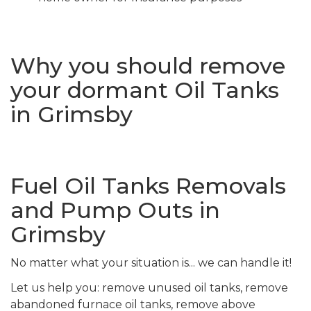
Why you should remove
your dormant Oil Tanks
in Grimsby
Fuel Oil Tanks Removals
and Pump Outs in
Grimsby
No matter what your situation is... we can handle it!
Let us help you: remove unused oil tanks, remove
abandoned furnace oil tanks, remove above