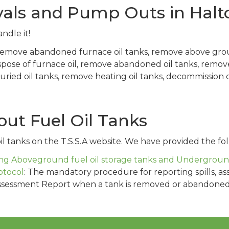
als and Pump Outs in Halto
ndle it!
 remove abandoned furnace oil tanks, remove above gro
spose of furnace oil, remove abandoned oil tanks, remo
ed oil tanks, remove heating oil tanks, decommission oil
ut Fuel Oil Tanks
l tanks on the T.S.S.A website. We have provided the fol
g Aboveground fuel oil storage tanks and Underground 
otocol
: The mandatory procedure for reporting spills, as
ssessment Report when a tank is removed or abandoned