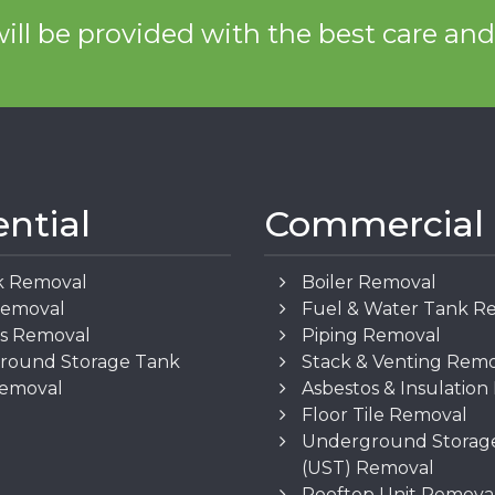
ill be provided with the best care an
ential
Commercial
k Removal
Boiler Removal
Removal
Fuel & Water Tank R
os Removal
Piping Removal
round Storage Tank
Stack & Venting Rem
Removal
Asbestos & Insulatio
Floor Tile Removal
Underground Storag
(UST) Removal
Rooftop Unit Remova