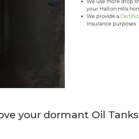
We use more drop sh
your Halton Hills ho
We provide a
Certifi
Insurance purposes
e your dormant Oil Tanks i