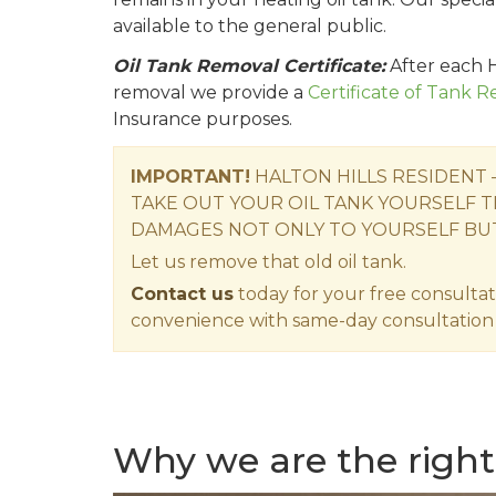
available to the general public.
Oil Tank Removal Certificate:
After each H
removal we provide a
Certificate of Tank 
Insurance purposes.
IMPORTANT!
HALTON HILLS RESIDENT
TAKE OUT YOUR OIL TANK YOURSELF T
DAMAGES NOT ONLY TO YOURSELF BU
Let us remove that old oil tank.
Contact us
today for your free consultat
convenience with same-day consultation 
Why we are the right 