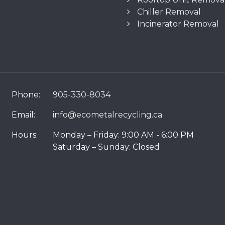
Chiller Removal
Incinerator Removal
Phone:
905-330-8034
Email:
info@ecometalrecycling.ca
Hours:
Monday – Friday: 9:00 AM - 6:00 PM
Saturday – Sunday: Closed