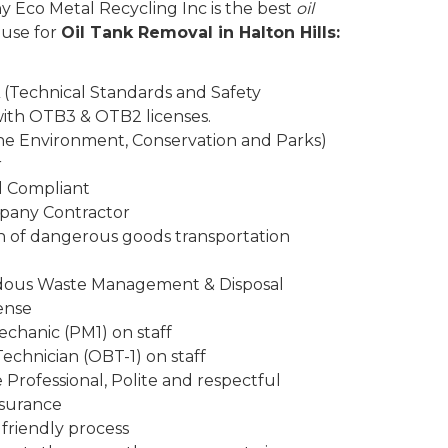
y Eco Metal Recycling Inc is the best
oil
 use for
Oil Tank Removal in Halton Hills:
 (Technical Standards and Safety
 with OTB3 & OTB2 licenses.
the Environment, Conservation and Parks)
r
d Compliant
mpany Contractor
n of dangerous goods transportation
rdous Waste Management & Disposal
ense
chanic (PM1) on staff
Technician (OBT-1) on staff
Professional, Polite and respectful
insurance
friendly process