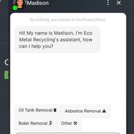
(UST) Removal
Rooftop Unit Removal
Chiller Removal
Incinerator Removal
Connect