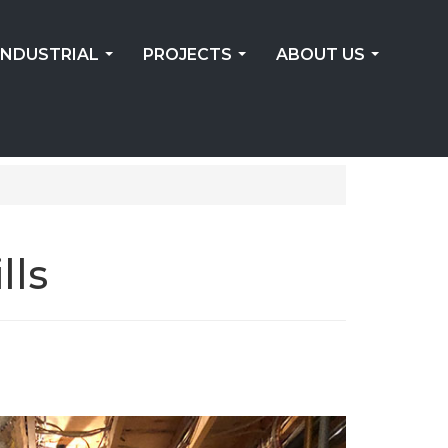
INDUSTRIAL
PROJECTS
ABOUT US
...
...
...
lls