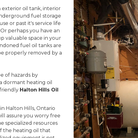
exterior oil tank, interior
 underground fuel storage
se or past it's service life
 Or perhaps you have an
up valuable space in your
ndoned fuel oil tanks are
d be properly removed by a
e of hazards by
 a dormant heating oil
friendly
Halton Hills Oil
 Halton Hills, Ontario
ill assure you worry free
he specialized resources
the heating oil that
alized equipment is not