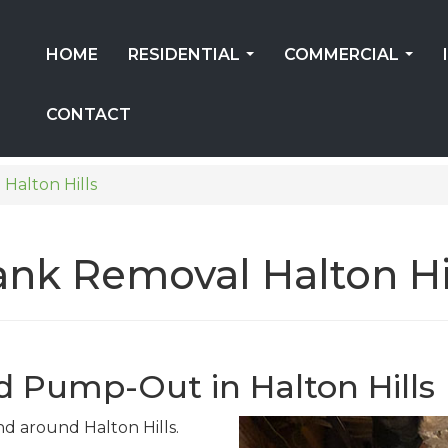
HOME
RESIDENTIAL
COMMERCIAL
...
...
CONTACT
Halton Hills
Tank Removal Halton Hi
d Pump-Out in Halton Hills
and around Halton Hills.