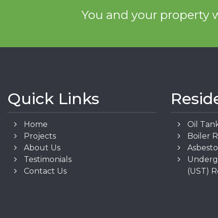
You and your property w
Quick Links
Resid
Home
Oil Tan
Projects
Boiler 
About Us
Asbest
Testimonials
Underg
Contact Us
(UST) 