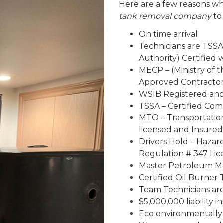
Here are a few reasons wh
tank removal company
to
On time arrival
Technicians are TSSA
Authority) Certified
MECP – (Ministry of 
Approved Contracto
WSIB Registered an
TSSA – Certified Co
MTO – Transportatio
licensed and Insured
Drivers Hold – Haza
Regulation # 347 Lic
Master Petroleum Me
Certified Oil Burner 
Team Technicians are 
$5,000,000 liability 
Eco environmentally 