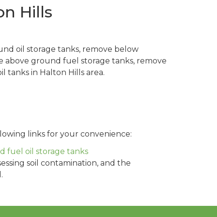
n Hills
und oil storage tanks, remove below
ve above ground fuel storage tanks, remove
 tanks in Halton Hills area.
lowing links for your convenience:
fuel oil storage tanks
sessing soil contamination, and the
.