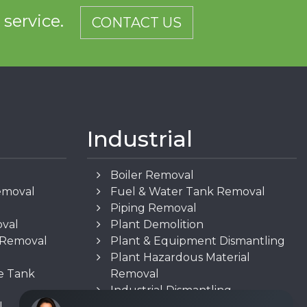
d service.
CONTACT US
Industrial
Boiler Removal
emoval
Fuel & Water Tank Removal
Piping Removal
oval
Plant Demolition
n Removal
Plant & Equipment Dismantling
Plant Hazardous Material
e Tank
Removal
Industrial Dismantling
l
Underground Storage Tank