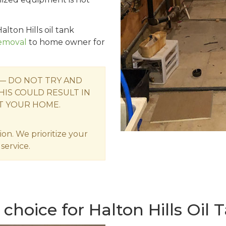
alton Hills oil tank
Removal
to home owner for
 — DO NOT TRY AND
HIS COULD RESULT IN
T YOUR HOME.
ion. We prioritize your
service.
choice for Halton Hills Oil