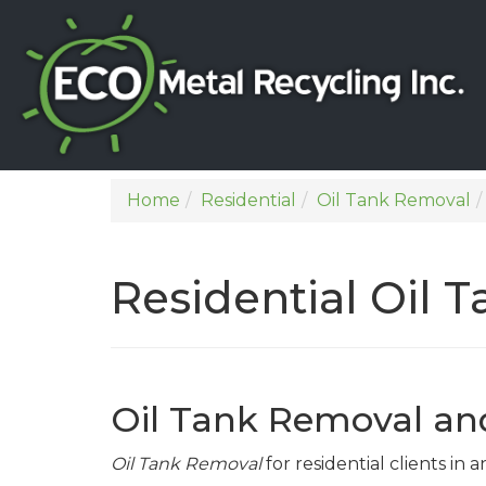
Home
Residential
Oil Tank Removal
Residential Oil 
Oil Tank Removal an
Oil Tank Removal
for residential clients in 