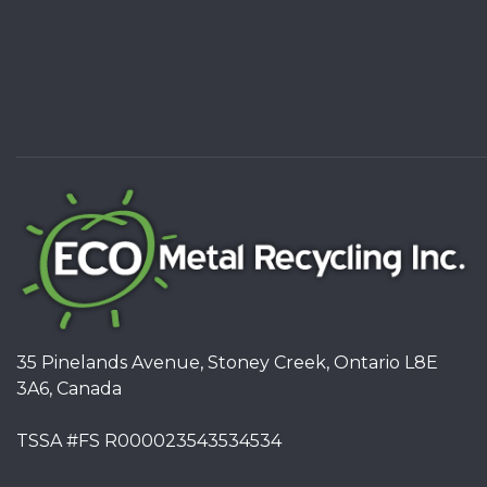
35 Pinelands Avenue, Stoney Creek, Ontario L8E
3A6, Canada
TSSA #FS R000023543534534