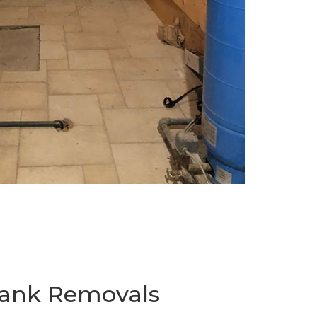
 Tank Removals