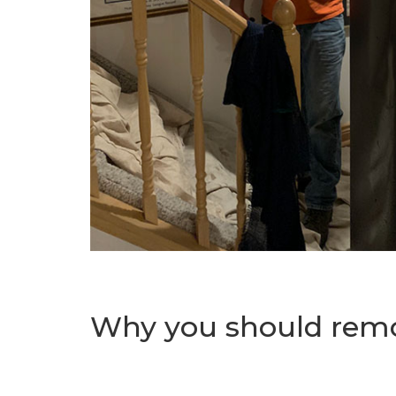
Why you should remov