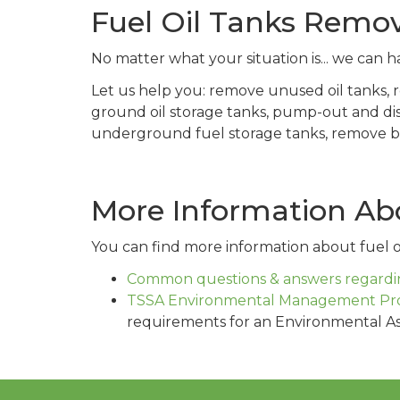
Fuel Oil Tanks Remov
No matter what your situation is... we can ha
Let us help you: remove unused oil tanks,
ground oil storage tanks, pump-out and di
underground fuel storage tanks, remove buri
More Information Abo
You can find more information about fuel oi
Common questions & answers regardin
TSSA Environmental Management Pr
requirements for an Environmental A