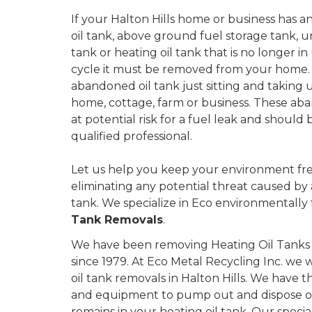
If your Halton Hills home or business has an 
oil tank, above ground fuel storage tank,
tank or heating oil tank that is no longer in u
cycle it must be removed from your home.
abandoned oil tank just sitting and taking 
home, cottage, farm or business. These aba
at potential risk for a fuel leak and shoul
qualified professional.
Let us help you keep your environment fre
eliminating any potential threat caused by
tank. We specialize in Eco environmentally 
Tank Removals
.
We have been removing Heating Oil Tanks in
since 1979. At Eco Metal Recycling Inc. we w
oil tank removals in Halton Hills. We have t
and equipment to pump out and dispose of 
remains in your heating oil tank. Our speci