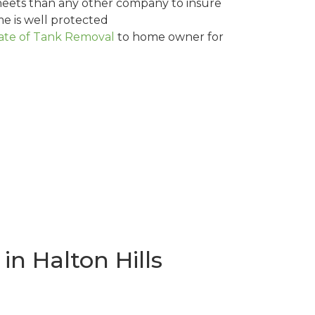
eets than any other company to insure
me is well protected
cate of Tank Removal
to home owner for
n Halton Hills