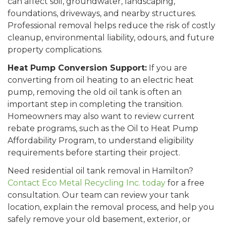
can affect soil, groundwater, landscaping,
foundations, driveways, and nearby structures.
Professional removal helps reduce the risk of costly
cleanup, environmental liability, odours, and future
property complications.
Heat Pump Conversion Support:
If you are
converting from oil heating to an electric heat
pump, removing the old oil tank is often an
important step in completing the transition.
Homeowners may also want to review current
rebate programs, such as the Oil to Heat Pump
Affordability Program, to understand eligibility
requirements before starting their project.
Need residential oil tank removal in Hamilton?
Contact Eco Metal Recycling Inc. today
for a free
consultation. Our team can review your tank
location, explain the removal process, and help you
safely remove your old basement, exterior, or