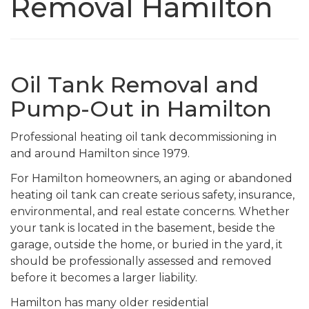
Removal Hamilton
Oil Tank Removal and
Pump-Out in Hamilton
Professional heating oil tank decommissioning in
and around Hamilton since 1979.
For Hamilton homeowners, an aging or abandoned
heating oil tank can create serious safety, insurance,
environmental, and real estate concerns. Whether
your tank is located in the basement, beside the
garage, outside the home, or buried in the yard, it
should be professionally assessed and removed
before it becomes a larger liability.
Hamilton has many older residential