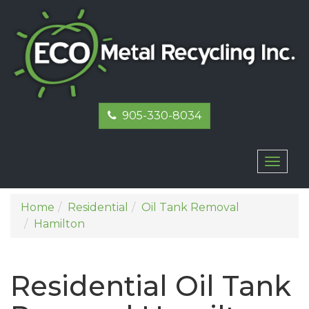
905-330-8034
Toggl
naviga
Home
Residential
Oil Tank Removal
Hamilton
Residential Oil Tank