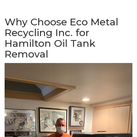
Why Choose Eco Metal
Recycling Inc. for
Hamilton Oil Tank
Removal