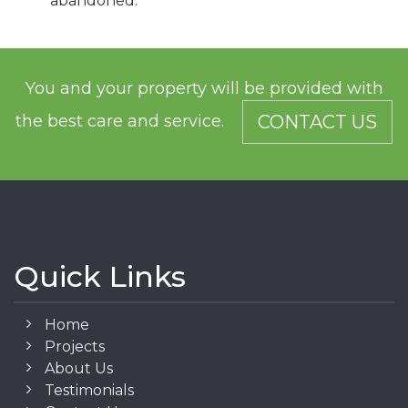
abandoned.
You and your property will be provided with
the best care and service.
CONTACT US
Quick Links
Home
Projects
About Us
Testimonials