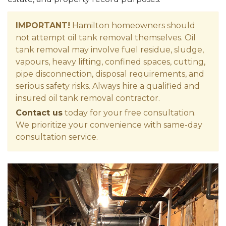
IMPORTANT!
Hamilton homeowners should
not attempt oil tank removal themselves. Oil
tank removal may involve fuel residue, sludge,
vapours, heavy lifting, confined spaces, cutting,
pipe disconnection, disposal requirements, and
serious safety risks. Always hire a qualified and
insured oil tank removal contractor.
Contact us
today for your free consultation.
We prioritize your convenience with same-day
consultation service.