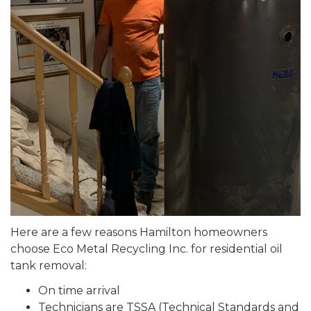
Here are a few reasons Hamilton homeowners
choose Eco Metal Recycling Inc. for residential oil
tank removal:
On time arrival
Technicians are TSSA (Technical Standards and