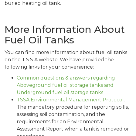
buried heating oil tank.
More Information About
Fuel Oil Tanks
You can find more information about fuel oil tanks
on the T.S.S.A website. We have provided the
following links for your convenience:
Common questions & answers regarding
Aboveground fuel oil storage tanks and
Underground fuel oil storage tanks
TSSA Environmental Management Protocol
:
The mandatory procedure for reporting spills,
assessing soil contamination, and the
requirements for an Environmental
Assessment Report when a tank is removed or