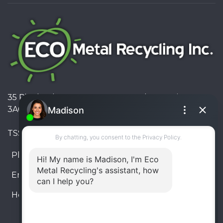
35 Pinelands Avenue, Stoney Creek, Ontario L8E
3A6, Canada
TSSA #FS R000023543534534
Phone:
905-330-8034
Email:
info@ecometalrecycling.ca
Hours:
Monday – Friday: 9:00 AM - 6:00 PM
Saturday – Sunday: Closed