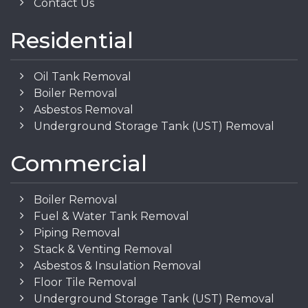
Contact Us
Residential
Oil Tank Removal
Boiler Removal
Asbestos Removal
Underground Storage Tank (UST) Removal
Commercial
Boiler Removal
Fuel & Water Tank Removal
Piping Removal
Stack & Venting Removal
Asbestos & Insulation Removal
Floor Tile Removal
Underground Storage Tank (UST) Removal