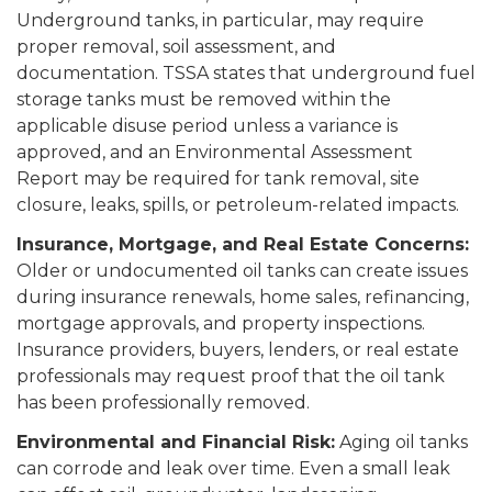
Underground tanks, in particular, may require
proper removal, soil assessment, and
documentation. TSSA states that underground fuel
storage tanks must be removed within the
applicable disuse period unless a variance is
approved, and an Environmental Assessment
Report may be required for tank removal, site
closure, leaks, spills, or petroleum-related impacts.
Insurance, Mortgage, and Real Estate Concerns:
Older or undocumented oil tanks can create issues
during insurance renewals, home sales, refinancing,
mortgage approvals, and property inspections.
Insurance providers, buyers, lenders, or real estate
professionals may request proof that the oil tank
has been professionally removed.
Environmental and Financial Risk:
Aging oil tanks
can corrode and leak over time. Even a small leak