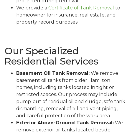
protected during removal
We provide a
Certificate of Tank Removal
to
homeowner for insurance, real estate, and
property record purposes
Our Specialized
Residential Services
Basement Oil Tank Removal:
We remove
basement oil tanks from older Hamilton
homes, including tanks located in tight or
restricted spaces. Our process may include
pump-out of residual oil and sludge, safe tank
dismantling, removal of fill and vent piping,
and careful protection of the work area.
Exterior Above-Ground Tank Removal:
We
remove exterior oil tanks located beside