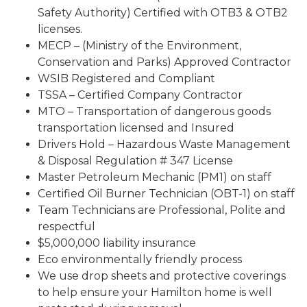
Safety Authority) Certified with OTB3 & OTB2
licenses.
MECP – (Ministry of the Environment,
Conservation and Parks) Approved Contractor
WSIB Registered and Compliant
TSSA – Certified Company Contractor
MTO – Transportation of dangerous goods
transportation licensed and Insured
Drivers Hold – Hazardous Waste Management
& Disposal Regulation # 347 License
Master Petroleum Mechanic (PM1) on staff
Certified Oil Burner Technician (OBT-1) on staff
Team Technicians are Professional, Polite and
respectful
$5,000,000 liability insurance
Eco environmentally friendly process
We use drop sheets and protective coverings
to help ensure your Hamilton home is well