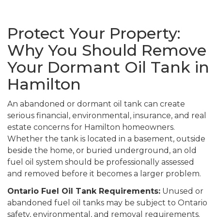
Protect Your Property:
Why You Should Remove
Your Dormant Oil Tank in
Hamilton
An abandoned or dormant oil tank can create
serious financial, environmental, insurance, and real
estate concerns for Hamilton homeowners.
Whether the tank is located in a basement, outside
beside the home, or buried underground, an old
fuel oil system should be professionally assessed
and removed before it becomes a larger problem.
Ontario Fuel Oil Tank Requirements:
Unused or
abandoned fuel oil tanks may be subject to Ontario
safety, environmental, and removal requirements.