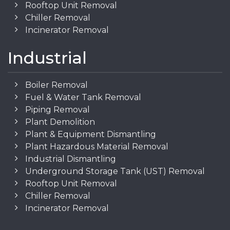
Rooftop Unit Removal
Chiller Removal
Incinerator Removal
Industrial
Boiler Removal
Fuel & Water Tank Removal
Piping Removal
Plant Demolition
Plant & Equipment Dismantling
Plant Hazardous Material Removal
Industrial Dismantling
Underground Storage Tank (UST) Removal
Rooftop Unit Removal
Chiller Removal
Incinerator Removal