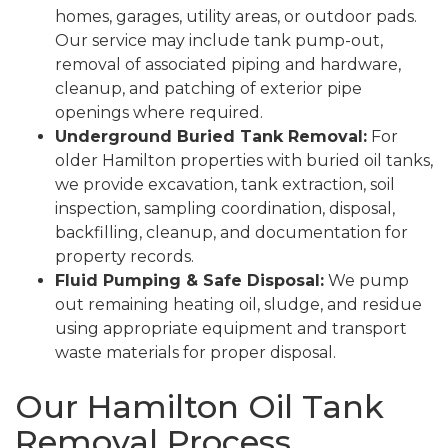
homes, garages, utility areas, or outdoor pads.
Our service may include tank pump-out,
removal of associated piping and hardware,
cleanup, and patching of exterior pipe
openings where required.
Underground Buried Tank Removal:
For
older Hamilton properties with buried oil tanks,
we provide excavation, tank extraction, soil
inspection, sampling coordination, disposal,
backfilling, cleanup, and documentation for
property records.
Fluid Pumping & Safe Disposal:
We pump
out remaining heating oil, sludge, and residue
using appropriate equipment and transport
waste materials for proper disposal.
Our Hamilton Oil Tank
Removal Process