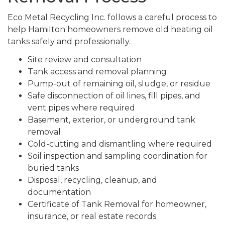
Eco Metal Recycling Inc. follows a careful process to
help Hamilton homeowners remove old heating oil
tanks safely and professionally.
Site review and consultation
Tank access and removal planning
Pump-out of remaining oil, sludge, or residue
Safe disconnection of oil lines, fill pipes, and
vent pipes where required
Basement, exterior, or underground tank
removal
Cold-cutting and dismantling where required
Soil inspection and sampling coordination for
buried tanks
Disposal, recycling, cleanup, and
documentation
Certificate of Tank Removal for homeowner,
insurance, or real estate records