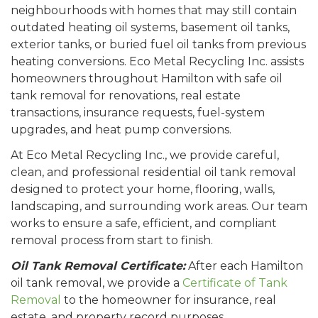
neighbourhoods with homes that may still contain
outdated heating oil systems, basement oil tanks,
exterior tanks, or buried fuel oil tanks from previous
heating conversions. Eco Metal Recycling Inc. assists
homeowners throughout Hamilton with safe oil
tank removal for renovations, real estate
transactions, insurance requests, fuel-system
upgrades, and heat pump conversions.
At Eco Metal Recycling Inc., we provide careful,
clean, and professional residential oil tank removal
designed to protect your home, flooring, walls,
landscaping, and surrounding work areas. Our team
works to ensure a safe, efficient, and compliant
removal process from start to finish.
Oil Tank Removal Certificate:
After each Hamilton
oil tank removal, we provide a
Certificate of Tank
Removal
to the homeowner for insurance, real
estate, and property record purposes.