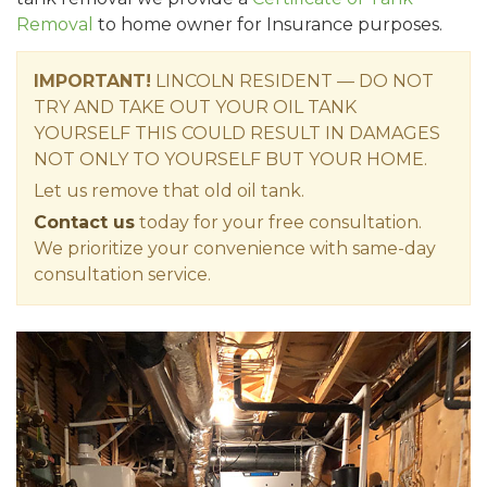
Removal
to home owner for Insurance purposes.
IMPORTANT!
LINCOLN RESIDENT — DO NOT
TRY AND TAKE OUT YOUR OIL TANK
YOURSELF THIS COULD RESULT IN DAMAGES
NOT ONLY TO YOURSELF BUT YOUR HOME.
Let us remove that old oil tank.
Contact us
today for your free consultation.
We prioritize your convenience with same-day
consultation service.