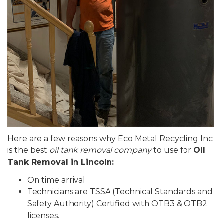
Here are a few reasons why Eco Metal Recycling Inc
is the best
oil tank removal company
to use for
Oil
Tank Removal in Lincoln:
On time arrival
Technicians are TSSA (Technical Standards and
Safety Authority) Certified with OTB3 & OTB2
licenses.