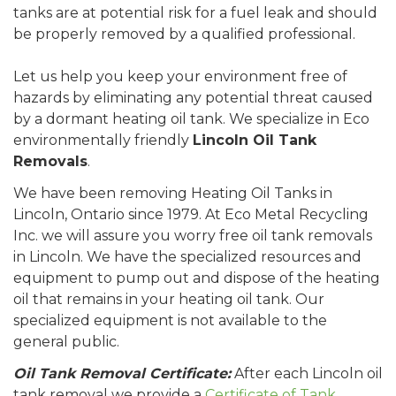
tanks are at potential risk for a fuel leak and should
be properly removed by a qualified professional.
Let us help you keep your environment free of
hazards by eliminating any potential threat caused
by a dormant heating oil tank. We specialize in Eco
environmentally friendly
Lincoln Oil Tank
Removals
.
We have been removing Heating Oil Tanks in
Lincoln, Ontario since 1979. At Eco Metal Recycling
Inc. we will assure you worry free oil tank removals
in Lincoln. We have the specialized resources and
equipment to pump out and dispose of the heating
oil that remains in your heating oil tank. Our
specialized equipment is not available to the
general public.
Oil Tank Removal Certificate:
After each Lincoln oil
tank removal we provide a
Certificate of Tank