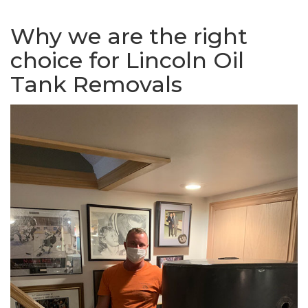
Why we are the right
choice for Lincoln Oil
Tank Removals