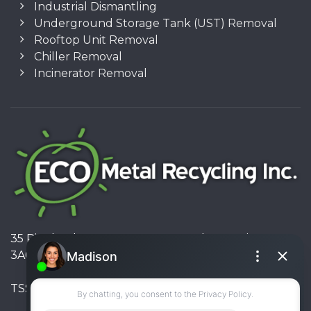
Industrial Dismantling
Underground Storage Tank (UST) Removal
Rooftop Unit Removal
Chiller Removal
Incinerator Removal
35 Pinelands Avenue, Stoney Creek, Ontario L8E
3A6, Canada
TSSA #FS R000023543534534