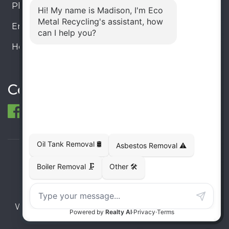
Phone:
905-330-8034
Email:
info@ecometalrecycling.ca
Hours:
Monday – Friday: 9:00 AM - 6:00 PM
Saturday – Sunday: Closed
Connect
© 1998-2026 ECO Metal Recycling and Tank
Removals. All rights reserved.
Terms
Privacy
Sitemap
Website developed and supported by i2b Global
Inc.