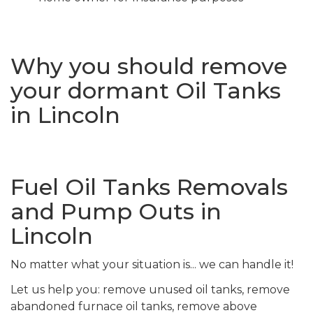
Why you should remove
your dormant Oil Tanks
in Lincoln
Fuel Oil Tanks Removals
and Pump Outs in
Lincoln
No matter what your situation is... we can handle it!
Let us help you: remove unused oil tanks, remove
abandoned furnace oil tanks, remove above