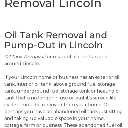
Removal Lincoln
Oil Tank Removal and
Pump-Out in Lincoln
Oil Tank Removal
for residential clients in and
around Lincoln.
If your Lincoln home or business has an exterior oil
tank, interior oil tank, above ground fuel storage
tank, underground fuel storage tank or heating oil
tank that is no longer in use or past it's service life
cycle it must be removed from your home. Or
perhaps you have an abandoned oil tank just sitting
and taking up valuable space in your home,
cottage, farm or business. These abandoned fuel oil