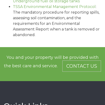
Underground fuel oil storage tanks
TSSA Environmental Management Protocol
:
The mandatory procedure for reporting spills,
assessing soil contamination, and the
requirements for an Environmental
Assessment Report when a tank is removed or
abandoned.
You and your property will be provided with
the best care and service.
CONTACT US