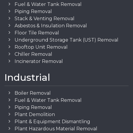
Fuel & Water Tank Removal
Piping Removal
Stack & Venting Removal
Asbestos & Insulation Removal
Floor Tile Removal
Underground Storage Tank (UST) Removal
Rooftop Unit Removal
Chiller Removal
Incinerator Removal
Industrial
Boiler Removal
Fuel & Water Tank Removal
Piping Removal
Plant Demolition
Plant & Equipment Dismantling
Plant Hazardous Material Removal