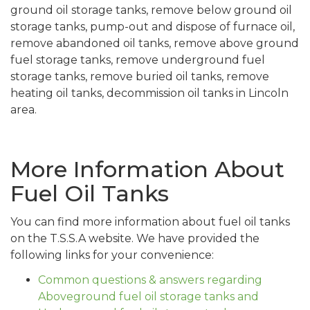
ground oil storage tanks, remove below ground oil
storage tanks, pump-out and dispose of furnace oil,
remove abandoned oil tanks, remove above ground
fuel storage tanks, remove underground fuel
storage tanks, remove buried oil tanks, remove
heating oil tanks, decommission oil tanks in Lincoln
area.
More Information About
Fuel Oil Tanks
You can find more information about fuel oil tanks
on the T.S.S.A website. We have provided the
following links for your convenience:
Common questions & answers regarding
Aboveground fuel oil storage tanks and