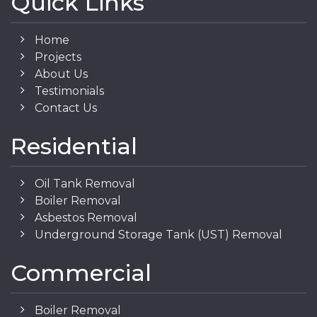
Quick Links
Home
Projects
About Us
Testimonials
Contact Us
Residential
Oil Tank Removal
Boiler Removal
Asbestos Removal
Underground Storage Tank (UST) Removal
Commercial
Boiler Removal