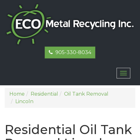
905-330-8034
Toggl
naviga
Home
Residential
Oil Tank Removal
Lincoln
Residential Oil Tank