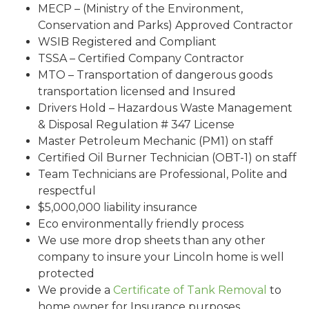
MECP – (Ministry of the Environment,
Conservation and Parks) Approved Contractor
WSIB Registered and Compliant
TSSA – Certified Company Contractor
MTO – Transportation of dangerous goods
transportation licensed and Insured
Drivers Hold – Hazardous Waste Management
& Disposal Regulation # 347 License
Master Petroleum Mechanic (PM1) on staff
Certified Oil Burner Technician (OBT-1) on staff
Team Technicians are Professional, Polite and
respectful
$5,000,000 liability insurance
Eco environmentally friendly process
We use more drop sheets than any other
company to insure your Lincoln home is well
protected
We provide a
Certificate of Tank Removal
to
home owner for Insurance purposes