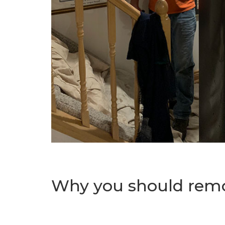
Why you should remo