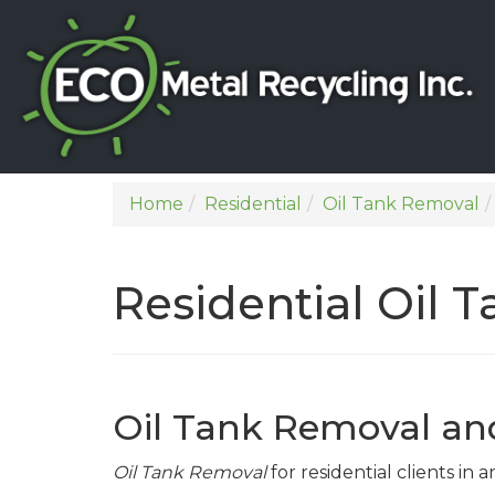
Home
Residential
Oil Tank Removal
Residential Oil 
Oil Tank Removal an
Oil Tank Removal
for residential clients in