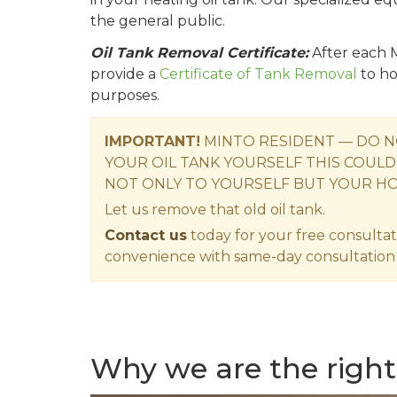
the general public.
Oil Tank Removal Certificate:
After each M
provide a
Certificate of Tank Removal
to ho
purposes.
IMPORTANT!
MINTO RESIDENT — DO N
YOUR OIL TANK YOURSELF THIS COULD
NOT ONLY TO YOURSELF BUT YOUR H
Let us remove that old oil tank.
Contact us
today for your free consultat
convenience with same-day consultation 
Why we are the right