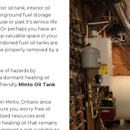
 oil tank, interior oil
erground fuel storage
se or past it's service life
 Or perhaps you have an
up valuable space in your
ndoned fuel oil tanks are
d be properly removed by a
e of hazards by
 a dormant heating oil
friendly
Minto Oil Tank
n Minto, Ontario since
sure you worry free oil
lized resources and
heating oil that remains
uipment is not available to