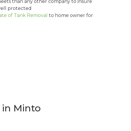
eets than any other company to insure
ell protected
cate of Tank Removal
to home owner for
in Minto