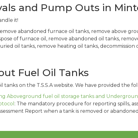
vals and Pump Outs in Mint
ndle it!
 remove abandoned furnace oil tanks, remove above gro
spose of furnace oil, remove abandoned oil tanks, remo
ed oil tanks, remove heating oil tanks, decommission oi
ut Fuel Oil Tanks
l tanks on the T.S.S.A website. We have provided the fol
g Aboveground fuel oil storage tanks and Underground 
otocol
: The mandatory procedure for reporting spills, as
ssessment Report when a tank is removed or abandoned