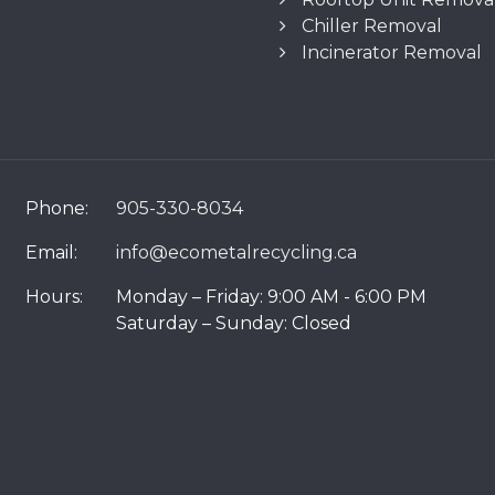
Chiller Removal
Incinerator Removal
Phone:
905-330-8034
Email:
info@ecometalrecycling.ca
Hours:
Monday – Friday: 9:00 AM - 6:00 PM
Saturday – Sunday: Closed