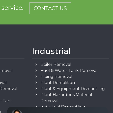
d service.
CONTACT US
Industrial
Boiler Removal
emoval
Fuel & Water Tank Removal
Piping Removal
oval
Plant Demolition
n Removal
Plant & Equipment Dismantling
Plant Hazardous Material
e Tank
Removal
Industrial Dismantling
l
Underground Storage Tank