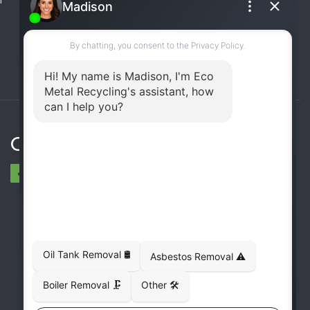
(UST) Removal
Rooftop Unit Removal
Chiller Removal
Incinerator Removal
Connect