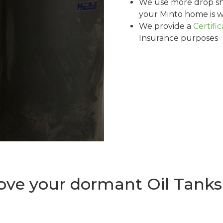
We use more drop sh
your Minto home is w
We provide a
Certifi
Insurance purposes
ve your dormant Oil Tanks 