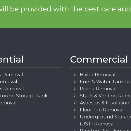
ill be provided with the best care an
ential
Commercial
k Removal
Boiler Removal
Removal
Fuel & Water Tank R
os Removal
Piping Removal
round Storage Tank
Stack & Venting Rem
Removal
Asbestos & Insulatio
Floor Tile Removal
Underground Storag
(UST) Removal
Rooftop Unit Remova