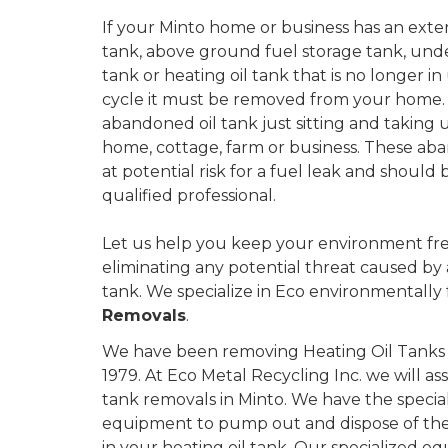
If your Minto home or business has an exterior
tank, above ground fuel storage tank, und
tank or heating oil tank that is no longer in u
cycle it must be removed from your home.
abandoned oil tank just sitting and taking 
home, cottage, farm or business. These aba
at potential risk for a fuel leak and shoul
qualified professional.
Let us help you keep your environment fre
eliminating any potential threat caused by
tank. We specialize in Eco environmentally 
Removals
.
We have been removing Heating Oil Tanks i
1979. At Eco Metal Recycling Inc. we will as
tank removals in Minto. We have the specia
equipment to pump out and dispose of the 
in your heating oil tank. Our specialized eq