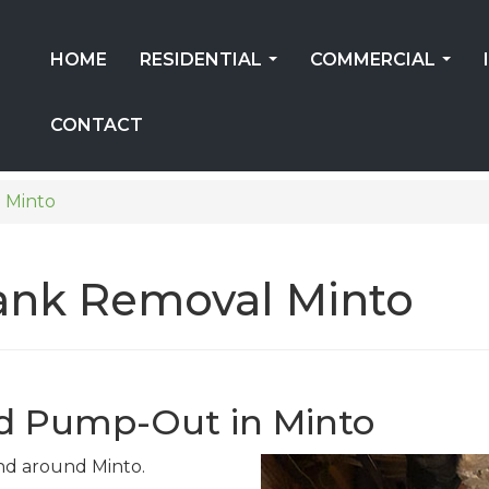
HOME
RESIDENTIAL
COMMERCIAL
...
...
CONTACT
Minto
Tank Removal Minto
d Pump-Out in Minto
 and around Minto.