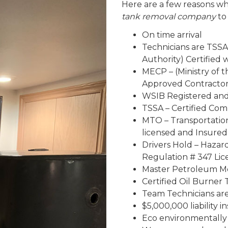
Here are a few reasons wh
tank removal company
to
On time arrival
Technicians are TSSA
Authority) Certified
MECP – (Ministry of 
Approved Contracto
WSIB Registered an
TSSA – Certified Co
MTO – Transportatio
licensed and Insured
Drivers Hold – Haza
Regulation # 347 Lic
Master Petroleum Me
Certified Oil Burner 
Team Technicians are 
$5,000,000 liability 
Eco environmentally 