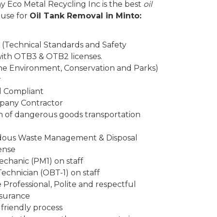
y Eco Metal Recycling Inc is the best
oil
 use for
Oil Tank Removal in Minto:
 (Technical Standards and Safety
 with OTB3 & OTB2 licenses.
the Environment, Conservation and Parks)
r
d Compliant
mpany Contractor
n of dangerous goods transportation
rdous Waste Management & Disposal
ense
chanic (PM1) on staff
Technician (OBT-1) on staff
Professional, Polite and respectful
insurance
friendly process