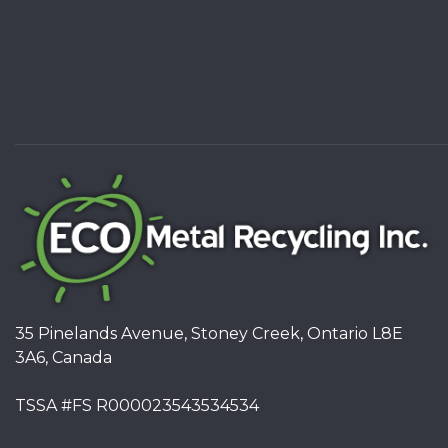
35 Pinelands Avenue, Stoney Creek, Ontario L8E
3A6, Canada
TSSA #FS R000023543534534