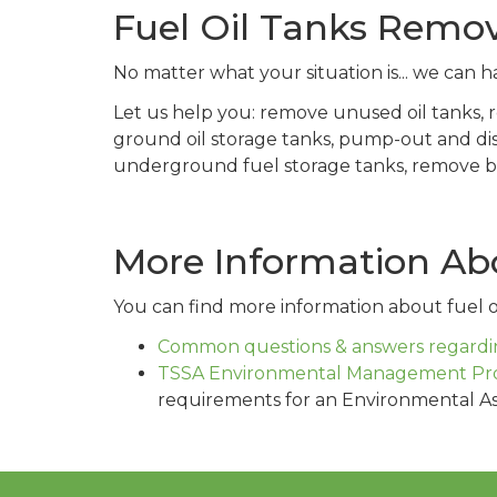
Fuel Oil Tanks Remo
No matter what your situation is... we can ha
Let us help you: remove unused oil tanks,
ground oil storage tanks, pump-out and di
underground fuel storage tanks, remove buri
More Information Abo
You can find more information about fuel oi
Common questions & answers regardin
TSSA Environmental Management Pr
requirements for an Environmental A