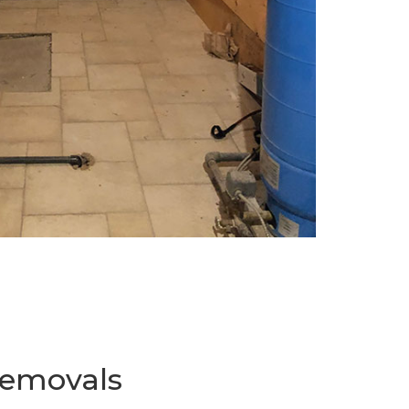
Removals