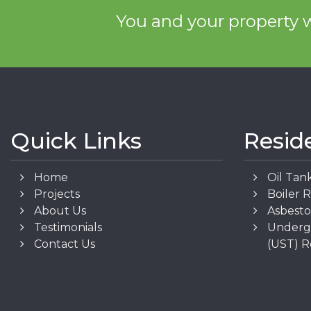
You and your property w
Quick Links
Resid
Home
Oil Tan
Projects
Boiler 
About Us
Asbest
Testimonials
Underg
Contact Us
(UST) 