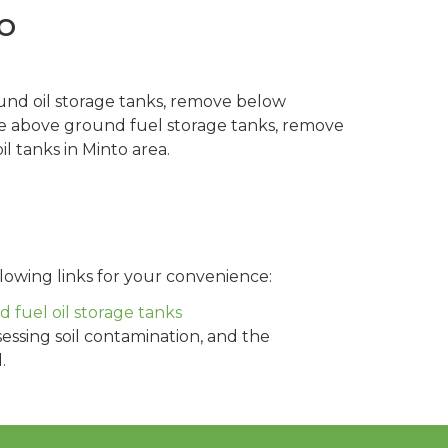
o
und oil storage tanks, remove below
ve above ground fuel storage tanks, remove
l tanks in Minto area.
lowing links for your convenience:
fuel oil storage tanks
sessing soil contamination, and the
.