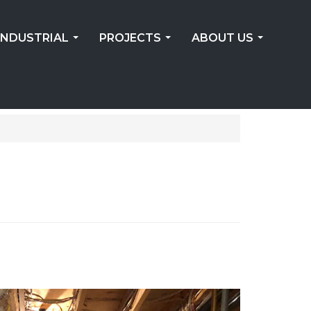
INDUSTRIAL
PROJECTS
ABOUT US
...
...
...