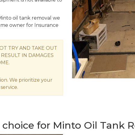
into oil tank removal we
me owner for Insurance
OT TRY AND TAKE OUT
 RESULT IN DAMAGES
OME.
ion. We prioritize your
service.
 choice for Minto Oil Tank 