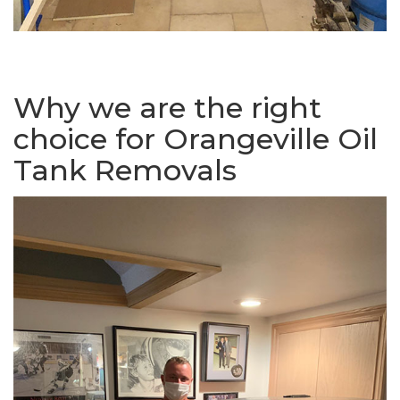
Why we are the right
choice for Orangeville Oil
Tank Removals