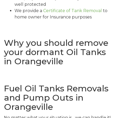
well protected
We provide a
Certificate of Tank Removal
to
home owner for Insurance purposes
Why you should remove
your dormant Oil Tanks
in Orangeville
Fuel Oil Tanks Removals
and Pump Outs in
Orangeville
No matter what your situation is... we can handle it!