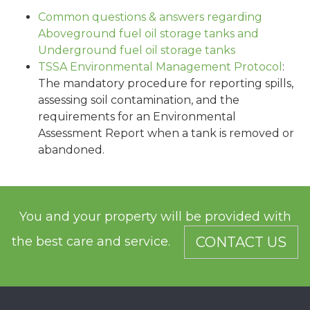
Common questions & answers regarding
Aboveground fuel oil storage tanks and
Underground fuel oil storage tanks
TSSA Environmental Management Protocol
:
The mandatory procedure for reporting spills,
assessing soil contamination, and the
requirements for an Environmental
Assessment Report when a tank is removed or
abandoned.
You and your property will be provided with
the best care and service.
CONTACT US