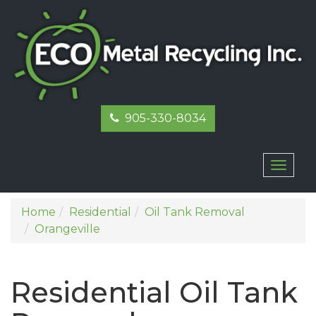
905-330-8034
Toggl
naviga
Home
Residential
Oil Tank Removal
Orangeville
Residential Oil Tank