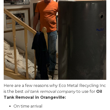
Here are a few reasons why Eco Metal Recycling Inc
is the best
oil tank removal company
to use for
Oil
Tank Removal in Orangeville:
On time arrival