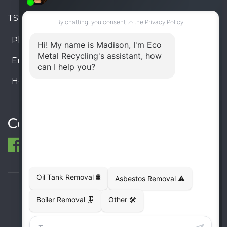
TSSA #FS R000023543534534
Phone:
905-330-8034
Email:
info@ecometalrecycling.ca
Hours:
Monday – Friday: 9:00 AM - 6:00 PM
Saturday – Sunday: Closed
Connect
© 1998-2026 ECO Metal Recycling and Tank
Removals. All rights reserved.
Terms
Privacy
Sitemap