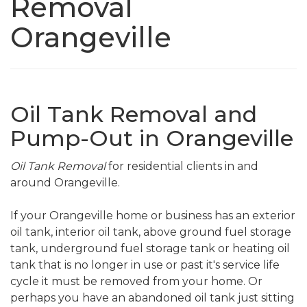
Removal
Orangeville
Oil Tank Removal and
Pump-Out in Orangeville
Oil Tank Removal
for residential clients in and
around Orangeville.
If your Orangeville home or business has an exterior
oil tank, interior oil tank, above ground fuel storage
tank, underground fuel storage tank or heating oil
tank that is no longer in use or past it's service life
cycle it must be removed from your home. Or
perhaps you have an abandoned oil tank just sitting