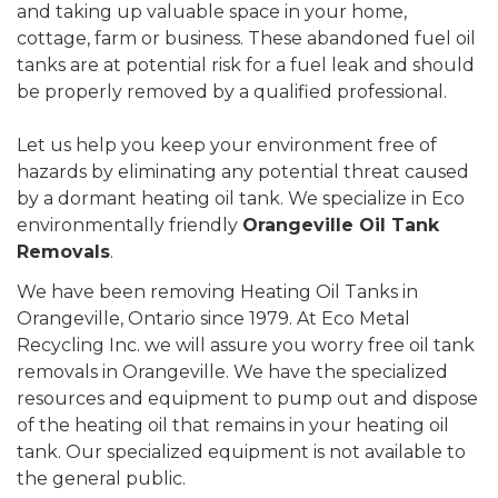
and taking up valuable space in your home,
cottage, farm or business. These abandoned fuel oil
tanks are at potential risk for a fuel leak and should
be properly removed by a qualified professional.
Let us help you keep your environment free of
hazards by eliminating any potential threat caused
by a dormant heating oil tank. We specialize in Eco
environmentally friendly
Orangeville Oil Tank
Removals
.
We have been removing Heating Oil Tanks in
Orangeville, Ontario since 1979. At Eco Metal
Recycling Inc. we will assure you worry free oil tank
removals in Orangeville. We have the specialized
resources and equipment to pump out and dispose
of the heating oil that remains in your heating oil
tank. Our specialized equipment is not available to
the general public.