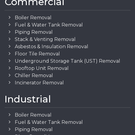
Commercial
Boiler Removal
Fuel & Water Tank Removal
Piping Removal
Stack & Venting Removal
Asbestos & Insulation Removal
Floor Tile Removal
Underground Storage Tank (UST) Removal
Rooftop Unit Removal
Chiller Removal
Incinerator Removal
Industrial
Boiler Removal
Fuel & Water Tank Removal
Piping Removal