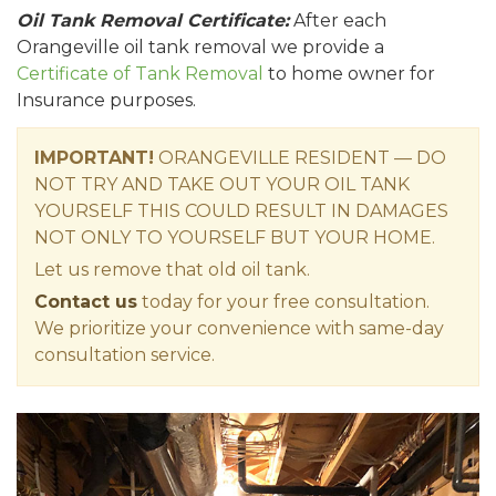
Oil Tank Removal Certificate:
After each
Orangeville oil tank removal we provide a
Certificate of Tank Removal
to home owner for
Insurance purposes.
IMPORTANT!
ORANGEVILLE RESIDENT — DO
NOT TRY AND TAKE OUT YOUR OIL TANK
YOURSELF THIS COULD RESULT IN DAMAGES
NOT ONLY TO YOURSELF BUT YOUR HOME.
Let us remove that old oil tank.
Contact us
today for your free consultation.
We prioritize your convenience with same-day
consultation service.