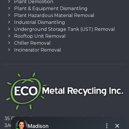
Plant Demolition
Plant & Equipment Dismantling
Plant Hazardous Material Removal
Industrial Dismantling
Underground Storage Tank (UST) Removal
Rooftop Unit Removal
Chiller Removal
Incinerator Removal
35 Pinelands Avenue, Stoney Creek, Ontario L8E
3A6, Canada