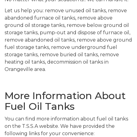
Let us help you: remove unused oil tanks, remove
abandoned furnace oil tanks, remove above
ground oil storage tanks, remove below ground oil
storage tanks, pump-out and dispose of furnace oil,
remove abandoned oil tanks, remove above ground
fuel storage tanks, remove underground fuel
storage tanks, remove buried oil tanks, remove
heating oil tanks, decommission oil tanks in
Orangeville area.
More Information About
Fuel Oil Tanks
You can find more information about fuel oil tanks
on the T.S.S.A website. We have provided the
following links for your convenience: