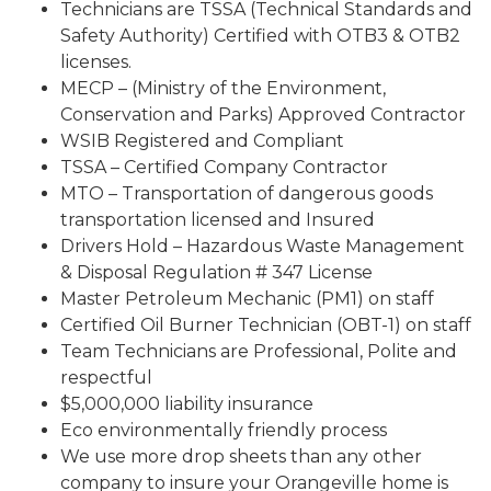
Technicians are TSSA (Technical Standards and
Safety Authority) Certified with OTB3 & OTB2
licenses.
MECP – (Ministry of the Environment,
Conservation and Parks) Approved Contractor
WSIB Registered and Compliant
TSSA – Certified Company Contractor
MTO – Transportation of dangerous goods
transportation licensed and Insured
Drivers Hold – Hazardous Waste Management
& Disposal Regulation # 347 License
Master Petroleum Mechanic (PM1) on staff
Certified Oil Burner Technician (OBT-1) on staff
Team Technicians are Professional, Polite and
respectful
$5,000,000 liability insurance
Eco environmentally friendly process
We use more drop sheets than any other
company to insure your Orangeville home is