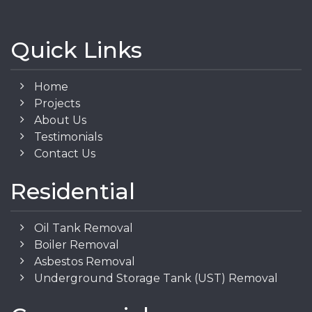
Quick Links
Home
Projects
About Us
Testimonials
Contact Us
Residential
Oil Tank Removal
Boiler Removal
Asbestos Removal
Underground Storage Tank (UST) Removal