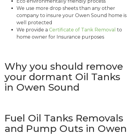
Eco environmentally friendly process
We use more drop sheets than any other
company to insure your Owen Sound home is
well protected
We provide a
Certificate of Tank Removal
to
home owner for Insurance purposes
Why you should remove
your dormant Oil Tanks
in Owen Sound
Fuel Oil Tanks Removals
and Pump Outs in Owen