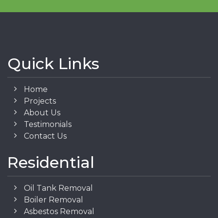
Quick Links
Home
Projects
About Us
Testimonials
Contact Us
Residential
Oil Tank Removal
Boiler Removal
Asbestos Removal