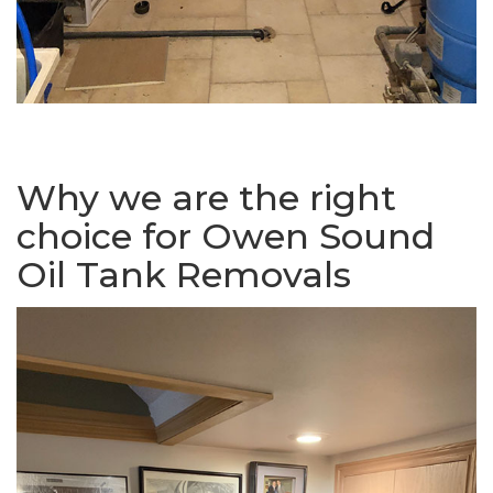
Why we are the right
choice for Owen Sound
Oil Tank Removals