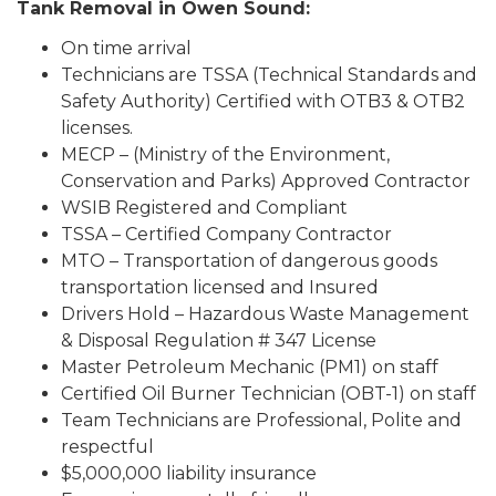
Tank Removal in Owen Sound:
On time arrival
Technicians are TSSA (Technical Standards and
Safety Authority) Certified with OTB3 & OTB2
licenses.
MECP – (Ministry of the Environment,
Conservation and Parks) Approved Contractor
WSIB Registered and Compliant
TSSA – Certified Company Contractor
MTO – Transportation of dangerous goods
transportation licensed and Insured
Drivers Hold – Hazardous Waste Management
& Disposal Regulation # 347 License
Master Petroleum Mechanic (PM1) on staff
Certified Oil Burner Technician (OBT-1) on staff
Team Technicians are Professional, Polite and
respectful
$5,000,000 liability insurance