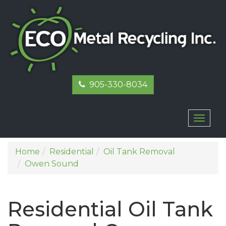
905-330-8034
Toggl
naviga
Home
Residential
Oil Tank Removal
Owen Sound
Residential Oil Tank