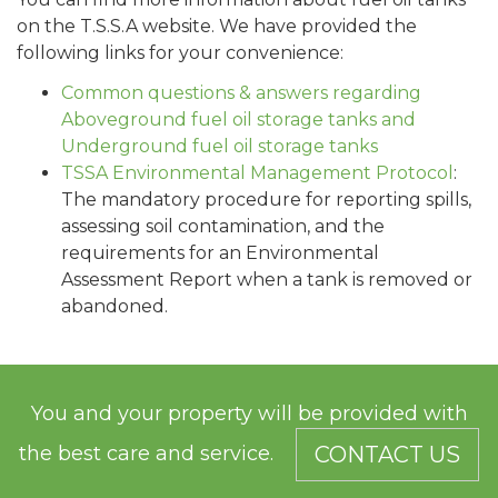
on the T.S.S.A website. We have provided the
following links for your convenience:
Common questions & answers regarding
Aboveground fuel oil storage tanks and
Underground fuel oil storage tanks
TSSA Environmental Management Protocol
:
The mandatory procedure for reporting spills,
assessing soil contamination, and the
requirements for an Environmental
Assessment Report when a tank is removed or
abandoned.
You and your property will be provided with
the best care and service.
CONTACT US