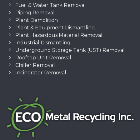
Fuel & Water Tank Removal
Piping Removal
Plant Demolition
Plant & Equipment Dismantling
Plant Hazardous Material Removal
Industrial Dismantling
Underground Storage Tank (UST) Removal
Rooftop Unit Removal
Chiller Removal
Incinerator Removal