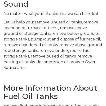
Sound
No matter what your situation is... we can handle it!
Let us help you: remove unused oil tanks, remove
abandoned furnace oil tanks, remove above
ground oil storage tanks, remove below ground oil
storage tanks, pump-out and dispose of furnace oil,
remove abandoned oil tanks, remove above ground
fuel storage tanks, remove underground fuel
storage tanks, remove buried oil tanks, remove
heating oil tanks, decommission oil tanks in Owen
Sound area.
More Information About
Fuel Oil Tanks
You can find more information about fuel oil tanks