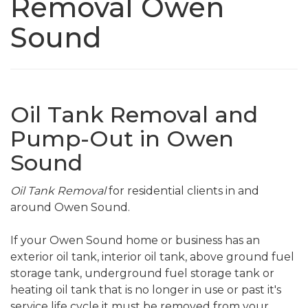
Removal Owen
Sound
Oil Tank Removal and
Pump-Out in Owen
Sound
Oil Tank Removal
for residential clients in and
around Owen Sound.
If your Owen Sound home or business has an
exterior oil tank, interior oil tank, above ground fuel
storage tank, underground fuel storage tank or
heating oil tank that is no longer in use or past it's
service life cycle it must be removed from your