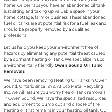
home. Or perhaps you have an abandoned oil tank
just sitting and taking up valuable space in your
home, cottage, farm or business. These abandoned
fuel oil tanks are at potential risk for a fuel leak and
should be properly removed by a qualified
professional.
Let us help you keep your environment free of
hazards by eliminating any potential threat caused
by a dormant heating oil tank. We specialize in Eco
environmentally friendly
Owen Sound Oil Tank
Removals
.
We have been removing Heating Oil Tanks in Owen
Sound, Ontario since 1979. At Eco Metal Recycling
Inc. we will assure you worry free oil tank removals
in Owen Sound. We have the specialized resources
and equipment to pump out and dispose of the
heating oil that remains in your heating oil tank. Our