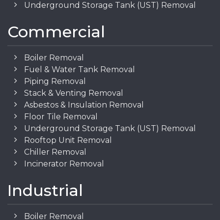
Underground Storage Tank (UST) Removal
Commercial
Boiler Removal
Fuel & Water Tank Removal
Piping Removal
Stack & Venting Removal
Asbestos & Insulation Removal
Floor Tile Removal
Underground Storage Tank (UST) Removal
Rooftop Unit Removal
Chiller Removal
Incinerator Removal
Industrial
Boiler Removal