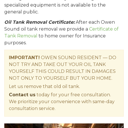
specialized equipment is not available to the
general public.
Oil Tank Removal Certificate:
After each Owen
Sound oil tank removal we provide a
Certificate of
Tank Removal
to home owner for Insurance
purposes.
IMPORTANT!
OWEN SOUND RESIDENT — DO
NOT TRY AND TAKE OUT YOUR OIL TANK
YOURSELF THIS COULD RESULT IN DAMAGES
NOT ONLY TO YOURSELF BUT YOUR HOME.
Let us remove that old oil tank.
Contact us
today for your free consultation.
We prioritize your convenience with same-day
consultation service.