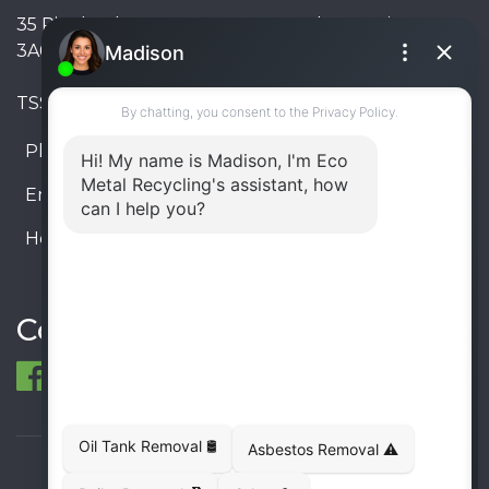
35 Pinelands Avenue, Stoney Creek, Ontario L8E
3A6, Canada
TSSA #FS R000023543534534
Phone:
905-330-8034
Email:
info@ecometalrecycling.ca
Hours:
Monday – Friday: 9:00 AM - 6:00 PM
Saturday – Sunday: Closed
Connect
© 1998-2026 ECO Metal Recycling and Tank