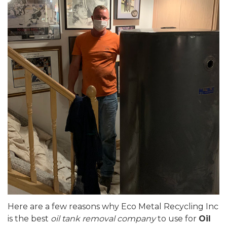
Here are a few reasons why Eco Metal Recycling Inc
is the best
oil tank removal company
to use for
Oil