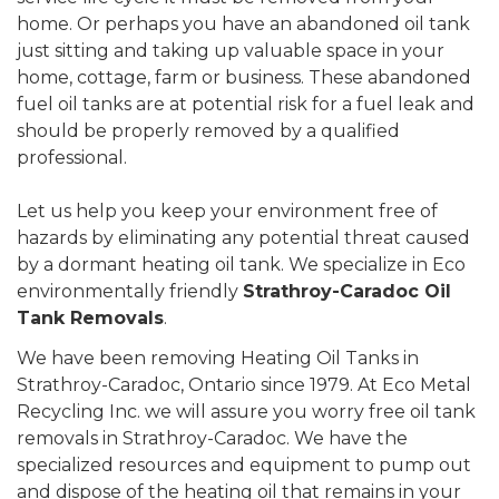
home. Or perhaps you have an abandoned oil tank
just sitting and taking up valuable space in your
home, cottage, farm or business. These abandoned
fuel oil tanks are at potential risk for a fuel leak and
should be properly removed by a qualified
professional.
Let us help you keep your environment free of
hazards by eliminating any potential threat caused
by a dormant heating oil tank. We specialize in Eco
environmentally friendly
Strathroy-Caradoc Oil
Tank Removals
.
We have been removing Heating Oil Tanks in
Strathroy-Caradoc, Ontario since 1979. At Eco Metal
Recycling Inc. we will assure you worry free oil tank
removals in Strathroy-Caradoc. We have the
specialized resources and equipment to pump out
and dispose of the heating oil that remains in your