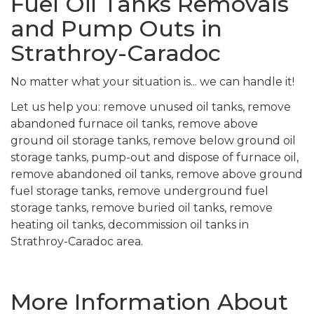
Fuel Oil Tanks Removals
and Pump Outs in
Strathroy-Caradoc
No matter what your situation is... we can handle it!
Let us help you: remove unused oil tanks, remove
abandoned furnace oil tanks, remove above
ground oil storage tanks, remove below ground oil
storage tanks, pump-out and dispose of furnace oil,
remove abandoned oil tanks, remove above ground
fuel storage tanks, remove underground fuel
storage tanks, remove buried oil tanks, remove
heating oil tanks, decommission oil tanks in
Strathroy-Caradoc area.
More Information About