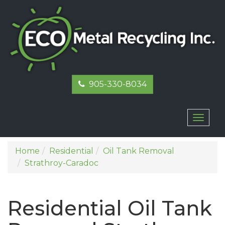
905-330-8034
Toggl
naviga
Home
Residential
Oil Tank Removal
Strathroy-Caradoc
Residential Oil Tank