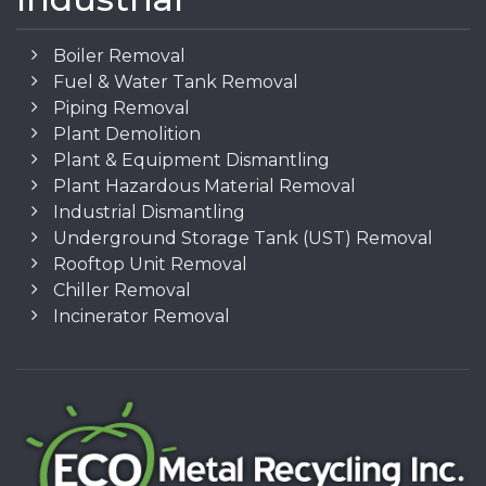
Boiler Removal
Fuel & Water Tank Removal
Piping Removal
Plant Demolition
Plant & Equipment Dismantling
Plant Hazardous Material Removal
Industrial Dismantling
Underground Storage Tank (UST) Removal
Rooftop Unit Removal
Chiller Removal
Incinerator Removal