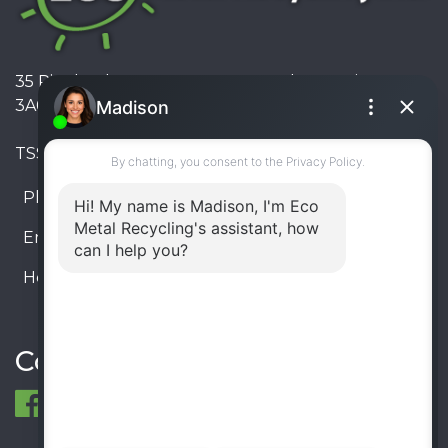
35 Pinelands Avenue, Stoney Creek, Ontario L8E
3A6, Canada
TSSA #FS R000023543534534
Phone:
905-330-8034
Email:
info@ecometalrecycling.ca
Hours:
Monday – Friday: 9:00 AM - 6:00 PM
Saturday – Sunday: Closed
Connect