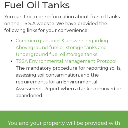
Fuel Oil Tanks
You can find more information about fuel oil tanks
on the T.S.S.A website. We have provided the
following links for your convenience:
Common questions & answers regarding
Aboveground fuel oil storage tanks and
Underground fuel oil storage tanks
TSSA Environmental Management Protocol
:
The mandatory procedure for reporting spills,
assessing soil contamination, and the
requirements for an Environmental
Assessment Report when a tank is removed or
abandoned.
You and your property will be provided with