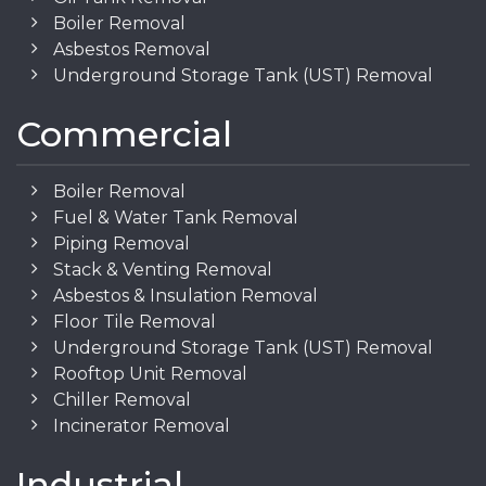
Boiler Removal
Asbestos Removal
Underground Storage Tank (UST) Removal
Commercial
Boiler Removal
Fuel & Water Tank Removal
Piping Removal
Stack & Venting Removal
Asbestos & Insulation Removal
Floor Tile Removal
Underground Storage Tank (UST) Removal
Rooftop Unit Removal
Chiller Removal
Incinerator Removal
Industrial