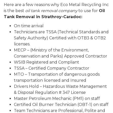
Here are a few reasons why Eco Metal Recycling Inc
is the best
oil tank removal company
to use for
Oil
Tank Removal in Strathroy-Caradoc:
On time arrival
Technicians are TSSA (Technical Standards and
Safety Authority) Certified with OTB3 & OTB2
licenses.
MECP – (Ministry of the Environment,
Conservation and Parks) Approved Contractor
WSIB Registered and Compliant
TSSA – Certified Company Contractor
MTO – Transportation of dangerous goods
transportation licensed and Insured
Drivers Hold – Hazardous Waste Management
& Disposal Regulation # 347 License
Master Petroleum Mechanic (PM1) on staff
Certified Oil Burner Technician (OBT-1) on staff
Team Technicians are Professional, Polite and