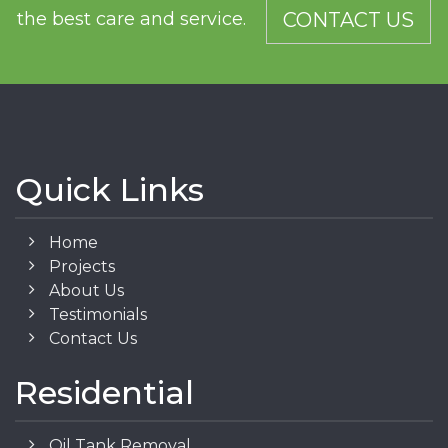
the best care and service.
CONTACT US
Quick Links
Home
Projects
About Us
Testimonials
Contact Us
Residential
Oil Tank Removal