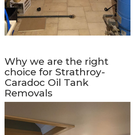
Why we are the right
choice for Strathroy-
Caradoc Oil Tank
Removals