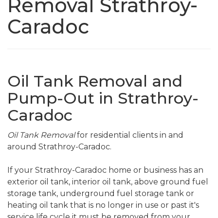
Removal Strathroy-
Caradoc
Oil Tank Removal and
Pump-Out in Strathroy-
Caradoc
Oil Tank Removal
for residential clients in and
around Strathroy-Caradoc.
If your Strathroy-Caradoc home or business has an
exterior oil tank, interior oil tank, above ground fuel
storage tank, underground fuel storage tank or
heating oil tank that is no longer in use or past it's
service life cycle it must be removed from your