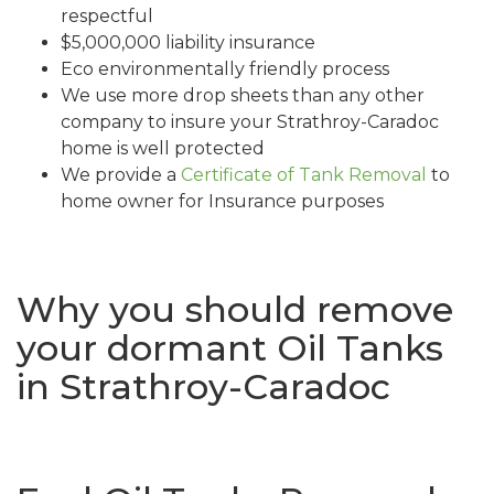
respectful
$5,000,000 liability insurance
Eco environmentally friendly process
We use more drop sheets than any other
company to insure your Strathroy-Caradoc
home is well protected
We provide a
Certificate of Tank Removal
to
home owner for Insurance purposes
Why you should remove
your dormant Oil Tanks
in Strathroy-Caradoc