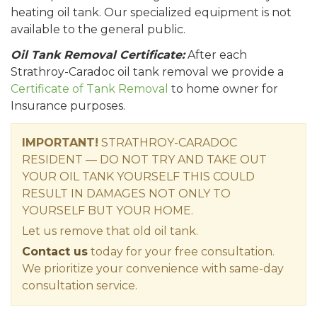
heating oil tank. Our specialized equipment is not
available to the general public.
Oil Tank Removal Certificate:
After each
Strathroy-Caradoc oil tank removal we provide a
Certificate of Tank Removal
to home owner for
Insurance purposes.
IMPORTANT!
STRATHROY-CARADOC
RESIDENT — DO NOT TRY AND TAKE OUT
YOUR OIL TANK YOURSELF THIS COULD
RESULT IN DAMAGES NOT ONLY TO
YOURSELF BUT YOUR HOME.
Let us remove that old oil tank.
Contact us
today for your free consultation.
We prioritize your convenience with same-day
consultation service.