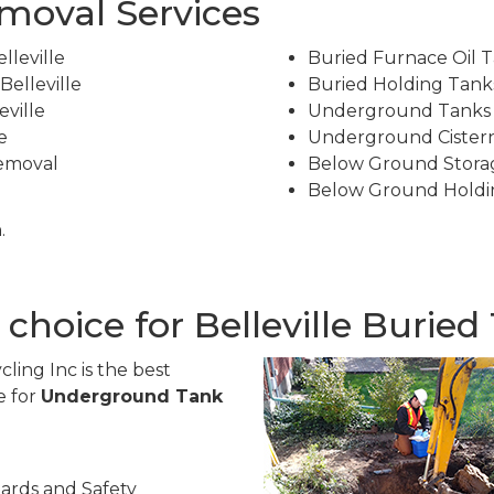
emoval Services
leville
Buried Furnace Oil T
elleville
Buried Holding Tanks
ville
Underground Tanks R
e
Underground Cistern
Removal
Below Ground Stora
Below Ground Holdi
.
 choice for Belleville Burie
ling Inc is the best
e for
Underground Tank
ards and Safety