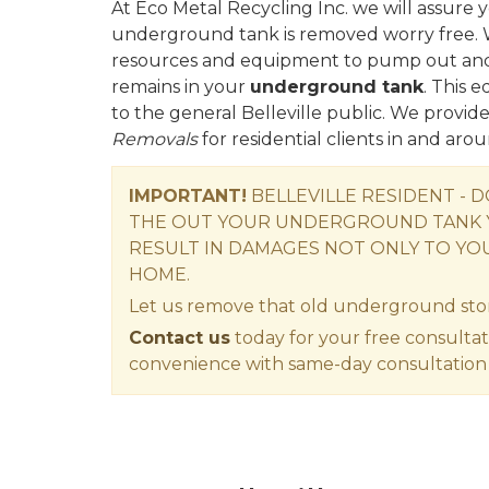
At Eco Metal Recycling Inc. we will assure y
underground tank is removed worry free. 
resources and equipment to pump out and d
remains in your
underground tank
. This 
to the general Belleville public. We provid
Removals
for residential clients in and arou
IMPORTANT!
BELLEVILLE RESIDENT - 
THE OUT YOUR UNDERGROUND TANK 
RESULT IN DAMAGES NOT ONLY TO YO
HOME.
Let us remove that old underground sto
Contact us
today for your free consultat
convenience with same-day consultation 