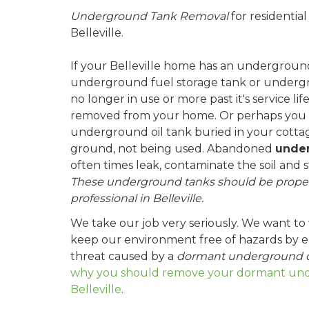
Underground Tank Removal
for residentia
Belleville.
If your Belleville home has an underground 
underground fuel storage tank or undergr
no longer in use or more past it's service li
removed from your home. Or perhaps you
underground oil tank buried in your cottag
ground, not being used. Abandoned
under
often times leak, contaminate the soil and 
These underground tanks should be proper
professional in Belleville.
We take our job very seriously. We want to
keep our environment free of hazards by el
threat caused by a
dormant underground o
why you should remove your dormant unde
Belleville
.