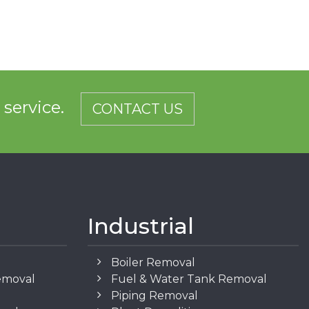
d service.
CONTACT US
Industrial
Boiler Removal
emoval
Fuel & Water Tank Removal
Piping Removal