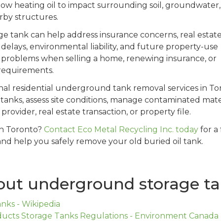
low heating oil to impact surrounding soil, groundwater,
rby structures.
e tank can help address insurance concerns, real estat
 delays, environmental liability, and future property-use
ate problems when selling a home, renewing insurance, or
 requirements.
onal residential underground tank removal services in To
anks, assess site conditions, manage contaminated mater
rovider, real estate transaction, or property file.
in Toronto?
Contact Eco Metal Recycling Inc. today
for a
and help you safely remove your old buried oil tank.
out underground storage t
ks - Wikipedia
ucts Storage Tanks Regulations - Environment Canada