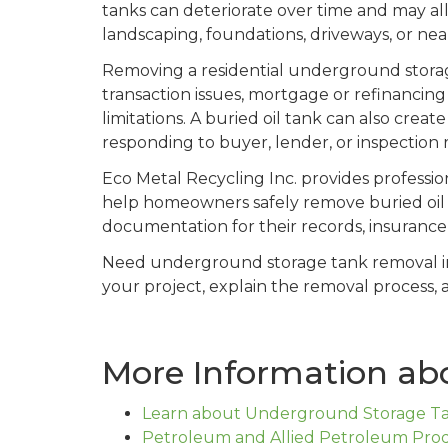
tanks can deteriorate over time and may al
landscaping, foundations, driveways, or nea
Removing a residential underground storag
transaction issues, mortgage or refinancing
limitations. A buried oil tank can also cre
responding to buyer, lender, or inspection
Eco Metal Recycling Inc. provides professi
help homeowners safely remove buried oil t
documentation for their records, insurance p
Need underground storage tank removal 
your project, explain the removal process, 
More Information ab
Learn about Underground Storage Tan
Petroleum and Allied Petroleum Prod