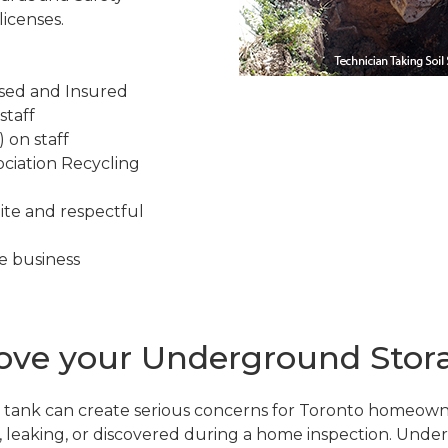
icenses.
nsed and Insured
staff
 on staff
ciation Recycling
ite and respectful
e business
e your Underground Storag
tank can create serious concerns for Toronto homeown
d, leaking, or discovered during a home inspection. Und