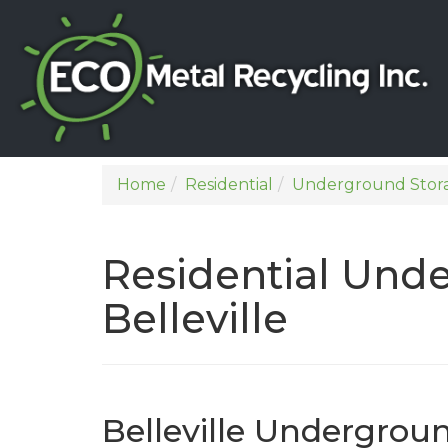
Home
Residential
Underground Stor
Residential Und
Belleville
Belleville Undergrou