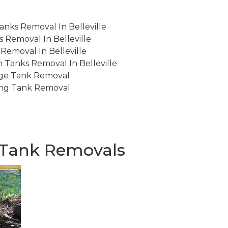
anks Removal In Belleville
 Removal In Belleville
emoval In Belleville
 Tanks Removal In Belleville
ge Tank Removal
ng Tank Removal
d Tank Removals