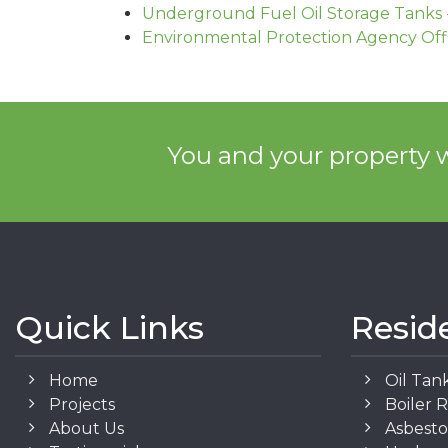
Underground Fuel Oil Storage Tanks 
Environmental Protection Agency Off
You and your property w
Quick Links
Resid
Home
Oil Tan
Projects
Boiler 
About Us
Asbest