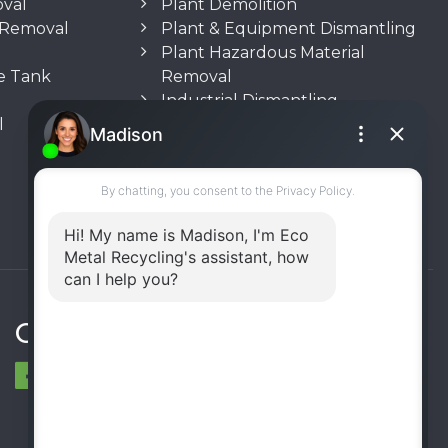
oval
Plant Demolition
n Removal
Plant & Equipment Dismantling
Plant Hazardous Material
e Tank
Removal
Industrial Dismantling
l
Underground Storage Tank
(UST) Removal
Rooftop Unit Removal
Chiller Removal
Incinerator Removal
Connect