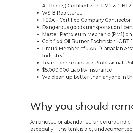
Authority) Certified with PM2 & OBT2 l
WSIB Registered
TSSA – Certified Company Contractor
Dangerous goods transportation lice
Master Petroleum Mechanic (PM1) on 
Certified Oil Burner Technician (OBT-1)
Proud Member of CARI “Canadian Asso
Industry”
Team Technicians are Professional, Pol
$5,000,000 Liability insurance
We clean up better than anyone in th
Why you should remov
An unused or abandoned underground oil 
especially if the tank is old, undocumente