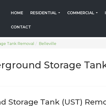
HOME
RESIDENTIAL
COMMERCIAL
...
...
CONTACT
age Tank Removal
Belleville
erground Storage Tan
nd Storage Tank (UST) Remo