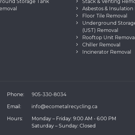
round Storage Tank
Stack & Venting Rem
Removal
Asbestos & Insulatio
Floor Tile Removal
Underground Storag
(UST) Removal
Rooftop Unit Remova
Chiller Removal
Incinerator Removal
Phone:
905-330-8034
Email:
info@ecometalrecycling.ca
Hours:
Monday – Friday: 9:00 AM - 6:00 PM
Saturday – Sunday: Closed