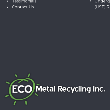
Testimonials
Underg
Contact Us
(UST) 