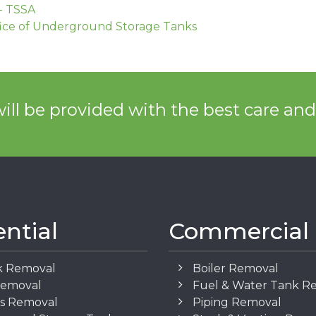
- TSSA
ice of Underground Storage Tanks
ill be provided with the best care an
ential
Commercial
k Removal
Boiler Removal
Removal
Fuel & Water Tank R
os Removal
Piping Removal