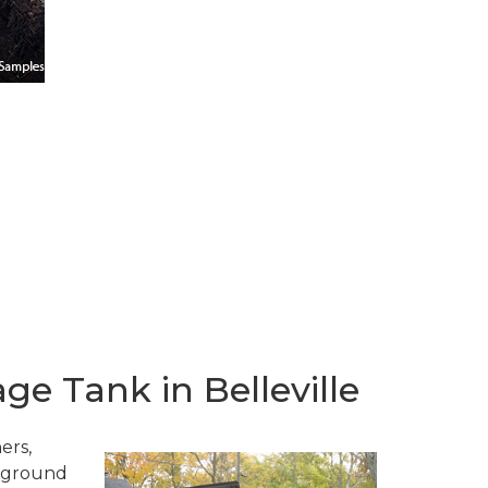
e Tank in Belleville
ers,
erground