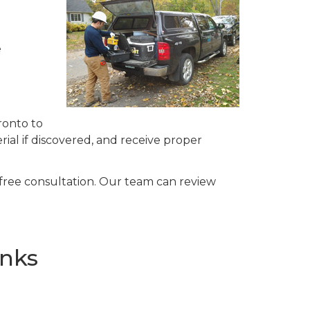
e
ronto to
ial if discovered, and receive proper
 free consultation. Our team can review
anks