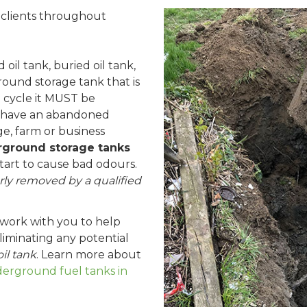
l clients throughout
oil tank, buried oil tank,
ound storage tank that is
fe cycle it MUST be
 have an abandoned
e, farm or business
ground storage tanks
start to cause bad odours.
ly removed by a qualified
 work with you to help
iminating any potential
il tank
. Learn more about
rground fuel tanks in