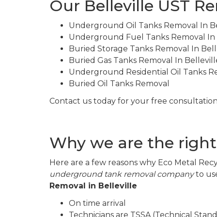
Our Belleville UST R
Underground Oil Tanks Removal In Bel
Underground Fuel Tanks Removal In B
Buried Storage Tanks Removal In Belle
Buried Gas Tanks Removal In Bellevill
Underground Residential Oil Tanks 
Buried Oil Tanks Removal
Contact us today for your free consultation
Why we are the right
Here are a few reasons why Eco Metal Recyc
underground tank removal company
to us
Removal in Belleville
On time arrival
Technicians are TSSA (Technical Stand