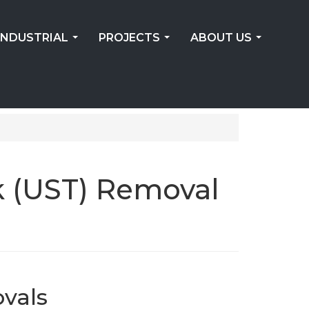
INDUSTRIAL
PROJECTS
ABOUT US
...
...
...
k (UST) Removal
vals