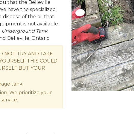
ou that the Belleville
We have the specialized
ispose of the oil that
equipment is not available
e
Underground Tank
nd Belleville, Ontario.
DO NOT TRY AND TAKE
YOURSELF THIS COULD
URSELF BUT YOUR
rage tank.
ion. We prioritize your
service.