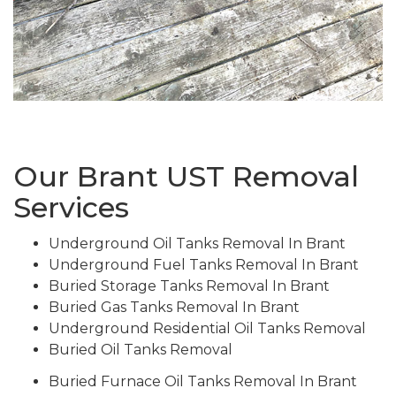
Our Brant UST Removal
Services
Underground Oil Tanks Removal In Brant
Underground Fuel Tanks Removal In Brant
Buried Storage Tanks Removal In Brant
Buried Gas Tanks Removal In Brant
Underground Residential Oil Tanks Removal
Buried Oil Tanks Removal
Buried Furnace Oil Tanks Removal In Brant