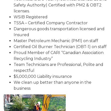
Safety Authority) Certified with PM2 & OBT2
licenses.
WSIB Registered
TSSA – Certified Company Contractor
Dangerous goods transportation licensed and
Insured
Master Petroleum Mechanic (PM1) on staff
Certified Oil Burner Technician (OBT-1) on staff
Proud Member of CARI “Canadian Association
Recycling Industry”
Team Technicians are Professional, Polite and
respectful
$5,000,000 Liability insurance
We clean up better than anyone in the
business