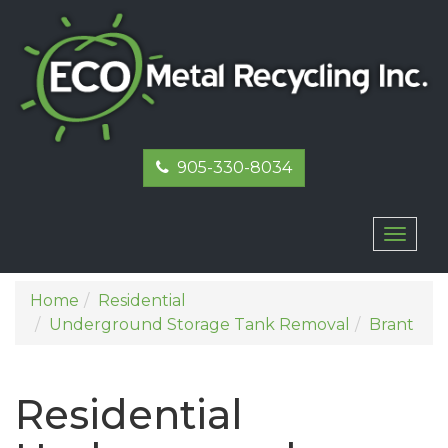
905-330-8034
Toggl
naviga
Home
Residential
Underground Storage Tank Removal
Brant
Residential