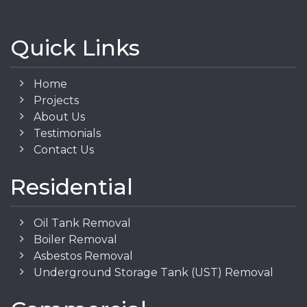
Quick Links
Home
Projects
About Us
Testimonials
Contact Us
Residential
Oil Tank Removal
Boiler Removal
Asbestos Removal
Underground Storage Tank (UST) Removal