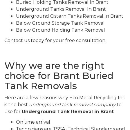
Buried Holding Tanks Removal In Brant
Underground Tanks Removal In Brant
Underground Cistern Tanks Removal In Brant
Below Ground Storage Tank Removal
Below Ground Holding Tank Removal
Contact us today for your free consultation.
Why we are the right
choice for Brant Buried
Tank Removals
Here are a few reasons why Eco Metal Recycling Inc
is the best
underground tank removal company
to
use for
Underground Tank Removal in Brant
On time arrival
Technicians are TSSA (Technical Standards and