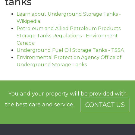
tanks
Learn about Underground Storage Tanks -
Wikipedia
Petroleum and Allied Petroleum Products
Storage Tanks Regulations - Environment
Canada
Underground Fuel Oil Storage Tanks - TSSA
Environmental Protection Agency Office of
Underground Storage Tanks
You and your property will be provided with
the best care and service.
CONTACT US