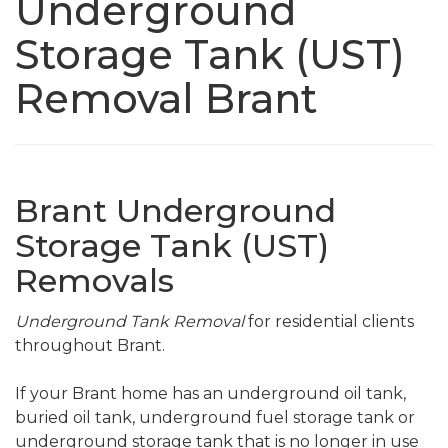
Underground
Storage Tank (UST)
Removal Brant
Brant Underground
Storage Tank (UST)
Removals
Underground Tank Removal
for residential clients
throughout Brant.
If your Brant home has an underground oil tank,
buried oil tank, underground fuel storage tank or
underground storage tank that is no longer in use