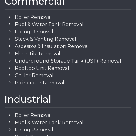
Commercial
Boiler Removal
Fuel & Water Tank Removal
Piping Removal
Stack & Venting Removal
Asbestos & Insulation Removal
Floor Tile Removal
Underground Storage Tank (UST) Removal
Rooftop Unit Removal
Chiller Removal
Incinerator Removal
Industrial
Boiler Removal
Fuel & Water Tank Removal
Piping Removal