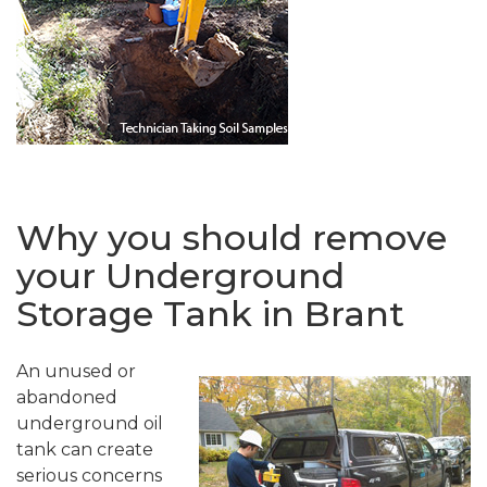
Why you should remove
your Underground
Storage Tank in Brant
An unused or
abandoned
underground oil
tank can create
serious concerns