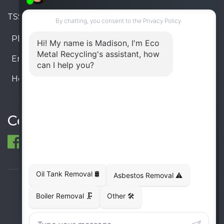
TSSA #FS R000023543534534
Phone:
905-330-8034
Email:
info@ecometalrecycling.ca
Hours:
Monday – Friday: 9:00 AM - 6:00 PM
Saturday – Sunday: Closed
Connect
© 1998-2026 ECO Metal Recycling and Tank
Removals. All rights reserved.
Terms
Privacy
Sitemap