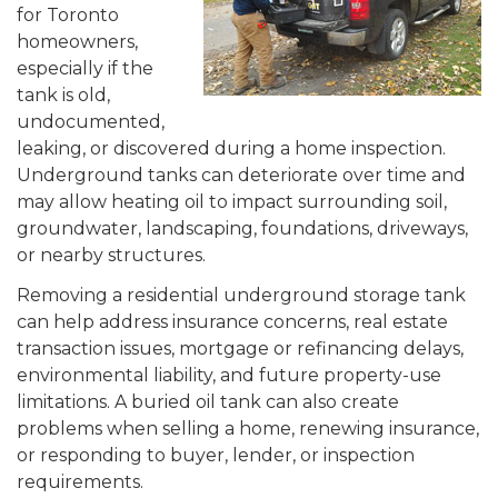
for Toronto
homeowners,
especially if the
tank is old,
undocumented,
leaking, or discovered during a home inspection.
Underground tanks can deteriorate over time and
may allow heating oil to impact surrounding soil,
groundwater, landscaping, foundations, driveways,
or nearby structures.
Removing a residential underground storage tank
can help address insurance concerns, real estate
transaction issues, mortgage or refinancing delays,
environmental liability, and future property-use
limitations. A buried oil tank can also create
problems when selling a home, renewing insurance,
or responding to buyer, lender, or inspection
requirements.