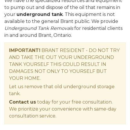
We have the specialized resources and equipment
to pump out and dispose of the oil that remains in
your
underground tank
. This equipment is not
available to the general Brant public. We provide
Underground Tank Removals
for residential clients
in and around Brant, Ontario.
IMPORTANT!
BRANT RESIDENT - DO NOT TRY
AND TAKE THE OUT YOUR UNDERGROUND
TANK YOURSELF THIS COULD RESULT IN
DAMAGES NOT ONLY TO YOURSELF BUT
YOUR HOME.
Let us remove that old underground storage
tank.
Contact us
today for your free consultation.
We prioritize your convenience with same-day
consultation service.