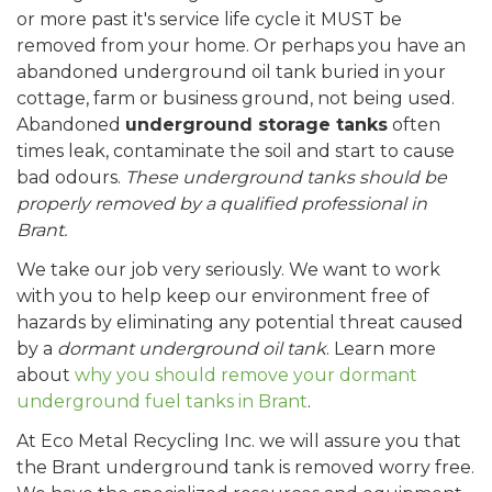
or more past it's service life cycle it MUST be
removed from your home. Or perhaps you have an
abandoned underground oil tank buried in your
cottage, farm or business ground, not being used.
Abandoned
underground storage tanks
often
times leak, contaminate the soil and start to cause
bad odours.
These underground tanks should be
properly removed by a qualified professional in
Brant.
We take our job very seriously. We want to work
with you to help keep our environment free of
hazards by eliminating any potential threat caused
by a
dormant underground oil tank
. Learn more
about
why you should remove your dormant
underground fuel tanks in Brant
.
At Eco Metal Recycling Inc. we will assure you that
the Brant underground tank is removed worry free.