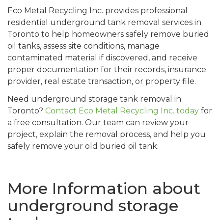
Eco Metal Recycling Inc. provides professional
residential underground tank removal services in
Toronto to help homeowners safely remove buried
oil tanks, assess site conditions, manage
contaminated material if discovered, and receive
proper documentation for their records, insurance
provider, real estate transaction, or property file.
Need underground storage tank removal in
Toronto?
Contact Eco Metal Recycling Inc. today
for
a free consultation. Our team can review your
project, explain the removal process, and help you
safely remove your old buried oil tank.
More Information about
underground storage