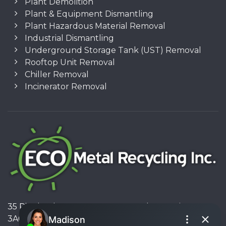
Plant Demolition
Plant & Equipment Dismantling
Plant Hazardous Material Removal
Industrial Dismantling
Underground Storage Tank (UST) Removal
Rooftop Unit Removal
Chiller Removal
Incinerator Removal
35 Pinelands Avenue, Stoney Creek, Ontario L8E
3A6, Canada