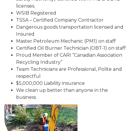
licenses.
WSIB Registered
TSSA – Certified Company Contractor
Dangerous goods transportation licensed and
Insured
Master Petroleum Mechanic (PM1) on staff
Certified Oil Burner Technician (OBT-1) on staff
Proud Member of CARI “Canadian Association
Recycling Industry”
Team Technicians are Professional, Polite and
respectful
$5,000,000 Liability insurance
We clean up better than anyone in the
business