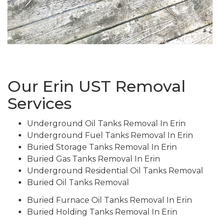
Our Erin UST Removal
Services
Underground Oil Tanks Removal In Erin
Underground Fuel Tanks Removal In Erin
Buried Storage Tanks Removal In Erin
Buried Gas Tanks Removal In Erin
Underground Residential Oil Tanks Removal
Buried Oil Tanks Removal
Buried Furnace Oil Tanks Removal In Erin
Buried Holding Tanks Removal In Erin