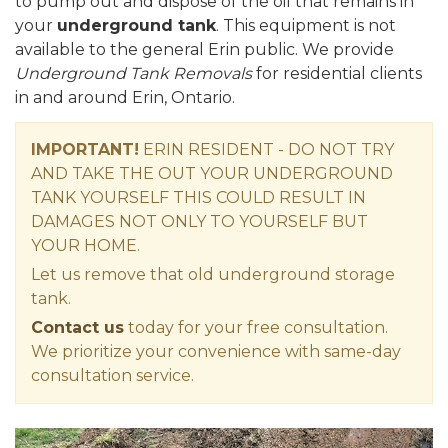
to pump out and dispose of the oil that remains in
your
underground tank
. This equipment is not
available to the general Erin public. We provide
Underground Tank Removals
for residential clients
in and around Erin, Ontario.
IMPORTANT!
ERIN RESIDENT - DO NOT TRY
AND TAKE THE OUT YOUR UNDERGROUND
TANK YOURSELF THIS COULD RESULT IN
DAMAGES NOT ONLY TO YOURSELF BUT
YOUR HOME.
Let us remove that old underground storage
tank.
Contact us
today for your free consultation.
We prioritize your convenience with same-day
consultation service.