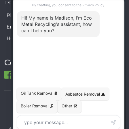
TSSA #FS R000023543534534
Phone:
905-330-8034
Email:
info@ecometalrecycling.ca
Hours:
Monday – Friday: 9:00 AM - 6:00 PM
Saturday – Sunday: Closed
Connect
© 1998-2026 ECO Metal Recycling and Tank
Removals. All rights reserved.
Terms
Privacy
Sitemap
Website developed and supported by i2b Global