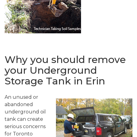
Why you should remove
your Underground
Storage Tank in Erin
An unused or
abandoned
underground oil
tank can create
serious concerns
for Toronto