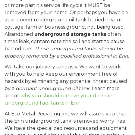
or more past it's service life cycle it MUST be
removed from your home. Or perhaps you have an
abandoned underground oil tank buried in your
cottage, farm or business ground, not being used.
Abandoned
underground storage tanks
often
times leak, contaminate the soil and start to cause
bad odours.
These underground tanks should be
properly removed by a qualified professional in Erin.
We take our job very seriously. We want to work
with you to help keep our environment free of
hazards by eliminating any potential threat caused
by a
dormant underground oil tank
. Learn more
about
why you should remove your dormant
underground fuel tanks in Erin
.
At Eco Metal Recycling Inc. we will assure you that
the Erin underground tank is removed worry free.
We have the specialized resources and equipment