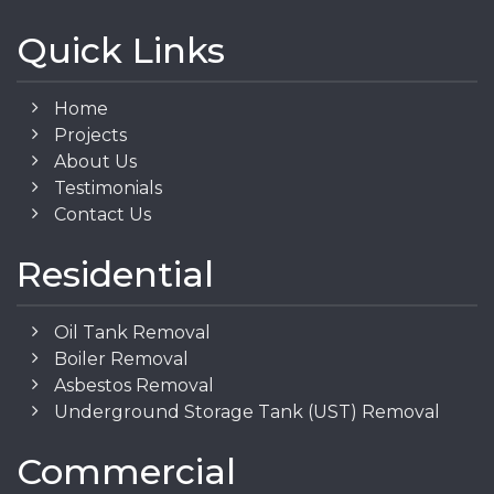
Quick Links
Home
Projects
About Us
Testimonials
Contact Us
Residential
Oil Tank Removal
Boiler Removal
Asbestos Removal
Underground Storage Tank (UST) Removal
Commercial