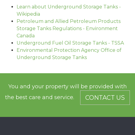
Learn about Underground Storage Tanks -
Wikipedia
Petroleum and Allied Petroleum Products
Storage Tanks Regulations - Environment
Canada
Underground Fuel Oil Storage Tanks - TSSA
Environmental Protection Agency Office of
Underground Storage Tanks
You and your property will be provided with
the best care and service.
CONTACT US