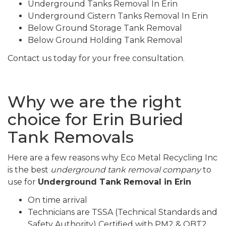
Underground Tanks Removal In Erin
Underground Cistern Tanks Removal In Erin
Below Ground Storage Tank Removal
Below Ground Holding Tank Removal
Contact us today for your free consultation.
Why we are the right
choice for Erin Buried
Tank Removals
Here are a few reasons why Eco Metal Recycling Inc
is the best
underground tank removal company
to
use for
Underground Tank Removal in Erin
On time arrival
Technicians are TSSA (Technical Standards and
Safety Authority) Certified with PM2 & OBT2