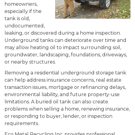
homeowners,
especially if the
tank is old,
undocumented,
leaking, or discovered during a home inspection.
Underground tanks can deteriorate over time and
may allow heating oil to impact surrounding soil,
groundwater, landscaping, foundations, driveways,
or nearby structures.
Removing a residential underground storage tank
can help address insurance concerns, real estate
transaction issues, mortgage or refinancing delays,
environmental liability, and future property-use
limitations. A buried oil tank can also create
problems when selling a home, renewing insurance,
or responding to buyer, lender, or inspection
requirements.
Eco Metal Recycling Inc. provides professional