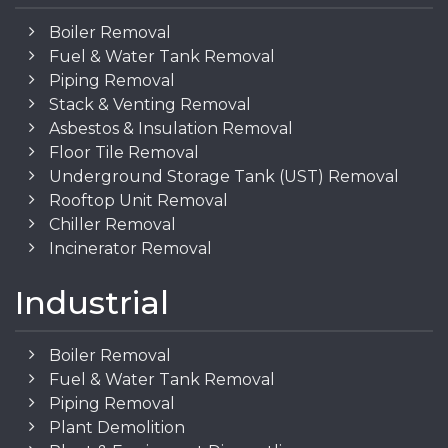
Boiler Removal
Fuel & Water Tank Removal
Piping Removal
Stack & Venting Removal
Asbestos & Insulation Removal
Floor Tile Removal
Underground Storage Tank (UST) Removal
Rooftop Unit Removal
Chiller Removal
Incinerator Removal
Industrial
Boiler Removal
Fuel & Water Tank Removal
Piping Removal
Plant Demolition