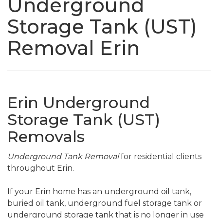
Underground
Storage Tank (UST)
Removal Erin
Erin Underground
Storage Tank (UST)
Removals
Underground Tank Removal
for residential clients
throughout Erin.
If your Erin home has an underground oil tank,
buried oil tank, underground fuel storage tank or
underground storage tank that is no longer in use