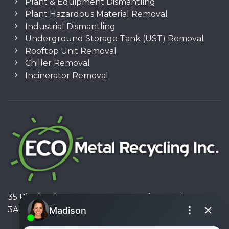
Plant & Equipment Dismantling
Plant Hazardous Material Removal
Industrial Dismantling
Underground Storage Tank (UST) Removal
Rooftop Unit Removal
Chiller Removal
Incinerator Removal
35 Pinelands Avenue, Stoney Creek, Ontario L8E
3A6, Canada