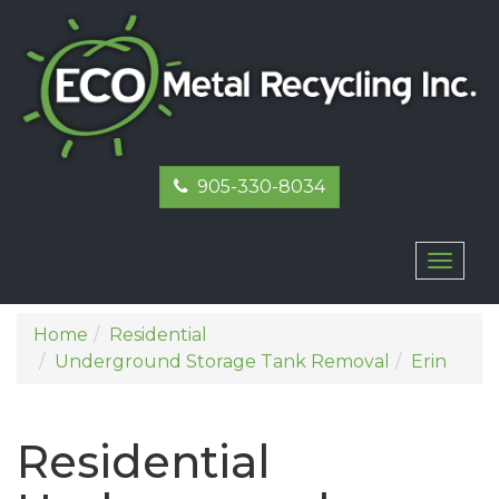
905-330-8034
Toggl
naviga
Home
Residential
Underground Storage Tank Removal
Erin
Residential