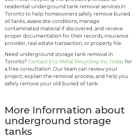
residential underground tank removal services in
Toronto to help homeowners safely remove buried
oil tanks, assess site conditions, manage
contaminated material if discovered, and receive
proper documentation for their records, insurance
provider, real estate transaction, or property file.
Need underground storage tank removal in
Toronto?
Contact Eco Metal Recycling Inc. today
for
a free consultation. Our team can review your
project, explain the removal process, and help you
safely remove your old buried oil tank.
More Information about
underground storage
tanks