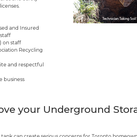
icenses.
nsed and Insured
staff
 on staff
ciation Recycling
ite and respectful
e business
ve your Underground Stora
tank can create serious concerns for Toronto homeown