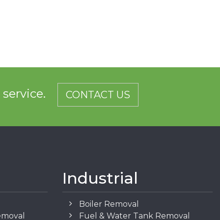
d service.
CONTACT US
Industrial
Boiler Removal
emoval
Fuel & Water Tank Removal