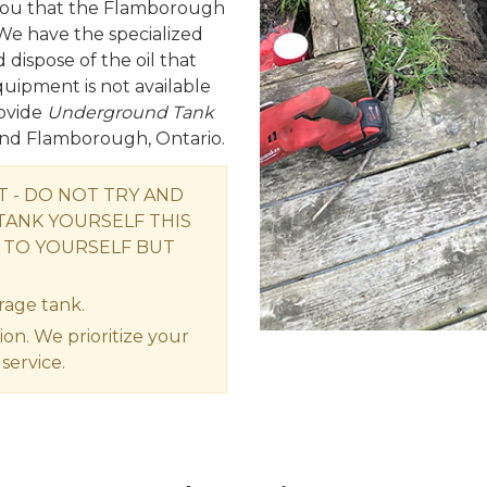
e you that the Flamborough
We have the specialized
ispose of the oil that
equipment is not available
ovide
Underground Tank
ound Flamborough, Ontario.
- DO NOT TRY AND
ANK YOURSELF THIS
 TO YOURSELF BUT
rage tank.
ion. We prioritize your
service.