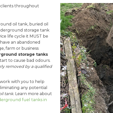
l clients throughout
nd oil tank, buried oil
nderground storage tank
vice life cycle it MUST be
 have an abandoned
e, farm or business
ground storage tanks
start to cause bad odours.
ly removed by a qualified
 work with you to help
iminating any potential
il tank
. Learn more about
rground fuel tanks in