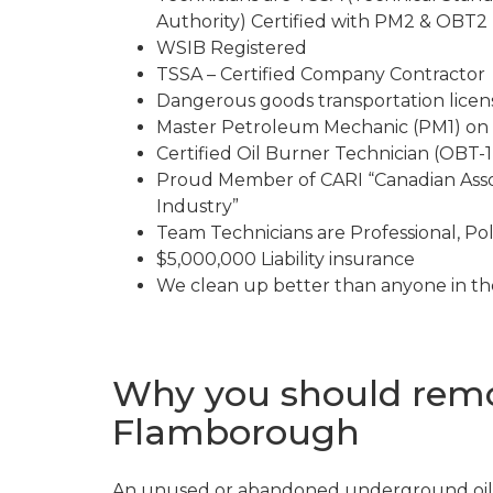
Authority) Certified with PM2 & OBT2 l
WSIB Registered
TSSA – Certified Company Contractor
Dangerous goods transportation lice
Master Petroleum Mechanic (PM1) on 
Certified Oil Burner Technician (OBT-1)
Proud Member of CARI “Canadian Asso
Industry”
Team Technicians are Professional, Pol
$5,000,000 Liability insurance
We clean up better than anyone in th
Why you should remo
Flamborough
An unused or abandoned underground oil 