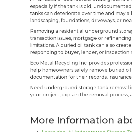
especially if the tank is old, undocumente
tanks can deteriorate over time and may al
landscaping, foundations, driveways, or nea
Removing a residential underground storag
transaction issues, mortgage or refinancing
limitations. A buried oil tank can also cre
responding to buyer, lender, or inspection
Eco Metal Recycling Inc. provides professi
help homeowners safely remove buried oil t
documentation for their records, insurance p
Need underground storage tank removal 
your project, explain the removal process, 
More Information ab