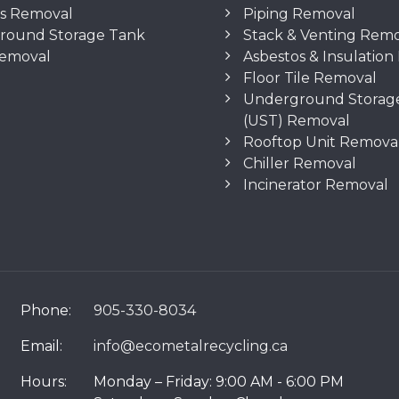
os Removal
Piping Removal
round Storage Tank
Stack & Venting Rem
Removal
Asbestos & Insulatio
Floor Tile Removal
Underground Storag
(UST) Removal
Rooftop Unit Remova
Chiller Removal
Incinerator Removal
Phone:
905-330-8034
Email:
info@ecometalrecycling.ca
Hours:
Monday – Friday: 9:00 AM - 6:00 PM