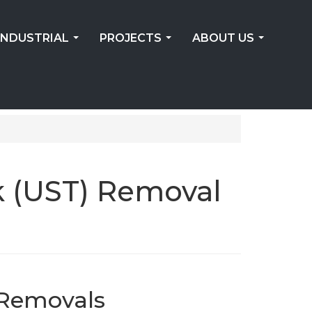
INDUSTRIAL
PROJECTS
ABOUT US
...
...
...
k (UST) Removal
 Removals