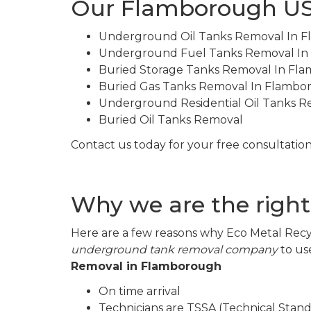
Our Flamborough US
Underground Oil Tanks Removal In 
Underground Fuel Tanks Removal I
Buried Storage Tanks Removal In Fl
Buried Gas Tanks Removal In Flambo
Underground Residential Oil Tanks 
Buried Oil Tanks Removal
Contact us today for your free consultation
Why we are the righ
Here are a few reasons why Eco Metal Recyc
underground tank removal company
to us
Removal in Flamborough
On time arrival
Technicians are TSSA (Technical Stand