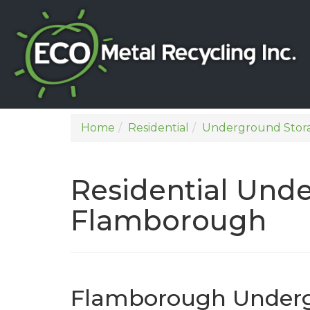
Home
Residential
Underground Stor
Residential Und
Flamborough
Flamborough Underg