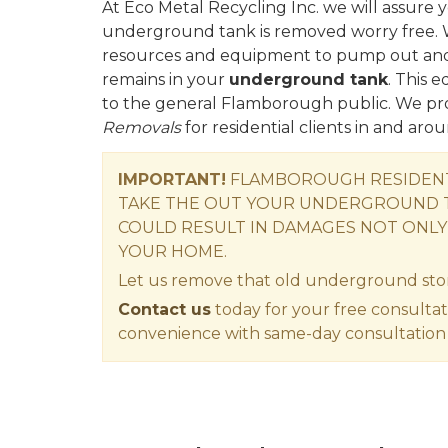
At Eco Metal Recycling Inc. we will assur
underground tank is removed worry free. 
resources and equipment to pump out and d
remains in your
underground tank
. This 
to the general Flamborough public. We pr
Removals
for residential clients in and ar
IMPORTANT!
FLAMBOROUGH RESIDENT 
TAKE THE OUT YOUR UNDERGROUND T
COULD RESULT IN DAMAGES NOT ONLY
YOUR HOME.
Let us remove that old underground sto
Contact us
today for your free consultat
convenience with same-day consultation 