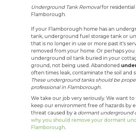
Underground Tank Removal
for residentia
Flamborough.
If your Flamborough home has an undergrou
tank, underground fuel storage tank or u
that is no longer in use or more past it's ser
removed from your home. Or perhaps you
underground oil tank buried in your cottag
ground, not being used. Abandoned
under
often times leak, contaminate the soil and 
These underground tanks should be proper
professional in Flamborough.
We take our job very seriously. We want to
keep our environment free of hazards by el
threat caused by a
dormant underground o
why you should remove your dormant unde
Flamborough
.