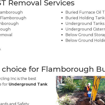
T Removal Services
Flamborough
Buried Furnace Oil 
n Flamborough
Buried Holding Tan
amborough
Underground Tanks
rough
Underground Cister
Removal
Below Ground Stora
Below Ground Holdi
.
t choice for Flamborough B
ling Inc is the best
e for
Underground Tank
ards and Safety