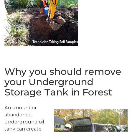
Why you should remove
your Underground
Storage Tank in Forest
An unused or
abandoned
underground oil
tank can create