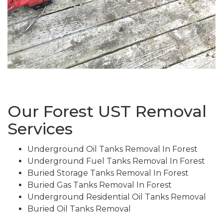
Our Forest UST Removal
Services
Underground Oil Tanks Removal In Forest
Underground Fuel Tanks Removal In Forest
Buried Storage Tanks Removal In Forest
Buried Gas Tanks Removal In Forest
Underground Residential Oil Tanks Removal
Buried Oil Tanks Removal