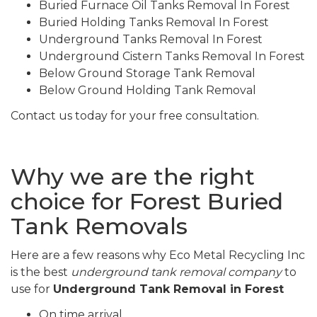
Buried Furnace Oil Tanks Removal In Forest
Buried Holding Tanks Removal In Forest
Underground Tanks Removal In Forest
Underground Cistern Tanks Removal In Forest
Below Ground Storage Tank Removal
Below Ground Holding Tank Removal
Contact us today for your free consultation.
Why we are the right
choice for Forest Buried
Tank Removals
Here are a few reasons why Eco Metal Recycling Inc
is the best
underground tank removal company
to
use for
Underground Tank Removal in Forest
On time arrival