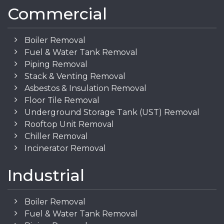
Commercial
Boiler Removal
Fuel & Water Tank Removal
Piping Removal
Stack & Venting Removal
Asbestos & Insulation Removal
Floor Tile Removal
Underground Storage Tank (UST) Removal
Rooftop Unit Removal
Chiller Removal
Incinerator Removal
Industrial
Boiler Removal
Fuel & Water Tank Removal