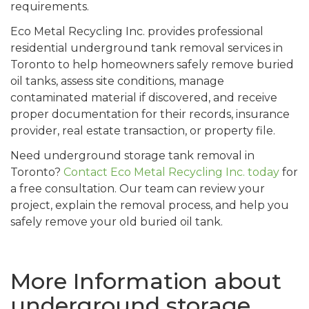
requirements.
Eco Metal Recycling Inc. provides professional
residential underground tank removal services in
Toronto to help homeowners safely remove buried
oil tanks, assess site conditions, manage
contaminated material if discovered, and receive
proper documentation for their records, insurance
provider, real estate transaction, or property file.
Need underground storage tank removal in
Toronto?
Contact Eco Metal Recycling Inc. today
for
a free consultation. Our team can review your
project, explain the removal process, and help you
safely remove your old buried oil tank.
More Information about
underground storage