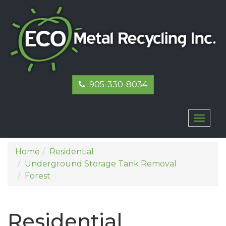
905-330-8034
Toggl
naviga
Home
Residential
Underground Storage Tank Removal
Forest
Residential