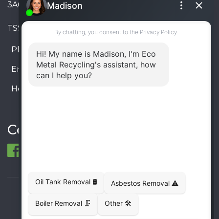
3A6, Canada
TSSA #FS R000023543534534
Phone:
905-330-8034
Email:
info@ecometalrecycling.ca
Hours:
Monday – Friday: 9:00 AM - 6:00 PM
Saturday – Sunday: Closed
Connect
© 1998-2026 ECO Metal Recycling and Tank
Removals. All rights reserved.