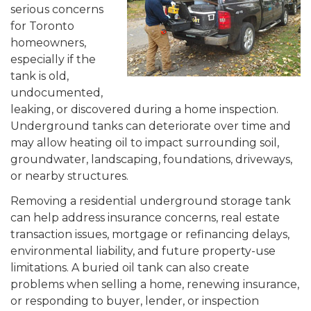
serious concerns
for Toronto
homeowners,
especially if the
tank is old,
undocumented,
leaking, or discovered during a home inspection.
Underground tanks can deteriorate over time and
may allow heating oil to impact surrounding soil,
groundwater, landscaping, foundations, driveways,
or nearby structures.
Removing a residential underground storage tank
can help address insurance concerns, real estate
transaction issues, mortgage or refinancing delays,
environmental liability, and future property-use
limitations. A buried oil tank can also create
problems when selling a home, renewing insurance,
or responding to buyer, lender, or inspection