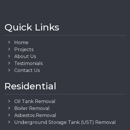
Quick Links
Home
Projects
About Us
Testimonials
Contact Us
Residential
Oil Tank Removal
Boiler Removal
Asbestos Removal
Underground Storage Tank (UST) Removal