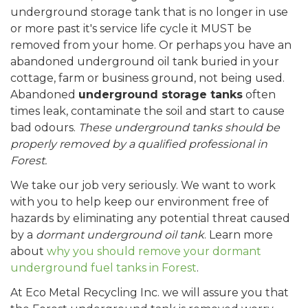
underground storage tank that is no longer in use
or more past it's service life cycle it MUST be
removed from your home. Or perhaps you have an
abandoned underground oil tank buried in your
cottage, farm or business ground, not being used.
Abandoned
underground storage tanks
often
times leak, contaminate the soil and start to cause
bad odours.
These underground tanks should be
properly removed by a qualified professional in
Forest.
We take our job very seriously. We want to work
with you to help keep our environment free of
hazards by eliminating any potential threat caused
by a
dormant underground oil tank
. Learn more
about
why you should remove your dormant
underground fuel tanks in Forest
.
At Eco Metal Recycling Inc. we will assure you that