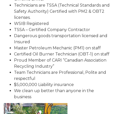
Technicians are TSSA (Technical Standards and
Safety Authority) Certified with PM2 & OBT2
licenses.
WSIB Registered
TSSA – Certified Company Contractor
Dangerous goods transportation licensed and
Insured
Master Petroleum Mechanic (PM1) on staff
Certified Oil Burner Technician (OBT-1) on staff
Proud Member of CARI “Canadian Association
Recycling Industry”
Team Technicians are Professional, Polite and
respectful
$5,000,000 Liability insurance
We clean up better than anyone in the
business