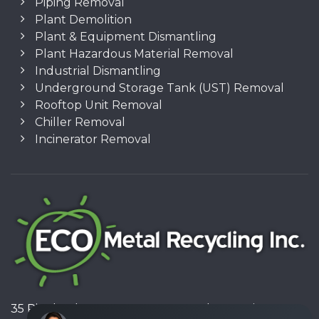
Piping Removal
Plant Demolition
Plant & Equipment Dismantling
Plant Hazardous Material Removal
Industrial Dismantling
Underground Storage Tank (UST) Removal
Rooftop Unit Removal
Chiller Removal
Incinerator Removal
35 Pinelands Avenue, Stoney Creek, Ontario L8E