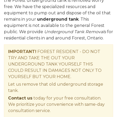
the Forest underground tank is removed worry
free. We have the specialized resources and
equipment to pump out and dispose of the oil that
remains in your
underground tank
. This
equipment is not available to the general Forest
public. We provide
Underground Tank Removals
for
residential clients in and around Forest, Ontario.
IMPORTANT!
FOREST RESIDENT - DO NOT
TRY AND TAKE THE OUT YOUR
UNDERGROUND TANK YOURSELF THIS
COULD RESULT IN DAMAGES NOT ONLY TO
YOURSELF BUT YOUR HOME.
Let us remove that old underground storage
tank.
Contact us
today for your free consultation.
We prioritize your convenience with same-day
consultation service.