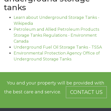
tanks
Learn about Underground Storage Tanks -
Wikipedia
Petroleum and Allied Petroleum Products
Storage Tanks Regulations - Environment
Canada
Underground Fuel Oil Storage Tanks - TSSA
Environmental Protection Agency Office of
Underground Storage Tanks
You and your property will be provided with
the best care and service.
CONTACT US