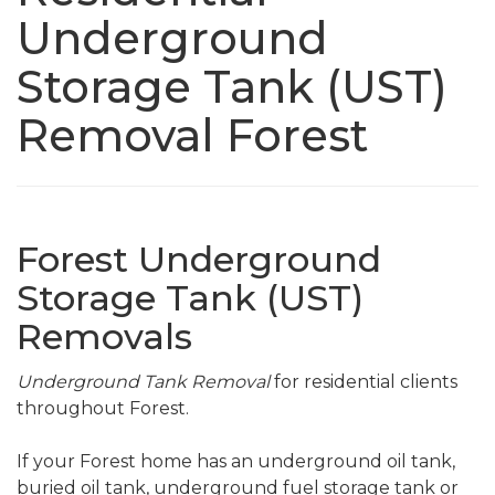
Underground
Storage Tank (UST)
Removal Forest
Forest Underground
Storage Tank (UST)
Removals
Underground Tank Removal
for residential clients
throughout Forest.
If your Forest home has an underground oil tank,
buried oil tank, underground fuel storage tank or