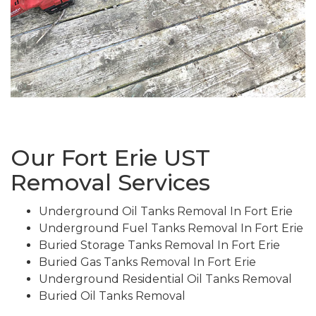
Our Fort Erie UST
Removal Services
Underground Oil Tanks Removal In Fort Erie
Underground Fuel Tanks Removal In Fort Erie
Buried Storage Tanks Removal In Fort Erie
Buried Gas Tanks Removal In Fort Erie
Underground Residential Oil Tanks Removal
Buried Oil Tanks Removal