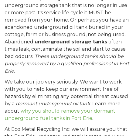
underground storage tank that is no longer in use
or more past it's service life cycle it MUST be
removed from your home. Or perhaps you have an
abandoned underground oil tank buried in your
cottage, farm or business ground, not being used.
Abandoned
underground storage tanks
often
times leak, contaminate the soil and start to cause
bad odours.
These underground tanks should be
properly removed by a qualified professional in Fort
Erie.
We take our job very seriously. We want to work
with you to help keep our environment free of
hazards by eliminating any potential threat caused
by a
dormant underground oil tank
. Learn more
about
why you should remove your dormant
underground fuel tanks in Fort Erie
.
At Eco Metal Recycling Inc. we will assure you that