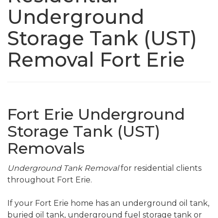
Underground
Storage Tank (UST)
Removal Fort Erie
Fort Erie Underground
Storage Tank (UST)
Removals
Underground Tank Removal
for residential clients
throughout Fort Erie.
If your Fort Erie home has an underground oil tank,
buried oil tank, underground fuel storage tank or