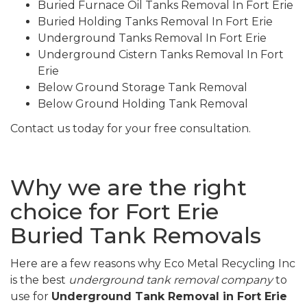
Buried Furnace Oil Tanks Removal In Fort Erie
Buried Holding Tanks Removal In Fort Erie
Underground Tanks Removal In Fort Erie
Underground Cistern Tanks Removal In Fort
Erie
Below Ground Storage Tank Removal
Below Ground Holding Tank Removal
Contact us today for your free consultation.
Why we are the right
choice for Fort Erie
Buried Tank Removals
Here are a few reasons why Eco Metal Recycling Inc
is the best
underground tank removal company
to
use for
Underground Tank Removal in Fort Erie