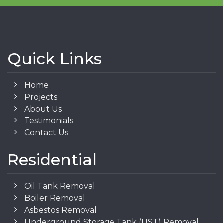
Quick Links
Home
Projects
About Us
Testimonials
Contact Us
Residential
Oil Tank Removal
Boiler Removal
Asbestos Removal
Underground Storage Tank (UST) Removal