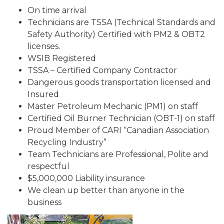
On time arrival
Technicians are TSSA (Technical Standards and
Safety Authority) Certified with PM2 & OBT2
licenses.
WSIB Registered
TSSA – Certified Company Contractor
Dangerous goods transportation licensed and
Insured
Master Petroleum Mechanic (PM1) on staff
Certified Oil Burner Technician (OBT-1) on staff
Proud Member of CARI “Canadian Association
Recycling Industry”
Team Technicians are Professional, Polite and
respectful
$5,000,000 Liability insurance
We clean up better than anyone in the
business