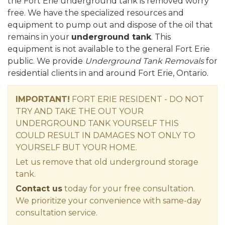
the Fort Erie underground tank is removed worry
free. We have the specialized resources and
equipment to pump out and dispose of the oil that
remains in your
underground tank
. This
equipment is not available to the general Fort Erie
public. We provide
Underground Tank Removals
for
residential clients in and around Fort Erie, Ontario.
IMPORTANT!
FORT ERIE RESIDENT - DO NOT
TRY AND TAKE THE OUT YOUR
UNDERGROUND TANK YOURSELF THIS
COULD RESULT IN DAMAGES NOT ONLY TO
YOURSELF BUT YOUR HOME.
Let us remove that old underground storage
tank.
Contact us
today for your free consultation.
We prioritize your convenience with same-day
consultation service.