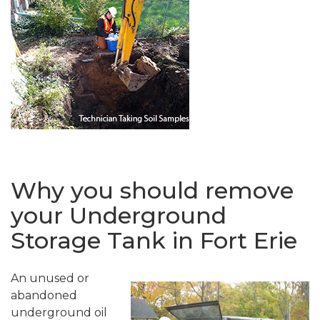
Why you should remove
your Underground
Storage Tank in Fort Erie
An unused or
abandoned
underground oil