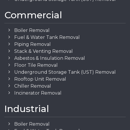
Commercial
Boiler Removal
Fuel & Water Tank Removal
Piping Removal
Stack & Venting Removal
Asbestos & Insulation Removal
Floor Tile Removal
Underground Storage Tank (UST) Removal
Rooftop Unit Removal
Chiller Removal
Incinerator Removal
Industrial
Boiler Removal