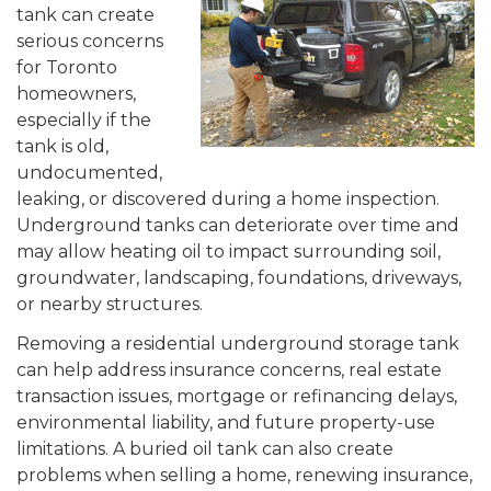
tank can create
serious concerns
for Toronto
homeowners,
especially if the
tank is old,
undocumented,
leaking, or discovered during a home inspection.
Underground tanks can deteriorate over time and
may allow heating oil to impact surrounding soil,
groundwater, landscaping, foundations, driveways,
or nearby structures.
Removing a residential underground storage tank
can help address insurance concerns, real estate
transaction issues, mortgage or refinancing delays,
environmental liability, and future property-use
limitations. A buried oil tank can also create
problems when selling a home, renewing insurance,