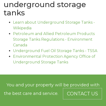
underground storage
tanks
Learn about Underground Storage Tanks -
Wikipedia
Petroleum and Allied Petroleum Products
Storage Tanks Regulations - Environment
Canada
Underground Fuel Oil Storage Tanks - TSSA
Environmental Protection Agency Office of
Underground Storage Tanks
You and your property will be provided with
the best care and service.
CONTACT US