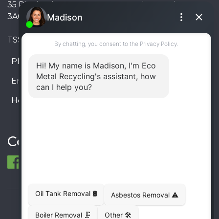
35 Pinelands Avenue, Stoney Creek, Ontario L8E
3A6, Canada
TSSA #FS R000023543534534
Phone:
905-330-8034
Email:
info@ecometalrecycling.ca
Hours:
Monday – Friday: 9:00 AM - 6:00 PM
Saturday – Sunday: Closed
Connect
© 1998-2026 ECO Metal Recycling and Tank
Removals. All rights reserved.