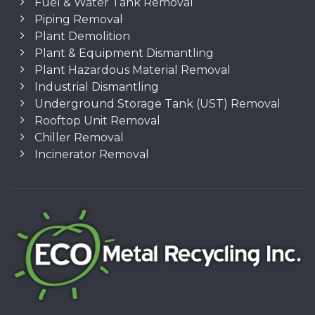
Fuel & Water Tank Removal
Piping Removal
Plant Demolition
Plant & Equipment Dismantling
Plant Hazardous Material Removal
Industrial Dismantling
Underground Storage Tank (UST) Removal
Rooftop Unit Removal
Chiller Removal
Incinerator Removal