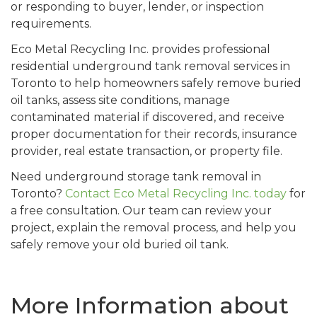
or responding to buyer, lender, or inspection
requirements.
Eco Metal Recycling Inc. provides professional
residential underground tank removal services in
Toronto to help homeowners safely remove buried
oil tanks, assess site conditions, manage
contaminated material if discovered, and receive
proper documentation for their records, insurance
provider, real estate transaction, or property file.
Need underground storage tank removal in
Toronto?
Contact Eco Metal Recycling Inc. today
for
a free consultation. Our team can review your
project, explain the removal process, and help you
safely remove your old buried oil tank.
More Information about