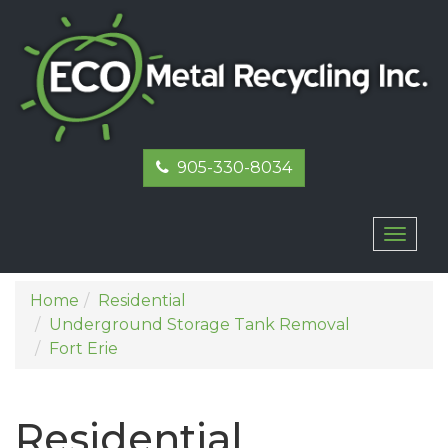
905-330-8034
Toggl
naviga
Home
Residential
Underground Storage Tank Removal
Fort Erie
Residential