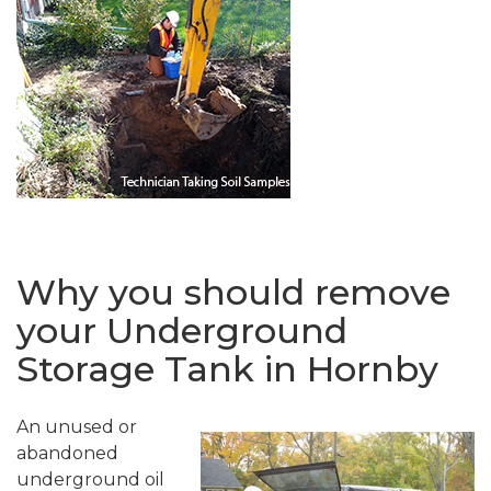
Why you should remove
your Underground
Storage Tank in Hornby
An unused or
abandoned
underground oil