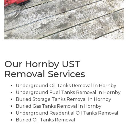
Our Hornby UST
Removal Services
Underground Oil Tanks Removal In Hornby
Underground Fuel Tanks Removal In Hornby
Buried Storage Tanks Removal In Hornby
Buried Gas Tanks Removal In Hornby
Underground Residential Oil Tanks Removal
Buried Oil Tanks Removal