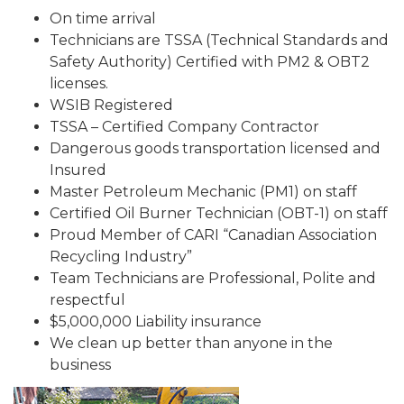
On time arrival
Technicians are TSSA (Technical Standards and
Safety Authority) Certified with PM2 & OBT2
licenses.
WSIB Registered
TSSA – Certified Company Contractor
Dangerous goods transportation licensed and
Insured
Master Petroleum Mechanic (PM1) on staff
Certified Oil Burner Technician (OBT-1) on staff
Proud Member of CARI “Canadian Association
Recycling Industry”
Team Technicians are Professional, Polite and
respectful
$5,000,000 Liability insurance
We clean up better than anyone in the
business