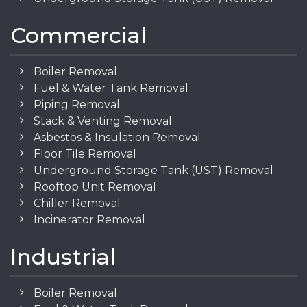
Commercial
Boiler Removal
Fuel & Water Tank Removal
Piping Removal
Stack & Venting Removal
Asbestos & Insulation Removal
Floor Tile Removal
Underground Storage Tank (UST) Removal
Rooftop Unit Removal
Chiller Removal
Incinerator Removal
Industrial
Boiler Removal