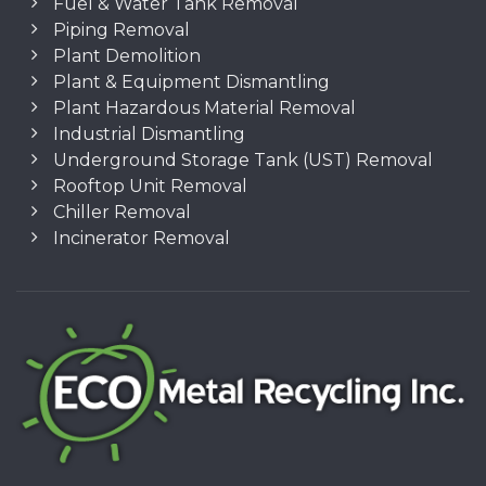
Fuel & Water Tank Removal
Piping Removal
Plant Demolition
Plant & Equipment Dismantling
Plant Hazardous Material Removal
Industrial Dismantling
Underground Storage Tank (UST) Removal
Rooftop Unit Removal
Chiller Removal
Incinerator Removal