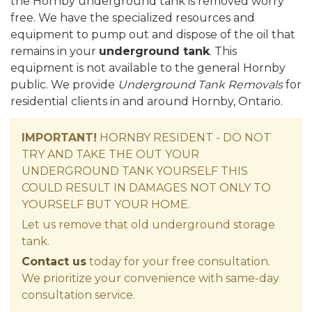
the Hornby underground tank is removed worry
free. We have the specialized resources and
equipment to pump out and dispose of the oil that
remains in your
underground tank
. This
equipment is not available to the general Hornby
public. We provide
Underground Tank Removals
for
residential clients in and around Hornby, Ontario.
IMPORTANT!
HORNBY RESIDENT - DO NOT
TRY AND TAKE THE OUT YOUR
UNDERGROUND TANK YOURSELF THIS
COULD RESULT IN DAMAGES NOT ONLY TO
YOURSELF BUT YOUR HOME.
Let us remove that old underground storage
tank.
Contact us
today for your free consultation.
We prioritize your convenience with same-day
consultation service.