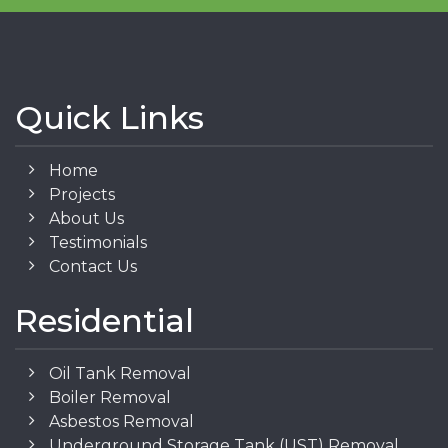
Quick Links
Home
Projects
About Us
Testimonials
Contact Us
Residential
Oil Tank Removal
Boiler Removal
Asbestos Removal
Underground Storage Tank (UST) Removal