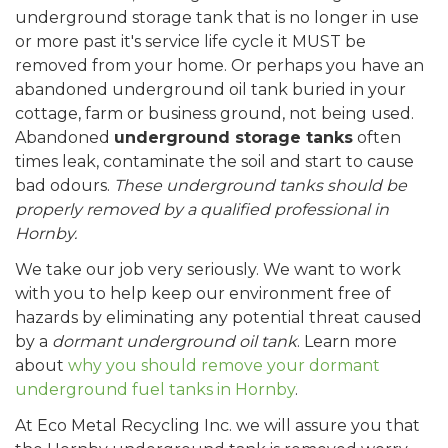
underground storage tank that is no longer in use
or more past it's service life cycle it MUST be
removed from your home. Or perhaps you have an
abandoned underground oil tank buried in your
cottage, farm or business ground, not being used.
Abandoned
underground storage tanks
often
times leak, contaminate the soil and start to cause
bad odours.
These underground tanks should be
properly removed by a qualified professional in
Hornby.
We take our job very seriously. We want to work
with you to help keep our environment free of
hazards by eliminating any potential threat caused
by a
dormant underground oil tank
. Learn more
about
why you should remove your dormant
underground fuel tanks in Hornby
.
At Eco Metal Recycling Inc. we will assure you that