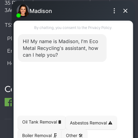
35 Pinelands Avenue, Stoney Creek, Ontario L8E
3A6, Canada
TSSA #FS R000023543534534
Phone:
905-330-8034
Email:
info@ecometalrecycling.ca
Hours:
Monday – Friday: 9:00 AM - 6:00 PM
Saturday – Sunday: Closed
Connect
© 1998-2026 ECO Metal Recycling and Tank
Removals. All rights reserved.