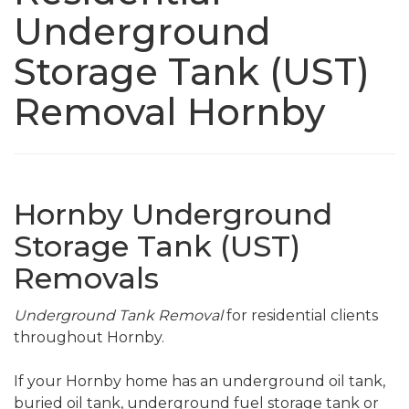
Underground
Storage Tank (UST)
Removal Hornby
Hornby Underground
Storage Tank (UST)
Removals
Underground Tank Removal
for residential clients
throughout Hornby.
If your Hornby home has an underground oil tank,
buried oil tank, underground fuel storage tank or