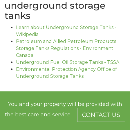
underground storage
tanks
Learn about Underground Storage Tanks -
Wikipedia
Petroleum and Allied Petroleum Products
Storage Tanks Regulations - Environment
Canada
Underground Fuel Oil Storage Tanks - TSSA
Environmental Protection Agency Office of
Underground Storage Tanks
You and your property will be provided with
the best care and service.
CONTACT US