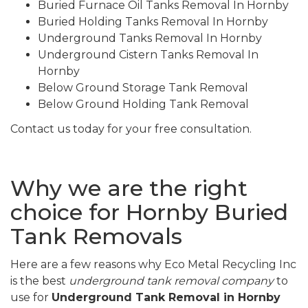
Buried Furnace Oil Tanks Removal In Hornby
Buried Holding Tanks Removal In Hornby
Underground Tanks Removal In Hornby
Underground Cistern Tanks Removal In
Hornby
Below Ground Storage Tank Removal
Below Ground Holding Tank Removal
Contact us today for your free consultation.
Why we are the right
choice for Hornby Buried
Tank Removals
Here are a few reasons why Eco Metal Recycling Inc
is the best
underground tank removal company
to
use for
Underground Tank Removal in Hornby