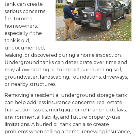
tank can create
serious concerns
for Toronto
homeowners,
especially if the
tank is old,
undocumented,
leaking, or discovered during a home inspection.
Underground tanks can deteriorate over time and
may allow heating oil to impact surrounding soil,
groundwater, landscaping, foundations, driveways,
or nearby structures.
Removing a residential underground storage tank
can help address insurance concerns, real estate
transaction issues, mortgage or refinancing delays,
environmental liability, and future property-use
limitations. A buried oil tank can also create
problems when selling a home, renewing insurance,