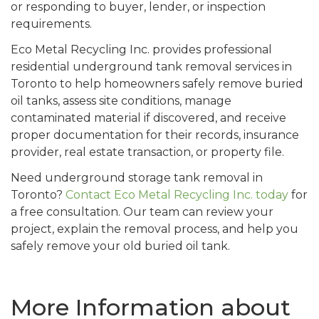
or responding to buyer, lender, or inspection
requirements.
Eco Metal Recycling Inc. provides professional
residential underground tank removal services in
Toronto to help homeowners safely remove buried
oil tanks, assess site conditions, manage
contaminated material if discovered, and receive
proper documentation for their records, insurance
provider, real estate transaction, or property file.
Need underground storage tank removal in
Toronto?
Contact Eco Metal Recycling Inc. today
for
a free consultation. Our team can review your
project, explain the removal process, and help you
safely remove your old buried oil tank.
More Information about