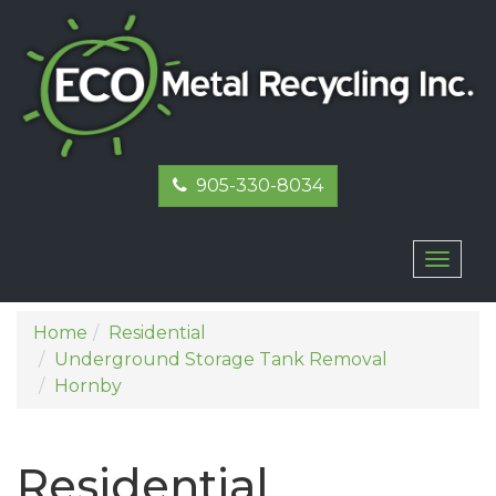
905-330-8034
Toggl
naviga
Home
Residential
Underground Storage Tank Removal
Hornby
Residential