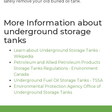
safely remove your old buried oil tank.
More Information about
underground storage
tanks
Learn about Underground Storage Tanks -
Wikipedia
Petroleum and Allied Petroleum Products
Storage Tanks Regulations - Environment
Canada
Underground Fuel Oil Storage Tanks - TSSA
Environmental Protection Agency Office of
Underground Storage Tanks