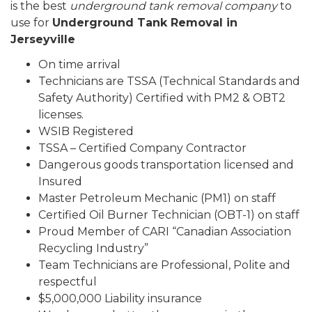
is the best
underground tank removal company
to
use for
Underground Tank Removal in
Jerseyville
On time arrival
Technicians are TSSA (Technical Standards and
Safety Authority) Certified with PM2 & OBT2
licenses.
WSIB Registered
TSSA – Certified Company Contractor
Dangerous goods transportation licensed and
Insured
Master Petroleum Mechanic (PM1) on staff
Certified Oil Burner Technician (OBT-1) on staff
Proud Member of CARI “Canadian Association
Recycling Industry”
Team Technicians are Professional, Polite and
respectful
$5,000,000 Liability insurance