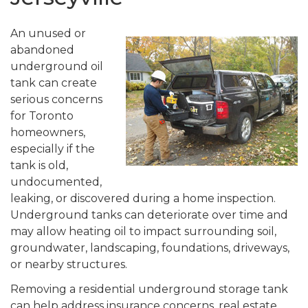
An unused or
abandoned
underground oil
tank can create
serious concerns
for Toronto
homeowners,
especially if the
tank is old,
undocumented,
leaking, or discovered during a home inspection.
Underground tanks can deteriorate over time and
may allow heating oil to impact surrounding soil,
groundwater, landscaping, foundations, driveways,
or nearby structures.
Removing a residential underground storage tank
can help address insurance concerns, real estate