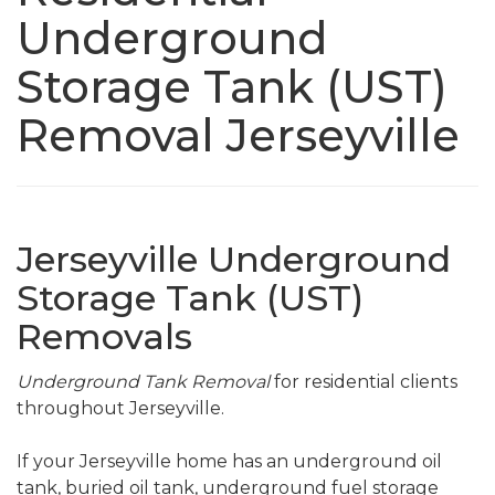
Underground
Storage Tank (UST)
Removal Jerseyville
Jerseyville Underground
Storage Tank (UST)
Removals
Underground Tank Removal
for residential clients
throughout Jerseyville.
If your Jerseyville home has an underground oil
tank, buried oil tank, underground fuel storage