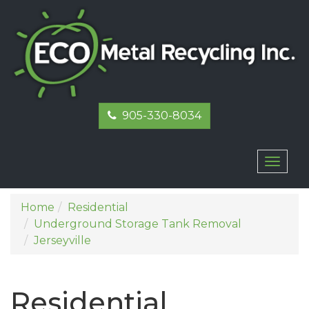
905-330-8034
Toggl
naviga
Home
Residential
Underground Storage Tank Removal
Jerseyville
Residential