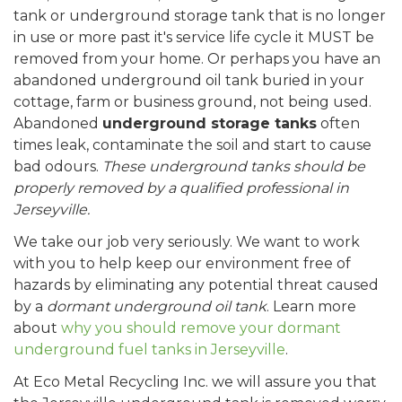
tank or underground storage tank that is no longer
in use or more past it's service life cycle it MUST be
removed from your home. Or perhaps you have an
abandoned underground oil tank buried in your
cottage, farm or business ground, not being used.
Abandoned
underground storage tanks
often
times leak, contaminate the soil and start to cause
bad odours.
These underground tanks should be
properly removed by a qualified professional in
Jerseyville.
We take our job very seriously. We want to work
with you to help keep our environment free of
hazards by eliminating any potential threat caused
by a
dormant underground oil tank
. Learn more
about
why you should remove your dormant
underground fuel tanks in Jerseyville
.
At Eco Metal Recycling Inc. we will assure you that