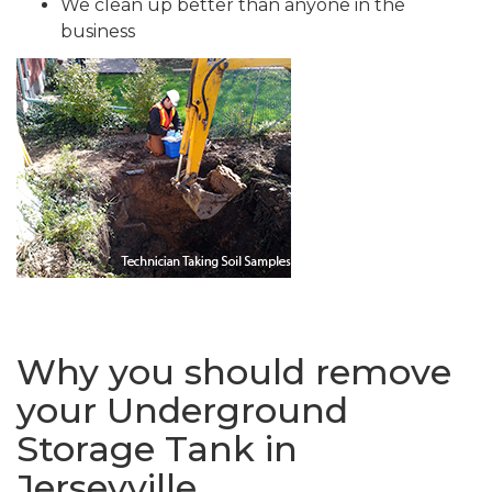
We clean up better than anyone in the
business
Why you should remove
your Underground
Storage Tank in
Jerseyville