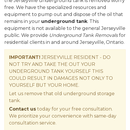
the Jerseyville underground tank is removed worry
free. We have the specialized resources and
equipment to pump out and dispose of the oil that
remains in your
underground tank
. This
equipment is not available to the general Jerseyville
public. We provide
Underground Tank Removals
for
residential clients in and around Jerseyville, Ontario.
IMPORTANT!
JERSEYVILLE RESIDENT - DO
NOT TRY AND TAKE THE OUT YOUR
UNDERGROUND TANK YOURSELF THIS
COULD RESULT IN DAMAGES NOT ONLY TO
YOURSELF BUT YOUR HOME.
Let us remove that old underground storage
tank.
Contact us
today for your free consultation.
We prioritize your convenience with same-day
consultation service.