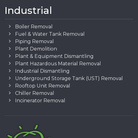
Industrial
Boiler Removal
Fuel & Water Tank Removal
Piping Removal
Plant Demolition
Plant & Equipment Dismantling
Plant Hazardous Material Removal
Industrial Dismantling
Underground Storage Tank (UST) Removal
Rooftop Unit Removal
Chiller Removal
Incinerator Removal