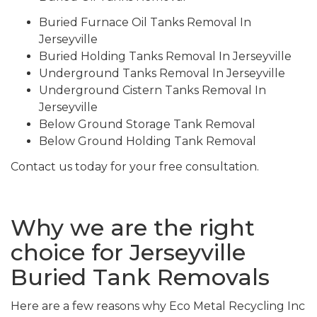
Buried Furnace Oil Tanks Removal In
Jerseyville
Buried Holding Tanks Removal In Jerseyville
Underground Tanks Removal In Jerseyville
Underground Cistern Tanks Removal In
Jerseyville
Below Ground Storage Tank Removal
Below Ground Holding Tank Removal
Contact us today for your free consultation.
Why we are the right
choice for Jerseyville
Buried Tank Removals
Here are a few reasons why Eco Metal Recycling Inc