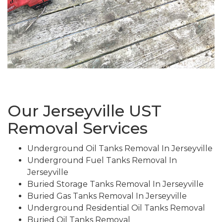
Our Jerseyville UST
Removal Services
Underground Oil Tanks Removal In Jerseyville
Underground Fuel Tanks Removal In
Jerseyville
Buried Storage Tanks Removal In Jerseyville
Buried Gas Tanks Removal In Jerseyville
Underground Residential Oil Tanks Removal
Buried Oil Tanks Removal