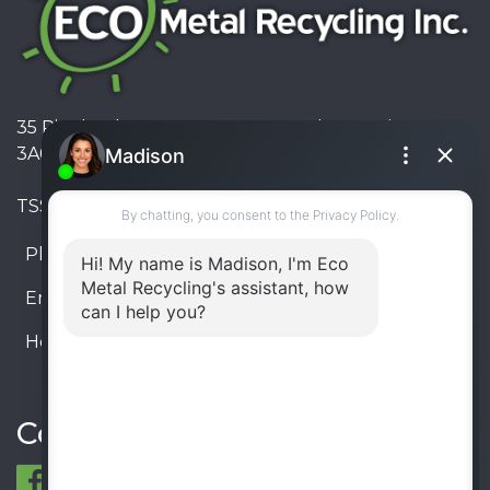
35 Pinelands Avenue, Stoney Creek, Ontario L8E
3A6, Canada
TSSA #FS R000023543534534
Phone:
905-330-8034
Email:
info@ecometalrecycling.ca
Hours:
Monday – Friday: 9:00 AM - 6:00 PM
Saturday – Sunday: Closed
Connect