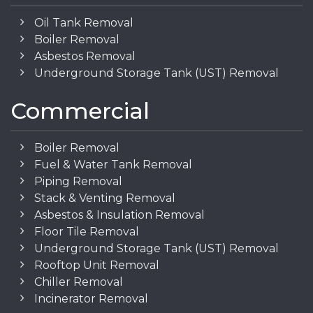
Oil Tank Removal
Boiler Removal
Asbestos Removal
Underground Storage Tank (UST) Removal
Commercial
Boiler Removal
Fuel & Water Tank Removal
Piping Removal
Stack & Venting Removal
Asbestos & Insulation Removal
Floor Tile Removal
Underground Storage Tank (UST) Removal
Rooftop Unit Removal
Chiller Removal
Incinerator Removal