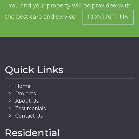
You and your property will be provided with
the best care and service.
CONTACT US
Quick Links
Home
Projects
About Us
Testimonials
Contact Us
Residential