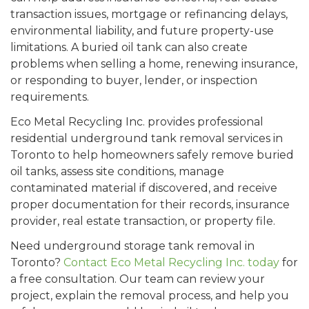
transaction issues, mortgage or refinancing delays,
environmental liability, and future property-use
limitations. A buried oil tank can also create
problems when selling a home, renewing insurance,
or responding to buyer, lender, or inspection
requirements.
Eco Metal Recycling Inc. provides professional
residential underground tank removal services in
Toronto to help homeowners safely remove buried
oil tanks, assess site conditions, manage
contaminated material if discovered, and receive
proper documentation for their records, insurance
provider, real estate transaction, or property file.
Need underground storage tank removal in
Toronto?
Contact Eco Metal Recycling Inc. today
for
a free consultation. Our team can review your
project, explain the removal process, and help you