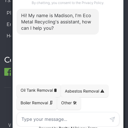
TSSA #FS R000023543534534
Phone:
905-330-8034
Email:
info@ecometalrecycling.ca
Hours:
Monday – Friday: 9:00 AM - 6:00 PM
Saturday – Sunday: Closed
Connect
© 1998-2026 ECO Metal Recycling and Tank
Removals. All rights reserved.
Terms
Privacy
Sitemap
Website developed and supported by i2b Global