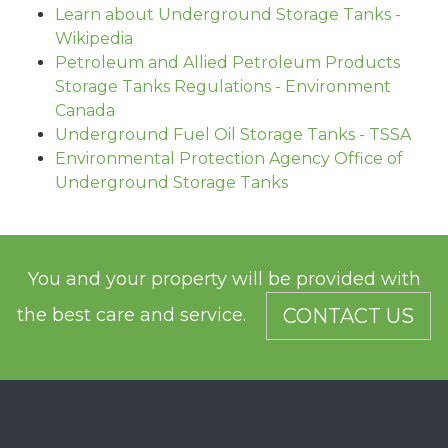
Learn about Underground Storage Tanks -
Wikipedia
Petroleum and Allied Petroleum Products
Storage Tanks Regulations - Environment
Canada
Underground Fuel Oil Storage Tanks - TSSA
Environmental Protection Agency Office of
Underground Storage Tanks
You and your property will be provided with
the best care and service.
CONTACT US