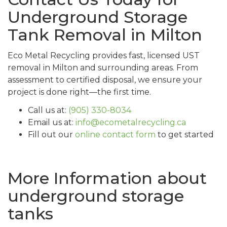
Underground Storage
Tank Removal in Milton
Eco Metal Recycling provides fast, licensed UST
removal in Milton and surrounding areas. From
assessment to certified disposal, we ensure your
project is done right—the first time.
Call us at:
(905) 330-8034
Email us at:
info@ecometalrecycling.ca
Fill out our
online contact form
to get started
More Information about
underground storage
tanks