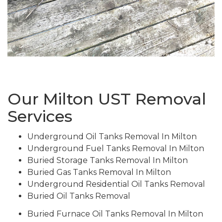
Our Milton UST Removal
Services
Underground Oil Tanks Removal In Milton
Underground Fuel Tanks Removal In Milton
Buried Storage Tanks Removal In Milton
Buried Gas Tanks Removal In Milton
Underground Residential Oil Tanks Removal
Buried Oil Tanks Removal
Buried Furnace Oil Tanks Removal In Milton