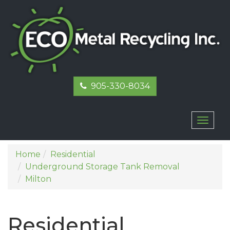
905-330-8034
Toggl
naviga
Home
Residential
Underground Storage Tank Removal
Milton
Residential