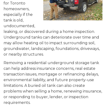
for Toronto
homeowners,
especially if the
tank is old,
undocumented,
leaking, or discovered during a home inspection.
Underground tanks can deteriorate over time and
may allow heating oil to impact surrounding soil,
groundwater, landscaping, foundations, driveways,
or nearby structures.
Removing a residential underground storage tank
can help address insurance concerns, real estate
transaction issues, mortgage or refinancing delays,
environmental liability, and future property-use
limitations. A buried oil tank can also create
problems when selling a home, renewing insurance,
or responding to buyer, lender, or inspection
requirements.