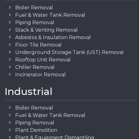
Boiler Removal
Fuel & Water Tank Removal
Piping Removal
Stack & Venting Removal
Asbestos & Insulation Removal
Floor Tile Removal
Underground Storage Tank (UST) Removal
Rooftop Unit Removal
Chiller Removal
Incinerator Removal
Industrial
Boiler Removal
Fuel & Water Tank Removal
Piping Removal
Plant Demolition
Plant & Equipment Dismantling