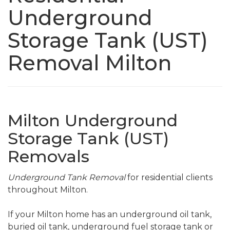
Underground
Storage Tank (UST)
Removal Milton
Milton Underground
Storage Tank (UST)
Removals
Underground Tank Removal
for residential clients
throughout Milton.
If your Milton home has an underground oil tank,
buried oil tank, underground fuel storage tank or