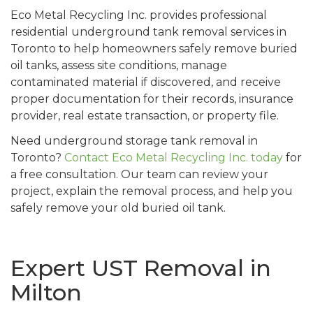
Eco Metal Recycling Inc. provides professional
residential underground tank removal services in
Toronto to help homeowners safely remove buried
oil tanks, assess site conditions, manage
contaminated material if discovered, and receive
proper documentation for their records, insurance
provider, real estate transaction, or property file.
Need underground storage tank removal in
Toronto?
Contact Eco Metal Recycling Inc. today
for
a free consultation. Our team can review your
project, explain the removal process, and help you
safely remove your old buried oil tank.
Expert UST Removal in
Milton