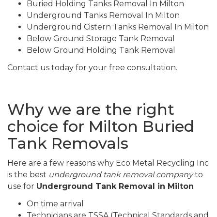
Buried Holding Tanks Removal In Milton
Underground Tanks Removal In Milton
Underground Cistern Tanks Removal In Milton
Below Ground Storage Tank Removal
Below Ground Holding Tank Removal
Contact us today for your free consultation.
Why we are the right
choice for Milton Buried
Tank Removals
Here are a few reasons why Eco Metal Recycling Inc
is the best
underground tank removal company
to
use for
Underground Tank Removal in Milton
On time arrival
Technicians are TSSA (Technical Standards and