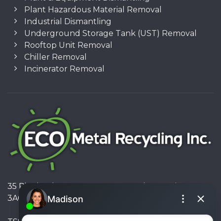
Plant Hazardous Material Removal
Industrial Dismantling
Underground Storage Tank (UST) Removal
Rooftop Unit Removal
Chiller Removal
Incinerator Removal
35 Pinelands Avenue, Stoney Creek, Ontario L8E
3A6, Canada