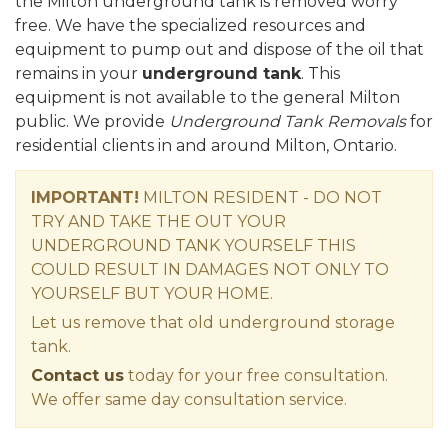
the Milton underground tank is removed worry
free. We have the specialized resources and
equipment to pump out and dispose of the oil that
remains in your
underground tank
. This
equipment is not available to the general Milton
public. We provide
Underground Tank Removals
for
residential clients in and around Milton, Ontario.
IMPORTANT!
MILTON RESIDENT - DO NOT
TRY AND TAKE THE OUT YOUR
UNDERGROUND TANK YOURSELF THIS
COULD RESULT IN DAMAGES NOT ONLY TO
YOURSELF BUT YOUR HOME.
Let us remove that old underground storage
tank.
Contact us
today for your free consultation.
We offer same day consultation service.