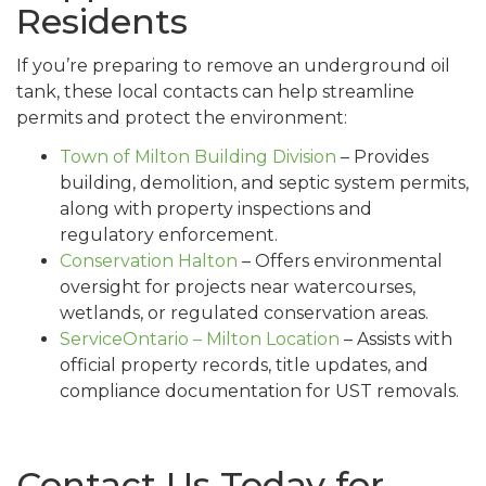
Residents
If you’re preparing to remove an underground oil
tank, these local contacts can help streamline
permits and protect the environment:
Town of Milton Building Division
– Provides
building, demolition, and septic system permits,
along with property inspections and
regulatory enforcement.
Conservation Halton
– Offers environmental
oversight for projects near watercourses,
wetlands, or regulated conservation areas.
ServiceOntario – Milton Location
– Assists with
official property records, title updates, and
compliance documentation for UST removals.
Contact Us Today for