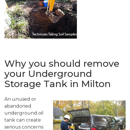
Why you should remove
your Underground
Storage Tank in Milton
An unused or
abandoned
underground oil
tank can create
serious concerns