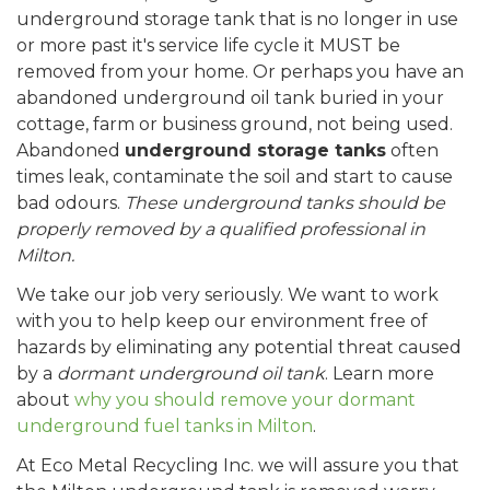
underground storage tank that is no longer in use
or more past it's service life cycle it MUST be
removed from your home. Or perhaps you have an
abandoned underground oil tank buried in your
cottage, farm or business ground, not being used.
Abandoned
underground storage tanks
often
times leak, contaminate the soil and start to cause
bad odours.
These underground tanks should be
properly removed by a qualified professional in
Milton.
We take our job very seriously. We want to work
with you to help keep our environment free of
hazards by eliminating any potential threat caused
by a
dormant underground oil tank
. Learn more
about
why you should remove your dormant
underground fuel tanks in Milton
.
At Eco Metal Recycling Inc. we will assure you that