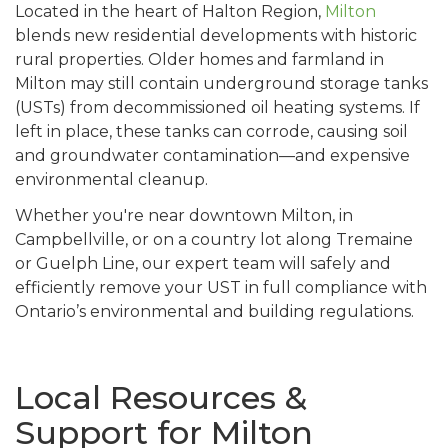
Located in the heart of Halton Region,
Milton
blends new residential developments with historic
rural properties. Older homes and farmland in
Milton may still contain underground storage tanks
(USTs) from decommissioned oil heating systems. If
left in place, these tanks can corrode, causing soil
and groundwater contamination—and expensive
environmental cleanup.
Whether you're near downtown Milton, in
Campbellville, or on a country lot along Tremaine
or Guelph Line, our expert team will safely and
efficiently remove your UST in full compliance with
Ontario’s environmental and building regulations.
Local Resources &
Support for Milton