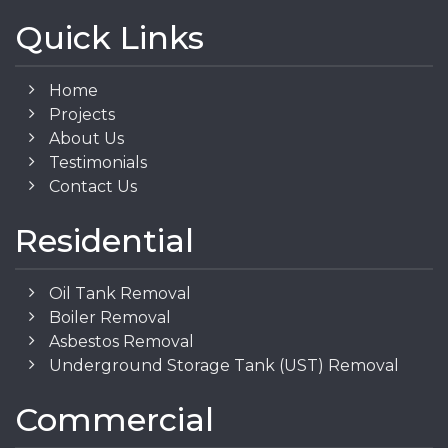
Quick Links
Home
Projects
About Us
Testimonials
Contact Us
Residential
Oil Tank Removal
Boiler Removal
Asbestos Removal
Underground Storage Tank (UST) Removal
Commercial