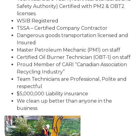
Safety Authority) Certified with PM2 & OBT2
licenses.
WSIB Registered
TSSA – Certified Company Contractor
Dangerous goods transportation licensed and
Insured
Master Petroleum Mechanic (PM1) on staff
Certified Oil Burner Technician (OBT-1) on staff
Proud Member of CARI “Canadian Association
Recycling Industry”
Team Technicians are Professional, Polite and
respectful
$5,000,000 Liability insurance
We clean up better than anyone in the
business