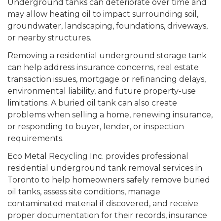
Underground tanks can deteriorate over time and
may allow heating oil to impact surrounding soil,
groundwater, landscaping, foundations, driveways,
or nearby structures.
Removing a residential underground storage tank
can help address insurance concerns, real estate
transaction issues, mortgage or refinancing delays,
environmental liability, and future property-use
limitations. A buried oil tank can also create
problems when selling a home, renewing insurance,
or responding to buyer, lender, or inspection
requirements.
Eco Metal Recycling Inc. provides professional
residential underground tank removal services in
Toronto to help homeowners safely remove buried
oil tanks, assess site conditions, manage
contaminated material if discovered, and receive
proper documentation for their records, insurance