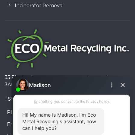
Incinerator Removal
35 Pinelands Avenue, Stoney Creek, Ontario L8E
3A6, Canada
TSSA #FS R000023543534534
Phone:
905-330-8034
Email:
info@ecometalrecycling.ca