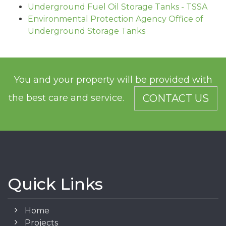
Underground Fuel Oil Storage Tanks - TSSA
Environmental Protection Agency Office of
Underground Storage Tanks
You and your property will be provided with
the best care and service.
CONTACT US
Quick Links
Home
Projects