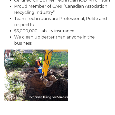
Certified Oil Burner Technician (OBT-1) on staff
Proud Member of CARI “Canadian Association
Recycling Industry”
Team Technicians are Professional, Polite and
respectful
$5,000,000 Liability insurance
We clean up better than anyone in the
business