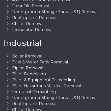
Floor Tile Removal
Underground Storage Tank (UST) Removal
Rooftop Unit Removal
Chiller Removal
Incinerator Removal
Industrial
Boiler Removal
Fuel & Water Tank Removal
Piping Removal
Plant Demolition
Plant & Equipment Dismantling
Plant Hazardous Material Removal
Industrial Dismantling
Underground Storage Tank (UST) Removal
Rooftop Unit Removal
Chiller Removal