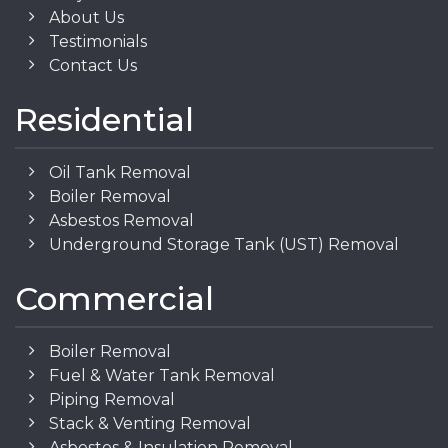
About Us
Testimonials
Contact Us
Residential
Oil Tank Removal
Boiler Removal
Asbestos Removal
Underground Storage Tank (UST) Removal
Commercial
Boiler Removal
Fuel & Water Tank Removal
Piping Removal
Stack & Venting Removal
Asbestos & Insulation Removal