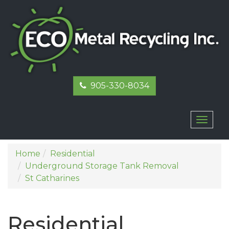
905-330-8034
Toggl
naviga
Home
Residential
Underground Storage Tank Removal
St Catharines
Residential