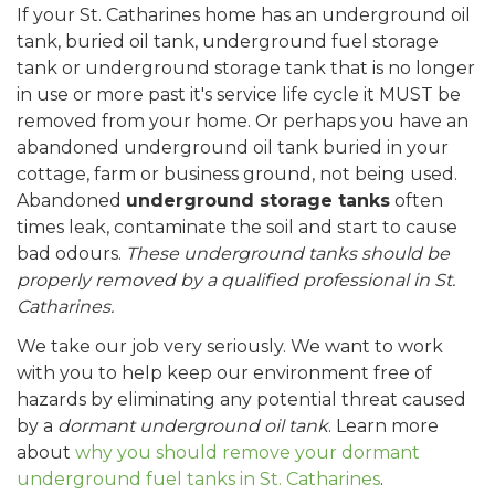
If your St. Catharines home has an underground oil
tank, buried oil tank, underground fuel storage
tank or underground storage tank that is no longer
in use or more past it's service life cycle it MUST be
removed from your home. Or perhaps you have an
abandoned underground oil tank buried in your
cottage, farm or business ground, not being used.
Abandoned
underground storage tanks
often
times leak, contaminate the soil and start to cause
bad odours.
These underground tanks should be
properly removed by a qualified professional in St.
Catharines.
We take our job very seriously. We want to work
with you to help keep our environment free of
hazards by eliminating any potential threat caused
by a
dormant underground oil tank
. Learn more
about
why you should remove your dormant
underground fuel tanks in St. Catharines
.