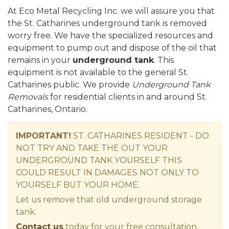
At Eco Metal Recycling Inc. we will assure you that
the St. Catharines underground tank is removed
worry free. We have the specialized resources and
equipment to pump out and dispose of the oil that
remains in your
underground tank
. This
equipment is not available to the general St.
Catharines public. We provide
Underground Tank
Removals
for residential clients in and around St.
Catharines, Ontario.
IMPORTANT!
ST. CATHARINES RESIDENT - DO
NOT TRY AND TAKE THE OUT YOUR
UNDERGROUND TANK YOURSELF THIS
COULD RESULT IN DAMAGES NOT ONLY TO
YOURSELF BUT YOUR HOME.
Let us remove that old underground storage
tank.
Contact us
today for your free consultation.