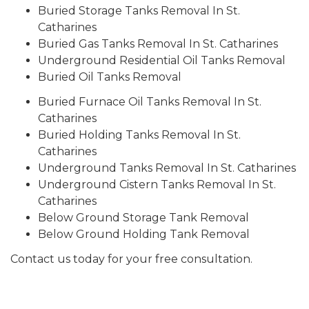
Buried Storage Tanks Removal In St.
Catharines
Buried Gas Tanks Removal In St. Catharines
Underground Residential Oil Tanks Removal
Buried Oil Tanks Removal
Buried Furnace Oil Tanks Removal In St.
Catharines
Buried Holding Tanks Removal In St.
Catharines
Underground Tanks Removal In St. Catharines
Underground Cistern Tanks Removal In St.
Catharines
Below Ground Storage Tank Removal
Below Ground Holding Tank Removal
Contact us today for your free consultation.