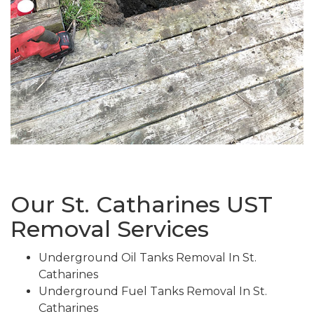
Our St. Catharines UST
Removal Services
Underground Oil Tanks Removal In St.
Catharines
Underground Fuel Tanks Removal In St.
Catharines