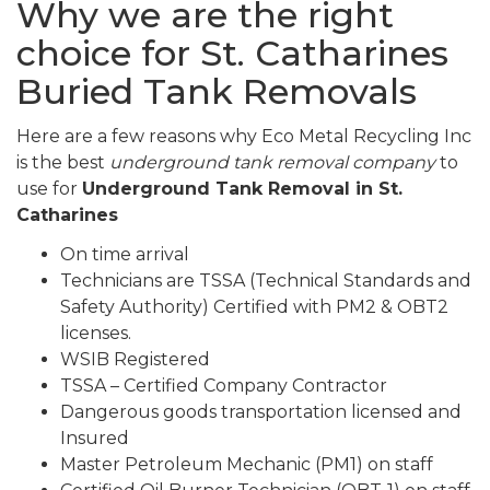
Why we are the right
choice for St. Catharines
Buried Tank Removals
Here are a few reasons why Eco Metal Recycling Inc
is the best
underground tank removal company
to
use for
Underground Tank Removal in St.
Catharines
On time arrival
Technicians are TSSA (Technical Standards and
Safety Authority) Certified with PM2 & OBT2
licenses.
WSIB Registered
TSSA – Certified Company Contractor
Dangerous goods transportation licensed and
Insured
Master Petroleum Mechanic (PM1) on staff