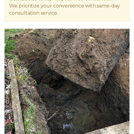
We prioritize your convenience with same-day
consultation service.