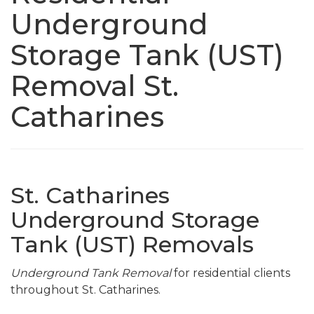
Underground
Storage Tank (UST)
Removal St.
Catharines
St. Catharines
Underground Storage
Tank (UST) Removals
Underground Tank Removal
for residential clients
throughout St. Catharines.