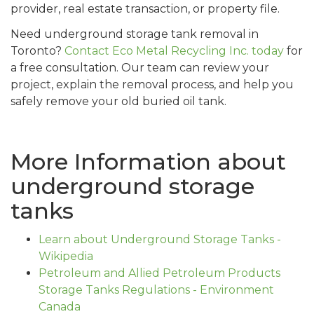
provider, real estate transaction, or property file.
Need underground storage tank removal in
Toronto?
Contact Eco Metal Recycling Inc. today
for
a free consultation. Our team can review your
project, explain the removal process, and help you
safely remove your old buried oil tank.
More Information about
underground storage
tanks
Learn about Underground Storage Tanks -
Wikipedia
Petroleum and Allied Petroleum Products
Storage Tanks Regulations - Environment
Canada