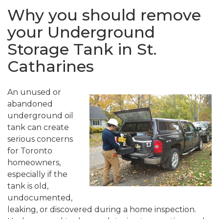
Why you should remove
your Underground
Storage Tank in St.
Catharines
An unused or
abandoned
underground oil
tank can create
serious concerns
for Toronto
homeowners,
especially if the
tank is old,
undocumented,
leaking, or discovered during a home inspection.