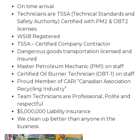
On time arrival
Technicians are TSSA (Technical Standards and
Safety Authority) Certified with PM2 & OBT2
licenses.
WSIB Registered
TSSA – Certified Company Contractor
Dangerous goods transportation licensed and
Insured
Master Petroleum Mechanic (PM1) on staff
Certified Oil Burner Technician (OBT-1) on staff
Proud Member of CARI “Canadian Association
Recycling Industry”
Team Technicians are Professional, Polite and
respectful
$5,000,000 Liability insurance
We clean up better than anyone in the
business