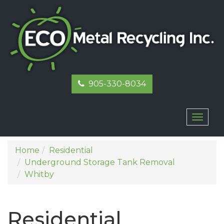
905-330-8034
Toggl
naviga
Home
Residential
Underground Storage Tank Removal
Whitby
Residential