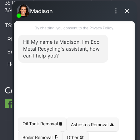
35 Pinelands Avenue, Stoney Creek, Ontario L8E
3A6, Canada
TSSA #FS R000023543534534
Phone:
905-330-8034
Email:
info@ecometalrecycling.ca
Hours:
Monday – Friday: 9:00 AM - 6:00 PM
Saturday – Sunday: Closed
Connect
© 1998-2026 ECO Metal Recycling and Tank
Removals. All rights reserved.