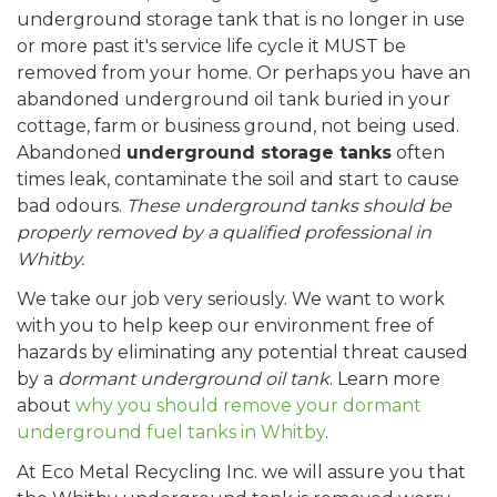
underground storage tank that is no longer in use
or more past it's service life cycle it MUST be
removed from your home. Or perhaps you have an
abandoned underground oil tank buried in your
cottage, farm or business ground, not being used.
Abandoned
underground storage tanks
often
times leak, contaminate the soil and start to cause
bad odours.
These underground tanks should be
properly removed by a qualified professional in
Whitby.
We take our job very seriously. We want to work
with you to help keep our environment free of
hazards by eliminating any potential threat caused
by a
dormant underground oil tank
. Learn more
about
why you should remove your dormant
underground fuel tanks in Whitby
.
At Eco Metal Recycling Inc. we will assure you that