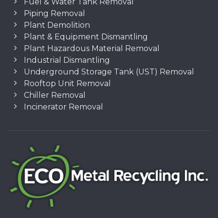
Fuel & Water Tank Removal
Piping Removal
Plant Demolition
Plant & Equipment Dismantling
Plant Hazardous Material Removal
Industrial Dismantling
Underground Storage Tank (UST) Removal
Rooftop Unit Removal
Chiller Removal
Incinerator Removal