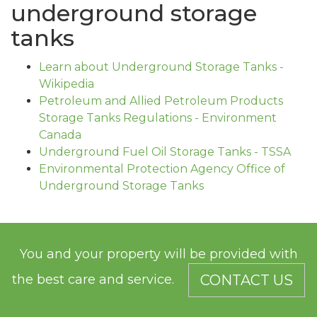
underground storage
tanks
Learn about Underground Storage Tanks -
Wikipedia
Petroleum and Allied Petroleum Products
Storage Tanks Regulations - Environment
Canada
Underground Fuel Oil Storage Tanks - TSSA
Environmental Protection Agency Office of
Underground Storage Tanks
You and your property will be provided with
the best care and service.
CONTACT US