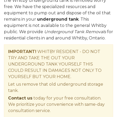
the Whitby underground tank is removed worry
free. We have the specialized resources and
equipment to pump out and dispose of the oil that
remains in your
underground tank
. This
equipment is not available to the general Whitby
public. We provide
Underground Tank Removals
for
residential clients in and around Whitby, Ontario.
IMPORTANT!
WHITBY RESIDENT - DO NOT
TRY AND TAKE THE OUT YOUR
UNDERGROUND TANK YOURSELF THIS
COULD RESULT IN DAMAGES NOT ONLY TO
YOURSELF BUT YOUR HOME.
Let us remove that old underground storage
tank.
Contact us
today for your free consultation.
We prioritize your convenience with same-day
consultation service.