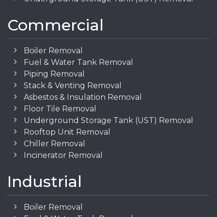
Commercial
Boiler Removal
Fuel & Water Tank Removal
Piping Removal
Stack & Venting Removal
Asbestos & Insulation Removal
Floor Tile Removal
Underground Storage Tank (UST) Removal
Rooftop Unit Removal
Chiller Removal
Incinerator Removal
Industrial
Boiler Removal