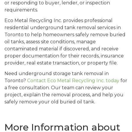
or responding to buyer, lender, or inspection
requirements.
Eco Metal Recycling Inc. provides professional
residential underground tank removal services in
Toronto to help homeowners safely remove buried
oil tanks, assess site conditions, manage
contaminated material if discovered, and receive
proper documentation for their records, insurance
provider, real estate transaction, or property file.
Need underground storage tank removal in
Toronto?
Contact Eco Metal Recycling Inc. today
for
a free consultation. Our team can review your
project, explain the removal process, and help you
safely remove your old buried oil tank.
More Information about