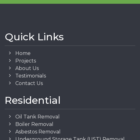
Quick Links
Home
Projects
About Us
Testimonials
Contact Us
Residential
Oil Tank Removal
Boiler Removal
Asbestos Removal
Underground Storage Tank (UST) Removal