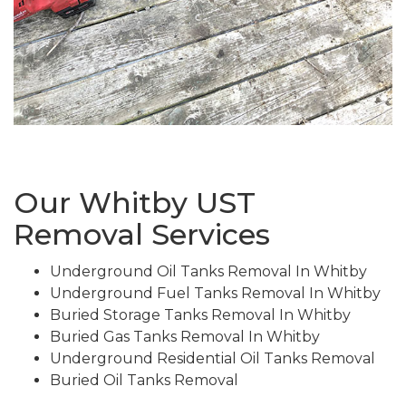
Our Whitby UST
Removal Services
Underground Oil Tanks Removal In Whitby
Underground Fuel Tanks Removal In Whitby
Buried Storage Tanks Removal In Whitby
Buried Gas Tanks Removal In Whitby
Underground Residential Oil Tanks Removal
Buried Oil Tanks Removal