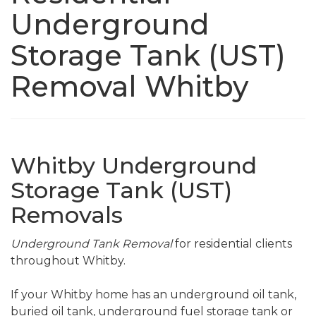
Underground
Storage Tank (UST)
Removal Whitby
Whitby Underground
Storage Tank (UST)
Removals
Underground Tank Removal
for residential clients
throughout Whitby.
If your Whitby home has an underground oil tank,
buried oil tank, underground fuel storage tank or