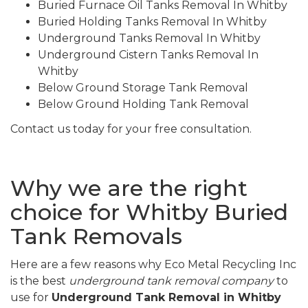
Buried Furnace Oil Tanks Removal In Whitby
Buried Holding Tanks Removal In Whitby
Underground Tanks Removal In Whitby
Underground Cistern Tanks Removal In
Whitby
Below Ground Storage Tank Removal
Below Ground Holding Tank Removal
Contact us today for your free consultation.
Why we are the right
choice for Whitby Buried
Tank Removals
Here are a few reasons why Eco Metal Recycling Inc
is the best
underground tank removal company
to
use for
Underground Tank Removal in Whitby