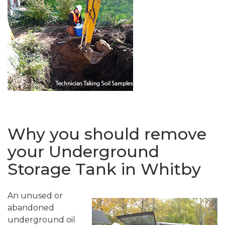
Why you should remove
your Underground
Storage Tank in Whitby
An unused or
abandoned
underground oil