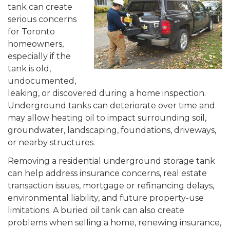
tank can create
serious concerns
for Toronto
homeowners,
especially if the
tank is old,
undocumented,
leaking, or discovered during a home inspection.
Underground tanks can deteriorate over time and
may allow heating oil to impact surrounding soil,
groundwater, landscaping, foundations, driveways,
or nearby structures.
Removing a residential underground storage tank
can help address insurance concerns, real estate
transaction issues, mortgage or refinancing delays,
environmental liability, and future property-use
limitations. A buried oil tank can also create
problems when selling a home, renewing insurance,